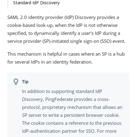
Standard IdP Discovery
SAML 2.0 identity provider (IdP) Discovery provides a
cookie-based look-up, when the IdP is not otherwise
specified, to dynamically identify a user’s IdP during a
service provider (SP)-initiated single sign-on (SSO) event.
This mechanism is helpful in cases where an SP is a hub
for several IdPs in an identity federation.
In addition to supporting standard IdP
Discovery, PingFederate provides a cross-
protocol, proprietary mechanism that allows an
SP server to write a persistent browser cookie.
The cookie contains a reference to the previous
IdP-authentication partner for SSO. For more