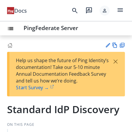
menu
search
rate_review
Docs
person
PingFederate Server
list
Vie
PD
×
Help us shape the future of Ping Identity’s
w
F
Su
documentation! Take our 5-10 minute
Ma
gg
Annual Documentation Feedback Survey
rk
est
and tell us how we’re doing.
do
an
Start Survey →
wn
edi
t
Standard IdP Discovery
ON THIS PAGE