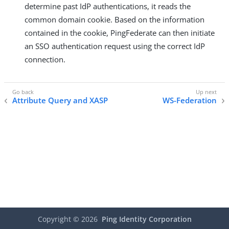
determine past IdP authentications, it reads the
common domain cookie. Based on the information
contained in the cookie, PingFederate can then initiate
an SSO authentication request using the correct IdP
connection.
Attribute Query and XASP
WS-Federation
Copyright ©
2026
Ping Identity Corporation