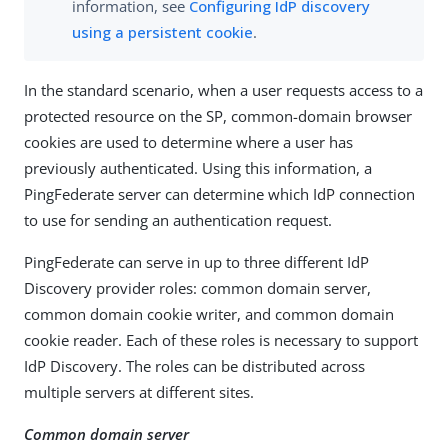
information, see
Configuring IdP discovery
using a persistent cookie
.
In the standard scenario, when a user requests access to a
protected resource on the SP, common-domain browser
cookies are used to determine where a user has
previously authenticated. Using this information, a
PingFederate server can determine which IdP connection
to use for sending an authentication request.
PingFederate can serve in up to three different IdP
Discovery provider roles: common domain server,
common domain cookie writer, and common domain
cookie reader. Each of these roles is necessary to support
IdP Discovery. The roles can be distributed across
multiple servers at different sites.
Common domain server