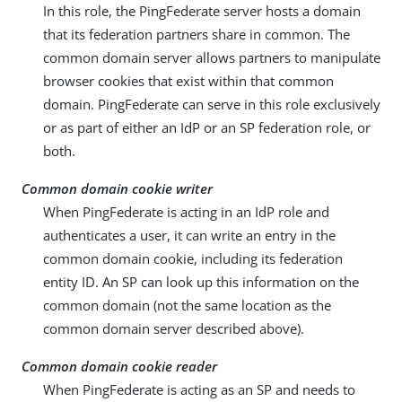
In this role, the PingFederate server hosts a domain
that its federation partners share in common. The
common domain server allows partners to manipulate
browser cookies that exist within that common
domain. PingFederate can serve in this role exclusively
or as part of either an IdP or an SP federation role, or
both.
Common domain cookie writer
When PingFederate is acting in an IdP role and
authenticates a user, it can write an entry in the
common domain cookie, including its federation
entity ID. An SP can look up this information on the
common domain (not the same location as the
common domain server described above).
Common domain cookie reader
When PingFederate is acting as an SP and needs to