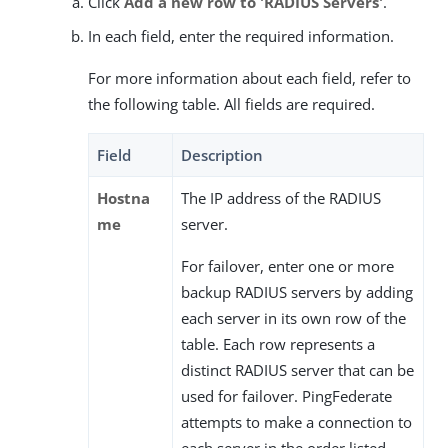
Click
Add a new row to 'RADIUS Servers'
.
In each field, enter the required information.
For more information about each field, refer to
the following table. All fields are required.
Field
Description
Hostna
The IP address of the RADIUS
me
server.
For failover, enter one or more
backup RADIUS servers by adding
each server in its own row of the
table. Each row represents a
distinct RADIUS server that can be
used for failover. PingFederate
attempts to make a connection to
each server in the order listed