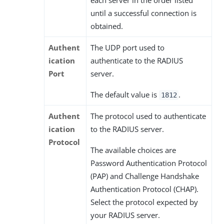
until a successful connection is
obtained.
Authent
The UDP port used to
ication
authenticate to the RADIUS
Port
server.
The default value is
.
1812
Authent
The protocol used to authenticate
ication
to the RADIUS server.
Protocol
The available choices are
Password Authentication Protocol
(PAP) and Challenge Handshake
Authentication Protocol (CHAP).
Select the protocol expected by
your RADIUS server.