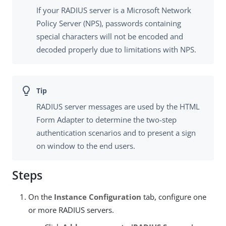
If your RADIUS server is a Microsoft Network
Policy Server (NPS), passwords containing
special characters will not be encoded and
decoded properly due to limitations with NPS.
RADIUS server messages are used by the HTML
Form Adapter to determine the two-step
authentication scenarios and to present a sign
on window to the end users.
Steps
On the
Instance Configuration
tab, configure one
or more RADIUS servers.