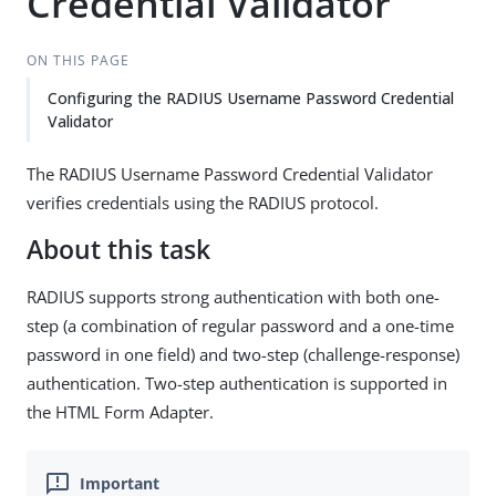
Credential Validator
ON THIS PAGE
Configuring the RADIUS Username Password Credential
Validator
The RADIUS Username Password Credential Validator
verifies credentials using the RADIUS protocol.
About this task
RADIUS supports strong authentication with both one-
step (a combination of regular password and a one-time
password in one field) and two-step (challenge-response)
authentication. Two-step authentication is supported in
the HTML Form Adapter.