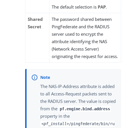
The default selection is
PAP
.
Shared
The password shared between
Secret
PingFederate and the RADIUS
server used to encrypt the
attribute identifying the NAS
(Network Access Server)
originating the request for access.
The NAS-IP-Address attribute is added
to all Access-Request packets sent to
the RADIUS server. The value is copied
from the
pf.engine.bind.address
property in the
<pf_install>
/pingfederate/bin/ru