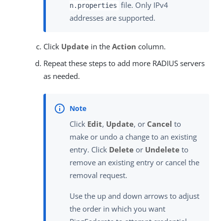
file. Only IPv4
n.properties
addresses are supported.
Click
Update
in the
Action
column.
Repeat these steps to add more RADIUS servers
as needed.
Click
Edit
,
Update
, or
Cancel
to
make or undo a change to an existing
entry. Click
Delete
or
Undelete
to
remove an existing entry or cancel the
removal request.
Use the up and down arrows to adjust
the order in which you want