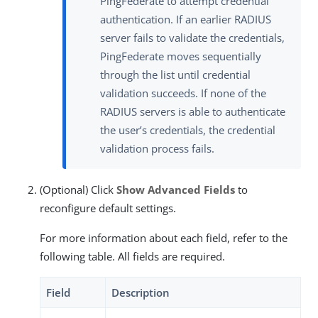
PingFederate to attempt credential
authentication. If an earlier RADIUS
server fails to validate the credentials,
PingFederate moves sequentially
through the list until credential
validation succeeds. If none of the
RADIUS servers is able to authenticate
the user’s credentials, the credential
validation process fails.
(Optional) Click
Show Advanced Fields
to
reconfigure default settings.
For more information about each field, refer to the
following table. All fields are required.
Field
Description