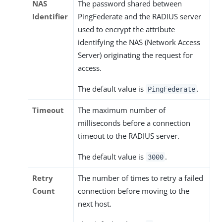
NAS
The password shared between
Identifier
PingFederate and the RADIUS server
used to encrypt the attribute
identifying the NAS (Network Access
Server) originating the request for
access.
The default value is
.
PingFederate
Timeout
The maximum number of
milliseconds before a connection
timeout to the RADIUS server.
The default value is
.
3000
Retry
The number of times to retry a failed
Count
connection before moving to the
next host.