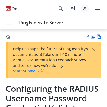
menu
search
rate_review
Docs
person
PingFederate Server
list
PD
Vie
×
Help us shape the future of Ping Identity’s
F
w
Su
documentation! Take our 5-10 minute
Ma
gg
Annual Documentation Feedback Survey
rk
est
and tell us how we’re doing.
do
an
Start Survey →
wn
edi
t
Configuring the RADIUS
Username Password