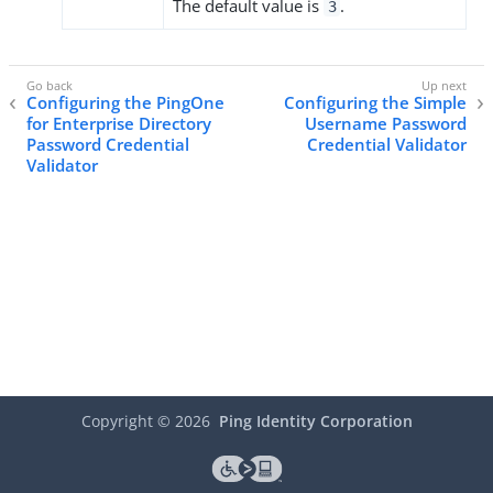
The default value is
.
3
Configuring the PingOne
Configuring the Simple
for Enterprise Directory
Username Password
Password Credential
Credential Validator
Validator
Copyright ©
2026
Ping Identity Corporation