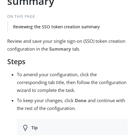
summary
ON THIS PAGE
Reviewing the SSO token creation summary
Review and save your single sign-on (SSO) token creation
configuration in the
Summary
tab.
Steps
To amend your configuration, click the
corresponding tab title, then follow the configuration
wizard to complete the task.
To keep your changes, click
Done
and continue with
the rest of the configuration.