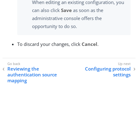
When editing an existing configuration, you
can also click
Save
as soon as the
administrative console offers the
opportunity to do so.
To discard your changes, click
Cancel
.
Reviewing the
Configuring protocol
authentication source
settings
mapping