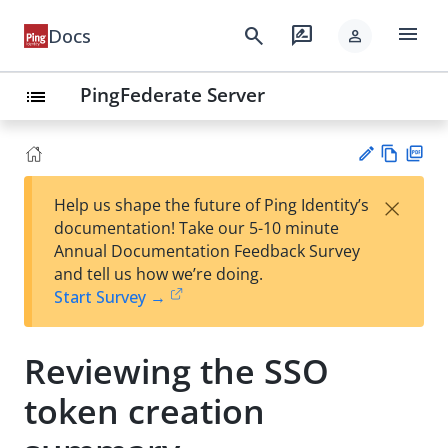
menu
search
rate_review
Docs
person
PingFederate Server
list
Vie
PD
×
Help us shape the future of Ping Identity’s
w
F
Su
documentation! Take our 5-10 minute
Ma
gg
Annual Documentation Feedback Survey
rk
est
and tell us how we’re doing.
do
an
Start Survey →
wn
edi
t
Reviewing the SSO
token creation