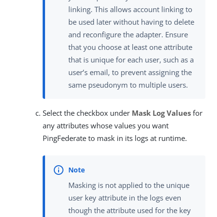
linking. This allows account linking to
be used later without having to delete
and reconfigure the adapter. Ensure
that you choose at least one attribute
that is unique for each user, such as a
user’s email, to prevent assigning the
same pseudonym to multiple users.
Select the checkbox under
Mask Log Values
for
any attributes whose values you want
PingFederate to mask in its logs at runtime.
Masking is not applied to the unique
user key attribute in the logs even
though the attribute used for the key