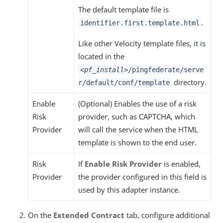
The default template file is
.
identifier.first.template.html
Like other Velocity template files, it is
located in the
<pf_install>
/pingfederate/serve
directory.
r/default/conf/template
Enable
(Optional) Enables the use of a risk
Risk
provider, such as CAPTCHA, which
Provider
will call the service when the HTML
template is shown to the end user.
Risk
If
Enable Risk Provider
is enabled,
Provider
the provider configured in this field is
used by this adapter instance.
On the
Extended Contract
tab, configure additional