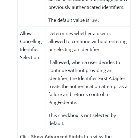
previously authenticated identifiers.
The default value is
.
30
Allow
Determines whether a user is
Cancelling
allowed to continue without entering
Identifier
or selecting an identifier.
Selection
If allowed, when a user decides to
continue without providing an
identifier, the Identifier First Adapter
treats the authentication attempt as a
failure and returns control to
PingFederate.
This checkbox is not selected by
default.
Click
Show Advanced Fields
to review the