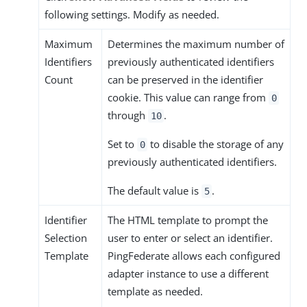
following settings. Modify as needed.
Maximum
Determines the maximum number of
Identifiers
previously authenticated identifiers
Count
can be preserved in the identifier
cookie. This value can range from
0
through
.
10
Set to
to disable the storage of any
0
previously authenticated identifiers.
The default value is
.
5
Identifier
The HTML template to prompt the
Selection
user to enter or select an identifier.
Template
PingFederate allows each configured
adapter instance to use a different
template as needed.