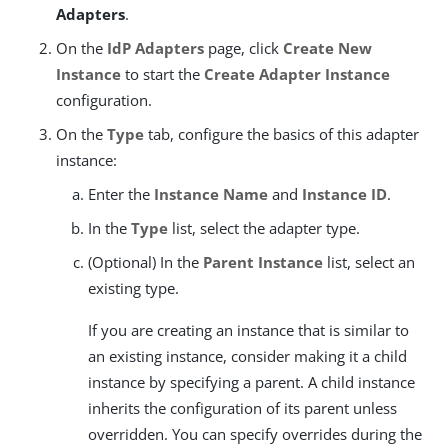
Adapters
.
On the
IdP Adapters
page, click
Create New
Instance
to start the
Create Adapter Instance
configuration.
On the
Type
tab, configure the basics of this adapter
instance:
Enter the
Instance Name
and
Instance ID
.
In the
Type
list, select the adapter type.
(Optional) In the
Parent Instance
list, select an
existing type.
If you are creating an instance that is similar to
an existing instance, consider making it a child
instance by specifying a parent. A child instance
inherits the configuration of its parent unless
overridden. You can specify overrides during the