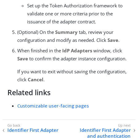
Set up the Token Authorization framework to
validate one or more criteria prior to the
issuance of the adapter contract.
(Optional) On the
Summary
tab, review your
configuration and modify as needed. Click
Save
.
When finished in the
IdP Adapters
window, click
Save
to confirm the adapter instance configuration.
If you want to exit without saving the configuration,
click
Cancel
.
Related links
Customizable user-facing pages
Identifier First Adapter
Identifier First Adapter
and authentication