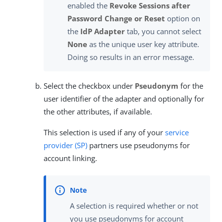
enabled the
Revoke Sessions after
Password Change or Reset
option on
the
IdP Adapter
tab, you cannot select
None
as the unique user key attribute.
Doing so results in an error message.
Select the checkbox under
Pseudonym
for the
user identifier of the adapter and optionally for
the other attributes, if available.
This selection is used if any of your
service
provider (SP)
partners use pseudonyms for
account linking.
A selection is required whether or not
you use pseudonyms for account