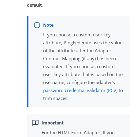
default.
If you choose a custom user key
attribute, PingFederate uses the value
of the attribute after the Adapter
Contract Mapping (if any) has been
evaluated. If you choose a custom
user key attribute that is based on the
username, configure the adapter’s
password credential validator (PCV)
to
trim spaces.
For the HTML Form Adapter, If you