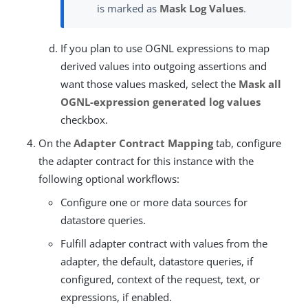
is marked as
Mask Log Values
.
If you plan to use OGNL expressions to map
derived values into outgoing assertions and
want those values masked, select the
Mask all
OGNL-expression generated log values
checkbox.
On the
Adapter Contract Mapping
tab, configure
the adapter contract for this instance with the
following optional workflows:
Configure one or more data sources for
datastore queries.
Fulfill adapter contract with values from the
adapter, the default, datastore queries, if
configured, context of the request, text, or
expressions, if enabled.