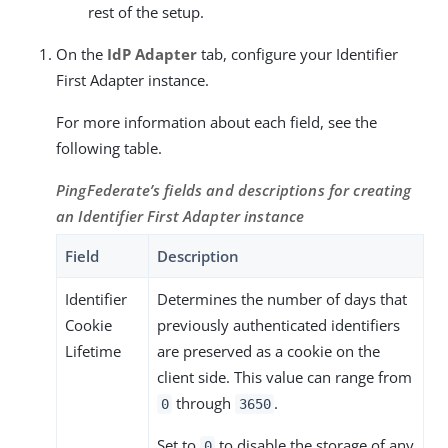
rest of the setup.
On the
IdP Adapter
tab, configure your Identifier
First Adapter instance.
For more information about each field, see the
following table.
PingFederate’s fields and descriptions for creating
an Identifier First Adapter instance
Field
Description
Identifier
Determines the number of days that
Cookie
previously authenticated identifiers
Lifetime
are preserved as a cookie on the
client side. This value can range from
through
.
0
3650
Set to
to disable the storage of any
0