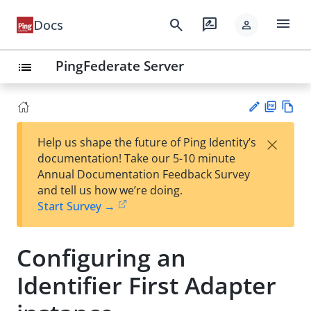
menu
search
rate_review
Docs
person
PingFederate Server
list
PD
Vie
×
Help us shape the future of Ping Identity’s
F
w
Su
documentation! Take our 5-10 minute
Ma
gg
Annual Documentation Feedback Survey
rk
est
and tell us how we’re doing.
do
an
Start Survey →
wn
edi
t
Configuring an
Identifier First Adapter