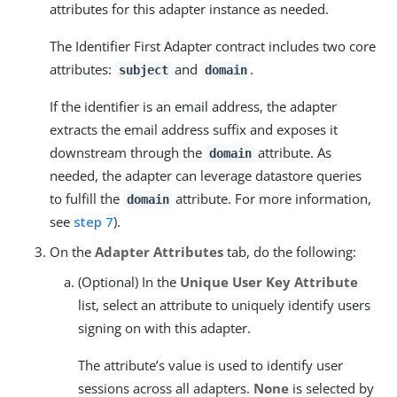
attributes for this adapter instance as needed.
The Identifier First Adapter contract includes two core
attributes:
and
.
subject
domain
If the identifier is an email address, the adapter
extracts the email address suffix and exposes it
downstream through the
attribute. As
domain
needed, the adapter can leverage datastore queries
to fulfill the
attribute. For more information,
domain
see
step 7
).
On the
Adapter Attributes
tab, do the following:
(Optional) In the
Unique User Key Attribute
list, select an attribute to uniquely identify users
signing on with this adapter.
The attribute’s value is used to identify user
sessions across all adapters.
None
is selected by