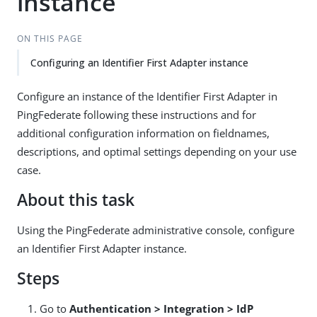
instance
ON THIS PAGE
Configuring an Identifier First Adapter instance
Configure an instance of the Identifier First Adapter in
PingFederate following these instructions and for
additional configuration information on fieldnames,
descriptions, and optimal settings depending on your use
case.
About this task
Using the PingFederate administrative console, configure
an Identifier First Adapter instance.
Steps
Go to
Authentication > Integration > IdP