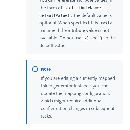
You can reference attribute values in
the form of
${attributeName:-
. The default value is
defaultValue}
optional. When specified, it is used at
runtime if the attribute value is not
available. Do not use
and
in the
${
}
default value.
If you are editing a currently mapped
token generator instance, you can
update the mapping configuration,
which might require additional
configuration changes in subsequent
tasks.