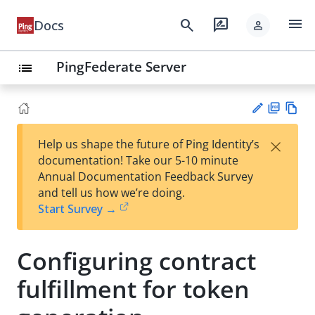
menu
search
rate_review
Docs
person
PingFederate Server
list
PD
Vie
×
Help us shape the future of Ping Identity’s
F
w
Su
documentation! Take our 5-10 minute
Ma
gg
Annual Documentation Feedback Survey
rk
est
and tell us how we’re doing.
do
an
Start Survey →
wn
edi
t
Configuring contract
fulfillment for token