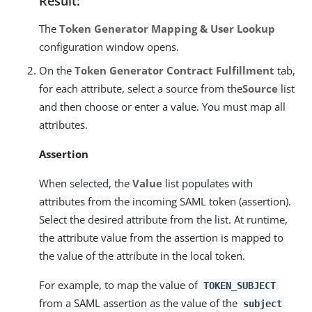
Result:
The
Token Generator Mapping & User Lookup
configuration window opens.
On the
Token Generator Contract Fulfillment
tab,
for each attribute, select a source from the
Source
list
and then choose or enter a value. You must map all
attributes.
Assertion
When selected, the
Value
list populates with
attributes from the incoming SAML token (assertion).
Select the desired attribute from the list. At runtime,
the attribute value from the assertion is mapped to
the value of the attribute in the local token.
For example, to map the value of
TOKEN_SUBJECT
from a SAML assertion as the value of the
subject