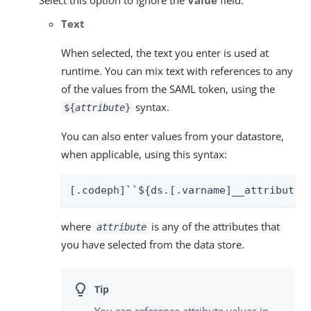
Text
When selected, the text you enter is used at
runtime. You can mix text with references to any
of the values from the SAML token, using the
syntax.
${
attribute
}
You can also enter values from your datastore,
when applicable, using this syntax:
[.codeph]``${ds.[.varname]__attribute_
where
is any of the attributes that
attribute
you have selected from the data store.