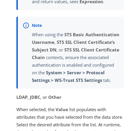
and return values, sees
Expression
.
When using the
STS Basic Authentication
Username
,
STS SSL Client Certificate’s
Subject DN
, or
STS SSL Client Certificate
Chain
contexts, ensure the associated
authentication is enabled and configured
on the
System > Server > Protocol
Settings > WS-Trust STS Settings
tab.
LDAP
,
JDBC
, or
Other
When selected, the
Value
list populates with
attributes that you have selected from the data store.
Select the desired attribute from the list. At runtime,