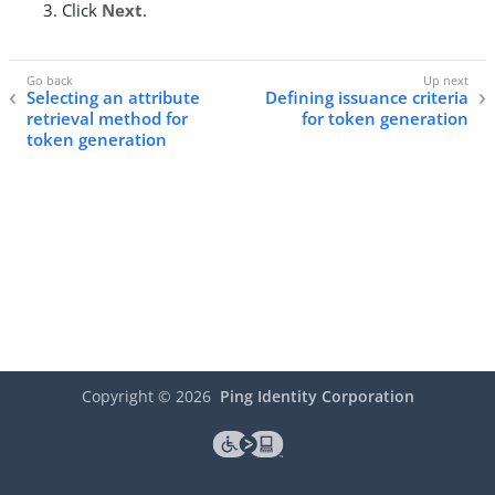
Click
Next
.
Selecting an attribute
Defining issuance criteria
retrieval method for
for token generation
token generation
Copyright ©
2026
Ping Identity Corporation