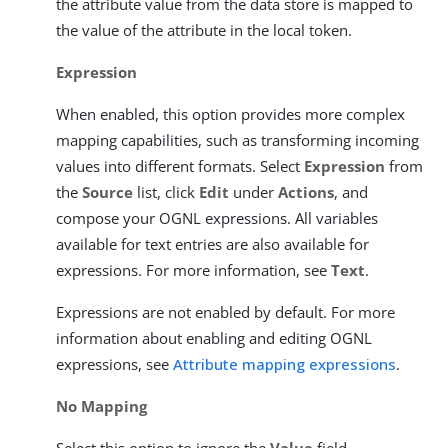
the attribute value from the data store is mapped to
the value of the attribute in the local token.
Expression
When enabled, this option provides more complex
mapping capabilities, such as transforming incoming
values into different formats. Select
Expression
from
the
Source
list, click
Edit
under
Actions
, and
compose your OGNL expressions. All variables
available for text entries are also available for
expressions. For more information, see
Text
.
Expressions are not enabled by default. For more
information about enabling and editing OGNL
expressions, see
Attribute mapping expressions
.
No Mapping
Select this option to ignore the
Value
field.