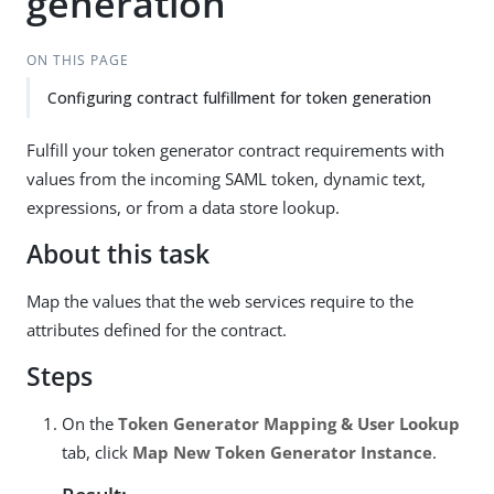
generation
ON THIS PAGE
Configuring contract fulfillment for token generation
Fulfill your token generator contract requirements with
values from the incoming SAML token, dynamic text,
expressions, or from a data store lookup.
About this task
Map the values that the web services require to the
attributes defined for the contract.
Steps
On the
Token Generator Mapping & User Lookup
tab, click
Map New Token Generator Instance
.