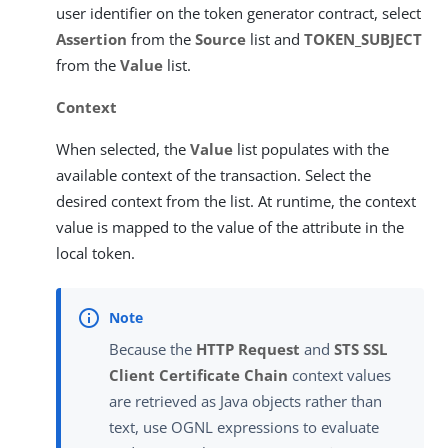
user identifier on the token generator contract, select
Assertion
from the
Source
list and
TOKEN_SUBJECT
from the
Value
list.
Context
When selected, the
Value
list populates with the
available context of the transaction. Select the
desired context from the list. At runtime, the context
value is mapped to the value of the attribute in the
local token.
Because the
HTTP Request
and
STS SSL
Client Certificate Chain
context values
are retrieved as Java objects rather than
text, use OGNL expressions to evaluate