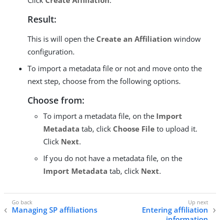
Click
Create Affiliation
.
Result:
This is will open the
Create an Affiliation
window
configuration.
To import a metadata file or not and move onto the
next step, choose from the following options.
Choose from:
To import a metadata file, on the
Import
Metadata
tab, click
Choose File
to upload it.
Click
Next
.
If you do not have a metadata file, on the
Import Metadata
tab, click
Next
.
Managing SP affiliations
Entering affiliation
information