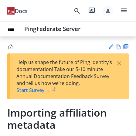
menu
search
rate_review
Docs
person
PingFederate Server
list
Vie
PD
×
Help us shape the future of Ping Identity’s
w
F
Su
documentation! Take our 5-10 minute
Ma
gg
Annual Documentation Feedback Survey
rk
est
and tell us how we’re doing.
do
an
Start Survey →
wn
edi
t
Importing affiliation
metadata