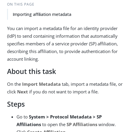
ON THIS PAGE
Importing affiliation metadata
You can import a metadata file for an identity provider
(IdP) to send containing information that automatically
specifies members of a service provider (SP) affiliation,
describing this affiliation, to provide authentication for
account linking.
About this task
On the
Import Metadata
tab, import a metadata file, or
click
Next
if you do not want to import a file.
Steps
Go to
System > Protocol Metadata > SP
Affiliations
to open the
SP Affiliations
window.