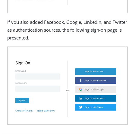
If you also added Facebook, Google, LinkedIn, and Twitter
as authentication sources, the following sign-on page is
presented.