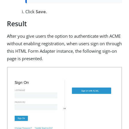
Click
Save
.
Result
After you give users the option to authenticate with ACME
without enabling registration, when users sign on through
this HTML Form Adapter instance, the following sign-on
page is presented.