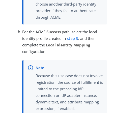
choose another third-party identity
provider if they fail to authenticate
through ACME.
For the ACME
Success
path, select the local
identity profile created in
step 3
, and then
complete the
Local Identity Mapping
configuration.
Because this use case does not involve
registration, the source of fulfillment is
limited to the preceding IdP
connection or IdP adapter instance,
dynamic text, and attribute mapping
expression, if enabled.