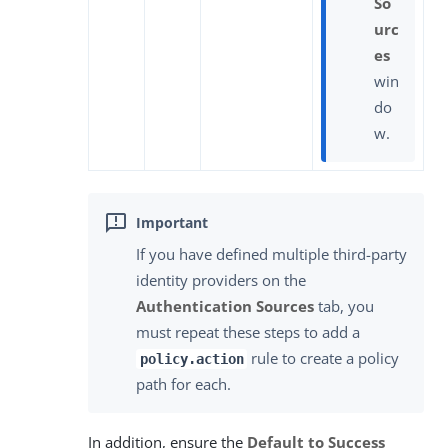
So
urc
es
win
do
w.
If you have defined multiple third-party
identity providers on the
Authentication Sources
tab, you
must repeat these steps to add a
rule to create a policy
policy.action
path for each.
In addition, ensure the
Default to Success