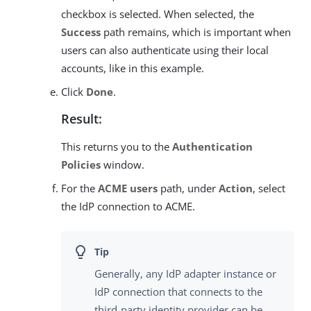
checkbox is selected. When selected, the
Success
path remains, which is important when
users can also authenticate using their local
accounts, like in this example.
Click
Done
.
Result:
This returns you to the
Authentication
Policies
window.
For the
ACME users
path, under
Action
, select
the IdP connection to ACME.
Generally, any IdP adapter instance or
IdP connection that connects to the
third-party identity provider can be