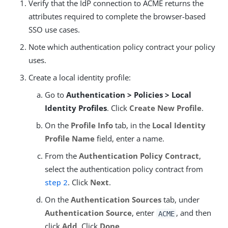
Verify that the IdP connection to ACME returns the
attributes required to complete the browser-based
SSO use cases.
Note which authentication policy contract your policy
uses.
Create a local identity profile:
Go to
Authentication > Policies > Local
Identity Profiles
. Click
Create New Profile
.
On the
Profile Info
tab, in the
Local Identity
Profile Name
field, enter a name.
From the
Authentication Policy Contract
,
select the authentication policy contract from
step 2
. Click
Next
.
On the
Authentication Sources
tab, under
Authentication Source
, enter
, and then
ACME
click
Add
. Click
Done
.