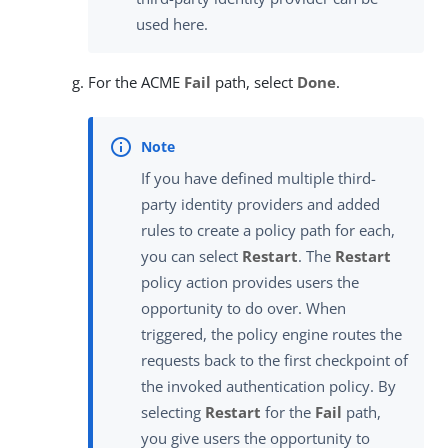
used here.
For the ACME
Fail
path, select
Done
.
If you have defined multiple third-
party identity providers and added
rules to create a policy path for each,
you can select
Restart
. The
Restart
policy action provides users the
opportunity to do over. When
triggered, the policy engine routes the
requests back to the first checkpoint of
the invoked authentication policy. By
selecting
Restart
for the
Fail
path,
you give users the opportunity to