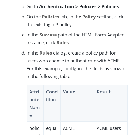
Go to
Authentication > Policies > Policies
.
On the
Policies
tab, in the
Policy
section, click
the existing IdP policy.
In the
Success
path of the HTML Form Adapter
instance, click
Rules
.
In the
Rules
dialog, create a policy path for
users who choose to authenticate with ACME.
For this example, configure the fields as shown
in the following table.
Attri
Cond
Value
Result
bute
ition
Nam
e
polic
equal
ACME
ACME users