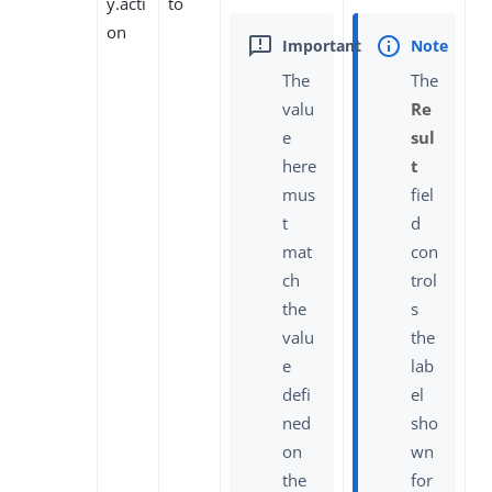
y.acti
to
on
The
The
valu
Re
e
sul
here
t
mus
fiel
t
d
mat
con
ch
trol
the
s
valu
the
e
lab
defi
el
ned
sho
on
wn
the
for