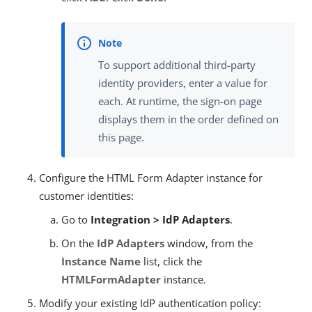
To support additional third-party
identity providers, enter a value for
each. At runtime, the sign-on page
displays them in the order defined on
this page.
Configure the HTML Form Adapter instance for
customer identities:
Go to
Integration > IdP Adapters
.
On the
IdP Adapters
window, from the
Instance Name
list, click the
HTMLFormAdapter
instance.
Modify your existing IdP authentication policy: