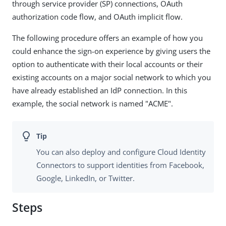
through service provider (SP) connections, OAuth
authorization code flow, and OAuth implicit flow.
The following procedure offers an example of how you
could enhance the sign-on experience by giving users the
option to authenticate with their local accounts or their
existing accounts on a major social network to which you
have already established an IdP connection. In this
example, the social network is named "ACME".
You can also deploy and configure Cloud Identity
Connectors to support identities from Facebook,
Google, LinkedIn, or Twitter.
Steps