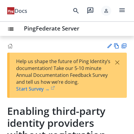
menu
search
rate_review
Docs
person
PingFederate Server
list
Vie
PD
×
Help us shape the future of Ping Identity’s
w
F
Su
documentation! Take our 5-10 minute
Ma
gg
Annual Documentation Feedback Survey
rk
est
and tell us how we’re doing.
do
an
Start Survey →
wn
edi
t
Enabling third-party
identity providers