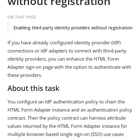
without registration
ON THIS PAGE
Enabling third-party identity providers without registration
If you have already configured identity provider (IdP)
connections or IdP adapters to connect with third-party
identity providers, you can enhance the HTML Form
Adapter sign-on page with the option to authenticate with
these providers.
About this task
You configure an IdP authentication policy to chain the
HTML Form Adapter instance and an authentication policy
contract. Then the policy contract can harness attribute
values returned by the HTML Form Adapter instance for
multiple browser-based single sign-on (SSO) use cases