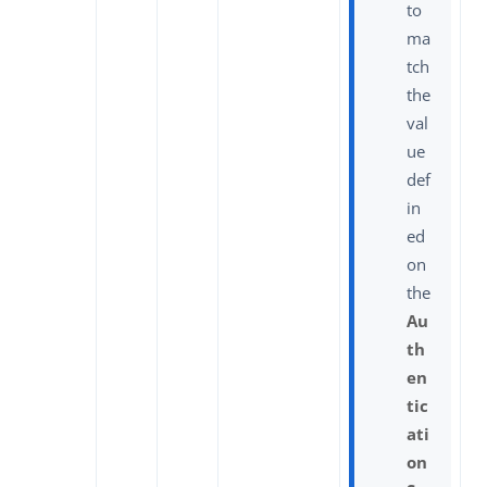
to
ma
tch
the
val
ue
def
in
ed
on
the
Au
th
en
tic
ati
on