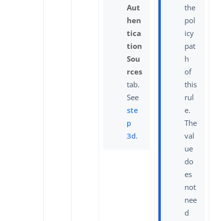
Aut
the
hen
pol
tica
icy
tion
pat
Sou
h
rces
of
tab.
this
See
rul
ste
e.
p
The
3d
.
val
ue
do
es
not
nee
d