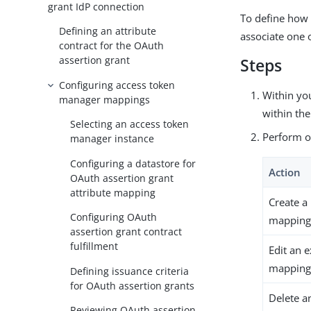
grant IdP connection
To define how 
Defining an attribute
associate one 
contract for the OAuth
assertion grant
Steps
Configuring access token
Within yo
manager mappings
within th
Selecting an access token
Perform on
manager instance
Configuring a datastore for
Action
OAuth assertion grant
attribute mapping
Create a
Configuring OAuth
mapping 
assertion grant contract
fulfillment
Edit an 
mapping 
Defining issuance criteria
for OAuth assertion grants
Delete 
Reviewing OAuth assertion