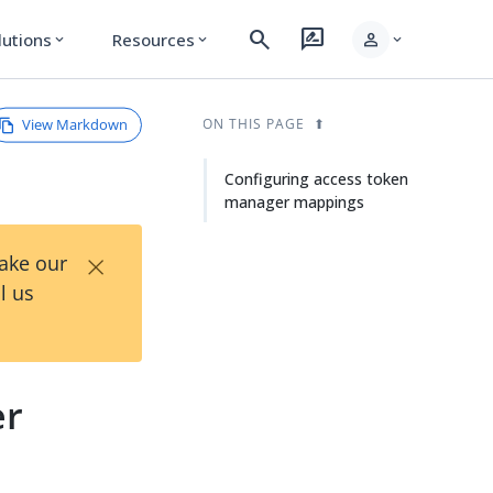
search
rate_review
person
lutions
Resources
expand_more
expand_more
expand_more
View Markdown
ON THIS PAGE
Configuring access token
manager mappings
×
Take our
l us
er