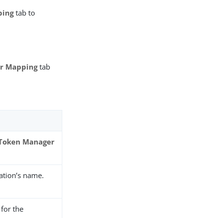
ping
tab to
er Mapping
tab
 Token Manager
ation’s name.
for the