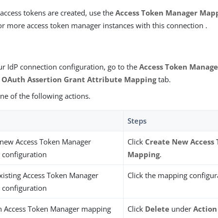
access tokens are created, use the
Access Token Manager Map
or more access token manager instances with this connection .
ur IdP connection configuration, go to the
Access Token Manag
e
OAuth Assertion Grant Attribute Mapping
tab.
e of the following actions.
Steps
 new Access Token Manager
Click
Create New Access
configuration
Mapping
.
existing Access Token Manager
Click the mapping configur
configuration
an Access Token Manager mapping
Click
Delete
under
Action