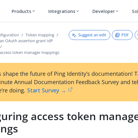
Products
Integrations
Developer
So
expand_more
expand_more
expand_more
Suggest an edit
PDF
figuration
Token mapping
 an OAuth assertion grant IdP
 access token manager mappings
 shape the future of Ping Identity’s documentation! 
inute Annual Documentation Feedback Survey and tel
’re doing.
Start Survey →
guring access token manag
ngs