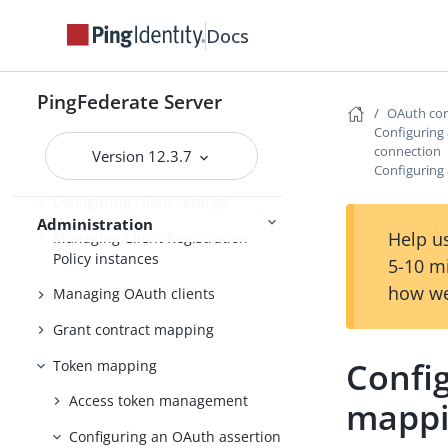
Configuring OAuth use cases
Docs
Configuring authorization server
settings
PingFederate Server
Scopes and scope management
OAuth con
Configuring
Adding virtual issuers for OpenID
connection
Version 12.3.7
Connect
Configuring
Configuring client settings
Administration
Help us
Managing Client Registration
Policy instances
5-10 m
how we
Managing OAuth clients
Grant contract mapping
Confi
Token mapping
Access token management
mappi
Configuring an OAuth assertion