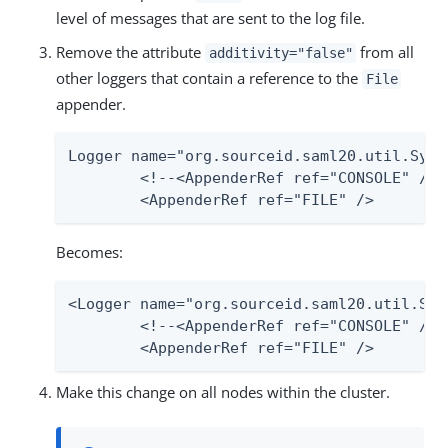
level of messages that are sent to the log file.
Remove the attribute
from all
additivity="false"
other loggers that contain a reference to the
File
appender.
Logger name="org.sourceid.saml20.util.Syst
	<!--<AppenderRef ref="CONSOLE" /> -->

	<AppenderRef ref="FILE" />
Becomes:
<Logger name="org.sourceid.saml20.util.Sys
	<!--<AppenderRef ref="CONSOLE" /> -->

	<AppenderRef ref="FILE" />
Make this change on all nodes within the cluster.