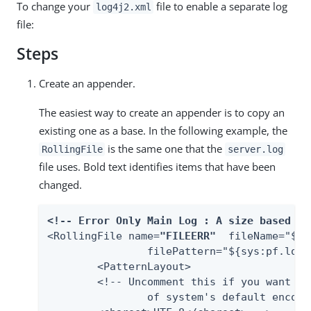
To change your
file to enable a separate log
log4j2.xml
file:
Steps
Create an appender.
The easiest way to create an appender is to copy an
existing one as a base. In the following example, the
is the same one that the
RollingFile
server.log
file uses. Bold text identifies items that have been
changed.
<!-- Error Only Main Log : A size based fi
<RollingFile name=
"FILEERR"
  fileName="${s
         	filePattern="${sys:pf.lo
	<PatternLayout>

    	<!-- Uncomment this if you want to use UTF-8 encoding instead

        	of system's default encoding.
