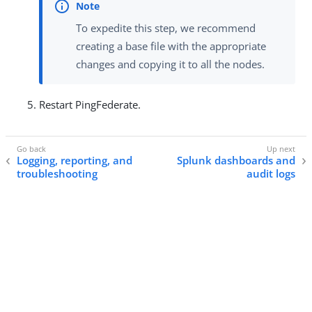
To expedite this step, we recommend
creating a base file with the appropriate
changes and copying it to all the nodes.
Restart PingFederate.
Logging, reporting, and
Splunk dashboards and
troubleshooting
audit logs