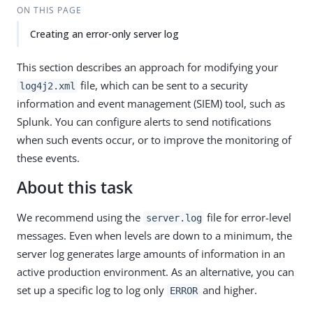
ON THIS PAGE
Creating an error-only server log
This section describes an approach for modifying your
file, which can be sent to a security
log4j2.xml
information and event management (SIEM) tool, such as
Splunk. You can configure alerts to send notifications
when such events occur, or to improve the monitoring of
these events.
About this task
We recommend using the
file for error-level
server.log
messages. Even when levels are down to a minimum, the
server log generates large amounts of information in an
active production environment. As an alternative, you can
set up a specific log to log only
and higher.
ERROR