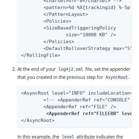
    	<charset>UTF-8</charset> -->

    	<pattern>%d %X{trackingid} %-5p [%c] %m%n</pattern>

	</PatternLayout>

	<Policies>

    	<SizeBasedTriggeringPolicy

            	size="10000 KB" />

	</Policies>

	<DefaultRolloverStrategy max="5" />

</RollingFile>
At the end of your
file, set the appender
log4j2.xml
that you created in the previous step for
.
AsyncRoot
<AsyncRoot level="INFO" includeLocation="fa
	<!-- <AppenderRef ref="CONSOLE" /> -->

	<AppenderRef ref="FILE" />

<AppenderRef ref="FILEERR" level=
</AsyncRoot>
In this example, the
attribute indicates the
level