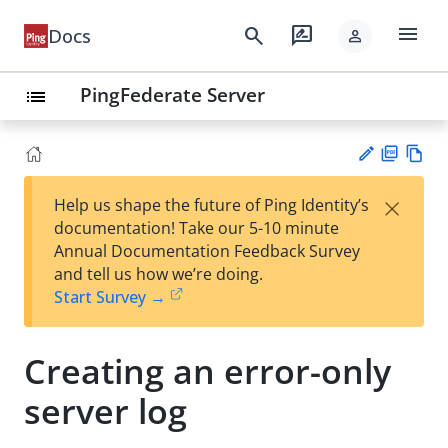
menu
search
rate_review
Docs
person
PingFederate Server
list
PD
Vie
×
Help us shape the future of Ping Identity’s
F
w
Su
documentation! Take our 5-10 minute
Ma
gg
Annual Documentation Feedback Survey
rk
est
and tell us how we’re doing.
do
an
Start Survey →
wn
edi
t
Creating an error-only
server log