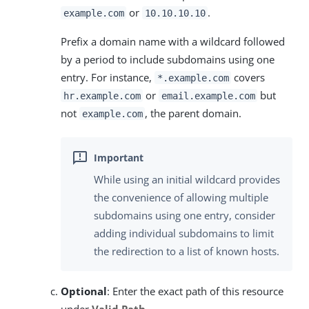
or
.
example.com
10.10.10.10
Prefix a domain name with a wildcard followed
by a period to include subdomains using one
entry. For instance,
covers
*.example.com
or
but
hr.example.com
email.example.com
not
, the parent domain.
example.com
While using an initial wildcard provides
the convenience of allowing multiple
subdomains using one entry, consider
adding individual subdomains to limit
the redirection to a list of known hosts.
Optional
: Enter the exact path of this resource
under
Valid Path
.