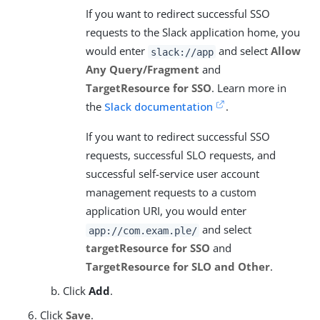
If you want to redirect successful SSO
requests to the Slack application home, you
would enter
and select
Allow
slack://app
Any Query/Fragment
and
TargetResource for SSO
. Learn more in
the
Slack documentation
.
If you want to redirect successful SSO
requests, successful SLO requests, and
successful self-service user account
management requests to a custom
application URI, you would enter
and select
app://com.exam.ple/
targetResource for SSO
and
TargetResource for SLO and Other
.
Click
Add
.
Click
Save
.