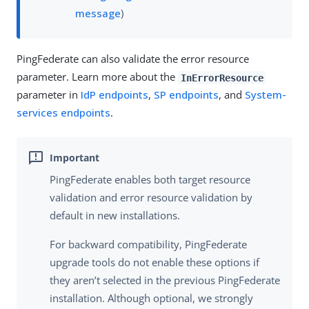
message
)
PingFederate can also validate the error resource
parameter. Learn more about the
InErrorResource
parameter in
IdP endpoints
,
SP endpoints
, and
System-
services endpoints
.
PingFederate enables both target resource
validation and error resource validation by
default in new installations.
For backward compatibility, PingFederate
upgrade tools do not enable these options if
they aren’t selected in the previous PingFederate
installation. Although optional, we strongly