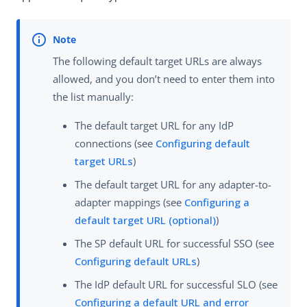
The following default target URLs are always
allowed, and you don’t need to enter them into
the list manually:
The default target URL for any IdP
connections (see
Configuring default
target URLs
)
The default target URL for any adapter-to-
adapter mappings (see
Configuring a
default target URL (optional)
)
The SP default URL for successful SSO (see
Configuring default URLs
)
The IdP default URL for successful SLO (see
Configuring a default URL and error