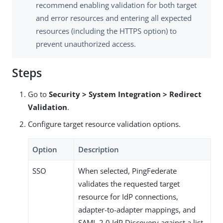
recommend enabling validation for both target
and error resources and entering all expected
resources (including the HTTPS option) to
prevent unauthorized access.
Steps
Go to
Security > System Integration > Redirect
Validation
.
Configure target resource validation options.
Option
Description
SSO
When selected, PingFederate
validates the requested target
resource for IdP connections,
adapter-to-adapter mappings, and
SAML 2.0 IdP Discovery against a list