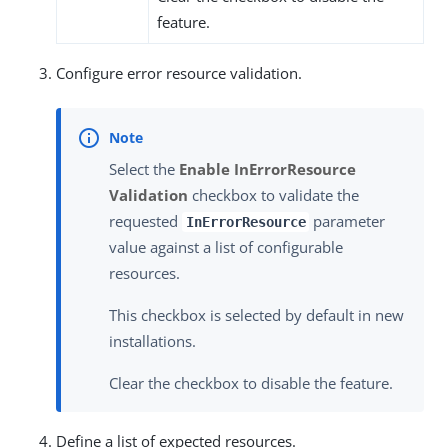
feature.
Configure error resource validation.
Select the
Enable InErrorResource
Validation
checkbox to validate the
requested
parameter
InErrorResource
value against a list of configurable
resources.
This checkbox is selected by default in new
installations.
Clear the checkbox to disable the feature.
Define a list of expected resources.