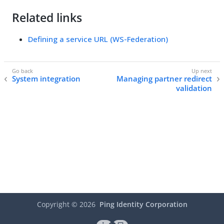
Related links
Defining a service URL (WS-Federation)
System integration
Managing partner redirect
validation
Copyright ©
2026
Ping Identity Corporation