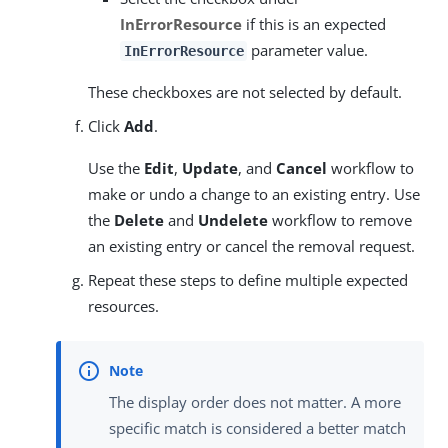
InErrorResource
if this is an expected
parameter value.
InErrorResource
These checkboxes are not selected by default.
Click
Add
.
Use the
Edit
,
Update
, and
Cancel
workflow to
make or undo a change to an existing entry. Use
the
Delete
and
Undelete
workflow to remove
an existing entry or cancel the removal request.
Repeat these steps to define multiple expected
resources.
The display order does not matter. A more
specific match is considered a better match