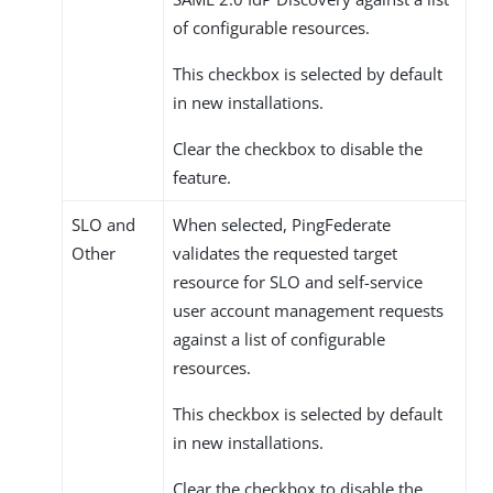
of configurable resources.
This checkbox is selected by default
in new installations.
Clear the checkbox to disable the
feature.
SLO and
When selected, PingFederate
Other
validates the requested target
resource for SLO and self-service
user account management requests
against a list of configurable
resources.
This checkbox is selected by default
in new installations.
Clear the checkbox to disable the