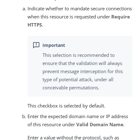
Indicate whether to mandate secure connections
when this resource is requested under
Require
HTTPS
.
This selection is recommended to
ensure that the validation will always
prevent message interception for this
type of potential attack, under all
conceivable permutations.
This checkbox is selected by default.
Enter the expected domain name or IP address
of this resource under
Valid Domain Name
.
Enter a value without the protocol, such as