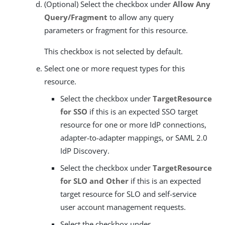
(Optional) Select the checkbox under
Allow Any
Query/Fragment
to allow any query
parameters or fragment for this resource.
This checkbox is not selected by default.
Select one or more request types for this
resource.
Select the checkbox under
TargetResource
for SSO
if this is an expected SSO target
resource for one or more IdP connections,
adapter-to-adapter mappings, or SAML 2.0
IdP Discovery.
Select the checkbox under
TargetResource
for SLO and Other
if this is an expected
target resource for SLO and self-service
user account management requests.
Select the checkbox under