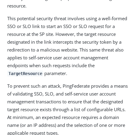
resource.
This potential security threat involves using a well-formed
SSO or SLO link to start an SSO or SLO request for a
resource at the SP site. However, the target resource
designated in the link intercepts the security token by a
redirection to a malicious website. This same threat also
applies to self-service user account management
endpoints when such requests include the
parameter.
TargetResource
To prevent such an attack, PingFederate provides a means
of validating SSO, SLO, and self-service user account
management transactions to ensure that the designated
target resource exists through a list of configurable URLs.
At minimum, an expected resource requires a domain
name (or an IP address) and the selection of one or more
applicable request types.