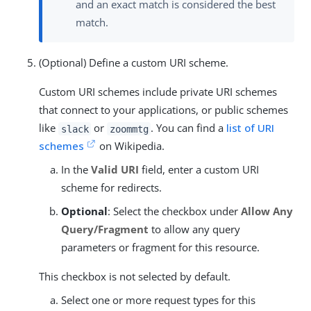
and an exact match is considered the best
match.
(Optional) Define a custom URI scheme.
Custom URI schemes include private URI schemes
that connect to your applications, or public schemes
like
or
. You can find a
list of URI
slack
zoommtg
schemes
on Wikipedia.
In the
Valid URI
field, enter a custom URI
scheme for redirects.
Optional
: Select the checkbox under
Allow Any
Query/Fragment
to allow any query
parameters or fragment for this resource.
This checkbox is not selected by default.
Select one or more request types for this