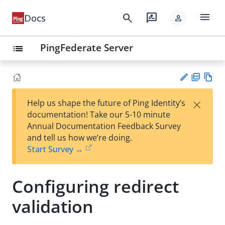
menu
search
rate_review
Docs
person
PingFederate Server
list
PD
Vie
×
Help us shape the future of Ping Identity’s
F
w
Su
documentation! Take our 5-10 minute
Ma
gg
Annual Documentation Feedback Survey
rk
est
and tell us how we’re doing.
do
an
Start Survey →
wn
edi
t
Configuring redirect
validation