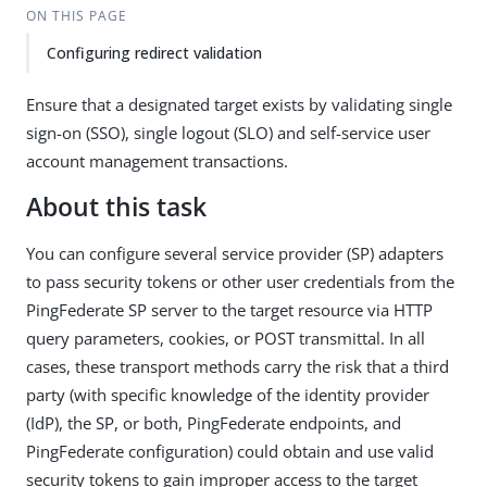
ON THIS PAGE
Configuring redirect validation
Ensure that a designated target exists by validating single
sign-on (SSO), single logout (SLO) and self-service user
account management transactions.
About this task
You can configure several service provider (SP) adapters
to pass security tokens or other user credentials from the
PingFederate SP server to the target resource via HTTP
query parameters, cookies, or POST transmittal. In all
cases, these transport methods carry the risk that a third
party (with specific knowledge of the identity provider
(IdP), the SP, or both, PingFederate endpoints, and
PingFederate configuration) could obtain and use valid
security tokens to gain improper access to the target