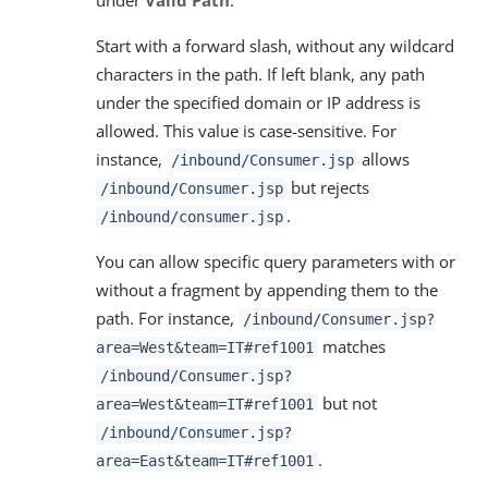
Start with a forward slash, without any wildcard
characters in the path. If left blank, any path
under the specified domain or IP address is
allowed. This value is case-sensitive. For
instance,
allows
/inbound/Consumer.jsp
but rejects
/inbound/Consumer.jsp
.
/inbound/consumer.jsp
You can allow specific query parameters with or
without a fragment by appending them to the
path. For instance,
/inbound/Consumer.jsp?
matches
area=West&team=IT#ref1001
/inbound/Consumer.jsp?
but not
area=West&team=IT#ref1001
/inbound/Consumer.jsp?
.
area=East&team=IT#ref1001