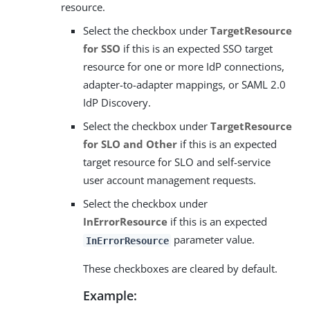
resource.
Select the checkbox under
TargetResource
for SSO
if this is an expected SSO target
resource for one or more IdP connections,
adapter-to-adapter mappings, or SAML 2.0
IdP Discovery.
Select the checkbox under
TargetResource
for SLO and Other
if this is an expected
target resource for SLO and self-service
user account management requests.
Select the checkbox under
InErrorResource
if this is an expected
parameter value.
InErrorResource
These checkboxes are cleared by default.
Example: