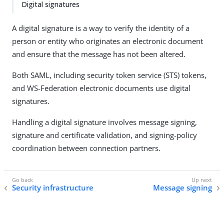
Digital signatures
A digital signature is a way to verify the identity of a
person or entity who originates an electronic document
and ensure that the message has not been altered.
Both SAML, including security token service (STS) tokens,
and WS-Federation electronic documents use digital
signatures.
Handling a digital signature involves message signing,
signature and certificate validation, and signing-policy
coordination between connection partners.
Security infrastructure
Message signing