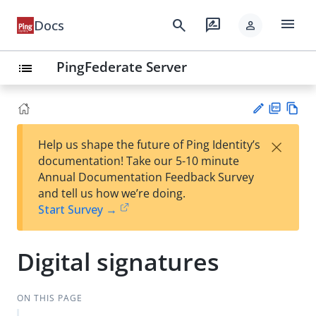
menu
search
rate_review
Docs
person
PingFederate Server
list
PD
Vie
×
Help us shape the future of Ping Identity’s
F
w
Su
documentation! Take our 5-10 minute
Ma
gg
Annual Documentation Feedback Survey
rk
est
and tell us how we’re doing.
do
an
Start Survey →
wn
edi
t
Digital signatures
ON THIS PAGE