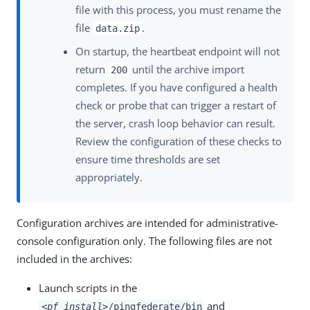
file with this process, you must rename the
file
.
data.zip
On startup, the heartbeat endpoint will not
return
until the archive import
200
completes. If you have configured a health
check or probe that can trigger a restart of
the server, crash loop behavior can result.
Review the configuration of these checks to
ensure time thresholds are set
appropriately.
Configuration archives are intended for administrative-
console configuration only. The following files are not
included in the archives:
Launch scripts in the
and
<pf_install>
/pingfederate/bin