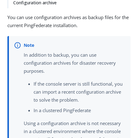
Configuration archive
You can use configuration archives as backup files for the
current PingFederate installation.
In addition to backup, you can use
configuration archives for disaster recovery
purposes.
If the console server is still functional, you
can import a recent configuration archive
to solve the problem.
In a clustered PingFederate
Using a configuration archive is not necessary
in a clustered environment where the console