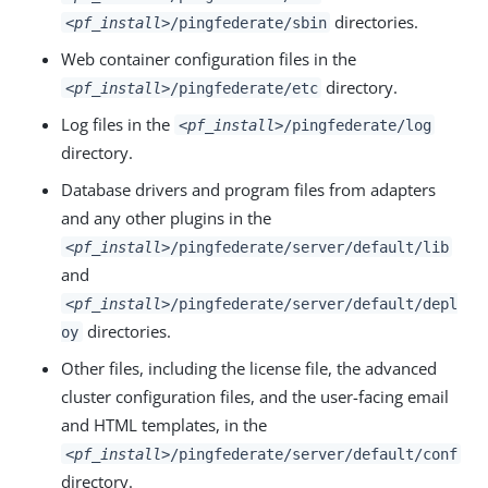
directories.
<pf_install>
/pingfederate/sbin
Web container configuration files in the
directory.
<pf_install>
/pingfederate/etc
Log files in the
<pf_install>
/pingfederate/log
directory.
Database drivers and program files from adapters
and any other plugins in the
<
pf_install
>/pingfederate/server/default/lib
and
<pf_install>
/pingfederate/server/default/depl
directories.
oy
Other files, including the license file, the advanced
cluster configuration files, and the user-facing email
and HTML templates, in the
<pf_install>
/pingfederate/server/default/conf
directory.