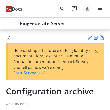
menu
search
rate_review
Docs
person
PingFederate Server
list
PD
Vie
×
Help us shape the future of Ping Identity’s
F
w
Su
documentation! Take our 5-10 minute
Ma
gg
Annual Documentation Feedback Survey
rk
est
and tell us how we’re doing.
do
an
Start Survey →
wn
edi
t
Configuration archive
ON THIS PAGE