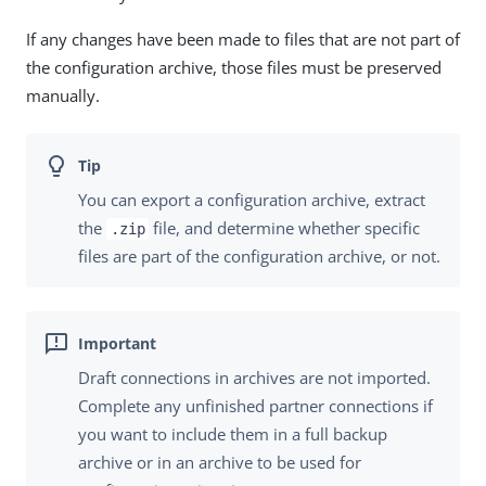
If any changes have been made to files that are not part of
the configuration archive, those files must be preserved
manually.
You can export a configuration archive, extract
the
file, and determine whether specific
.zip
files are part of the configuration archive, or not.
Draft connections in archives are not imported.
Complete any unfinished partner connections if
you want to include them in a full backup
archive or in an archive to be used for