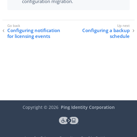
configuration migration.
Configuring notification
Configuring a backup
for licensing events
schedule
Copyright ©
2026
Ping Identity Corporation