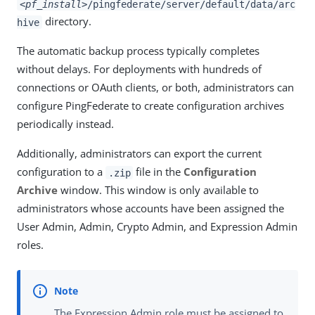
<pf_install>
/pingfederate/server/default/data/arc
directory.
hive
The automatic backup process typically completes
without delays. For deployments with hundreds of
connections or OAuth clients, or both, administrators can
configure PingFederate to create configuration archives
periodically instead.
Additionally, administrators can export the current
configuration to a
file in the
Configuration
.zip
Archive
window. This window is only available to
administrators whose accounts have been assigned the
User Admin, Admin, Crypto Admin, and Expression Admin
roles.
The Expression Admin role must be assigned to