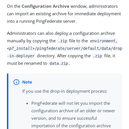
On the
Configuration Archive
window, administrators
can import an existing archive for immediate deployment
into a running PingFederate server.
Administrators can also deploy a configuration archive
manually by copying the
file to the
.zip
environment,
<pf_install>
/pingfederate/server/default/data/drop
directory. After copying the
file, it
-in-deployer
.zip
must be renamed to
.
data.zip
If you use the drop-in deployment process:
PingFederate will not let you import the
configuration archive of an older or newer
version, and to ensure successful
importation of the configuration archive