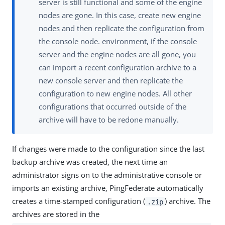
server is still functional and some of the engine
nodes are gone. In this case, create new engine
nodes and then replicate the configuration from
the console node. environment, if the console
server and the engine nodes are all gone, you
can import a recent configuration archive to a
new console server and then replicate the
configuration to new engine nodes. All other
configurations that occurred outside of the
archive will have to be redone manually.
If changes were made to the configuration since the last
backup archive was created, the next time an
administrator signs on to the administrative console or
imports an existing archive, PingFederate automatically
creates a time-stamped configuration (
) archive. The
.zip
archives are stored in the