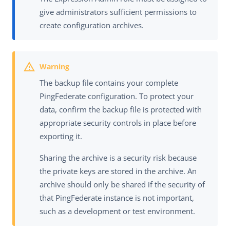
give administrators sufficient permissions to
create configuration archives.
The backup file contains your complete
PingFederate configuration. To protect your
data, confirm the backup file is protected with
appropriate security controls in place before
exporting it.
Sharing the archive is a security risk because
the private keys are stored in the archive. An
archive should only be shared if the security of
that PingFederate instance is not important,
such as a development or test environment.