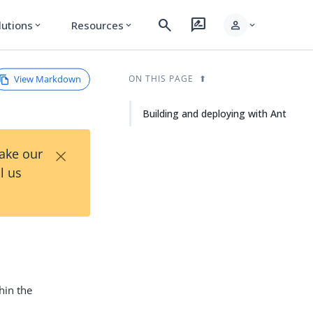
search
rate_review
person
lutions
Resources
expand_more
expand_more
expand_more
View Markdown
ON THIS PAGE
Building and deploying with Ant
×
Take our
l us
hin the