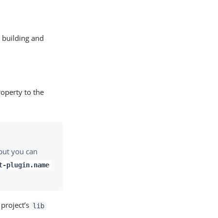
s building and
operty to the
 but you can
t-plugin.name
 project’s
lib