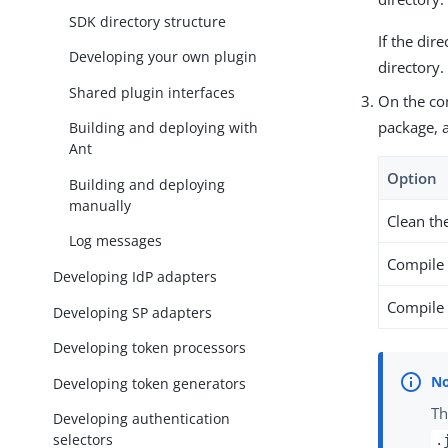
SDK directory structure
If the dir
Developing your own plugin
directory
Shared plugin interfaces
On the co
package, 
Building and deploying with
Ant
Option
Building and deploying
manually
Clean th
Log messages
Compile 
Developing IdP adapters
Compile 
Developing SP adapters
Developing token processors
Developing token generators
Th
Developing authentication
selectors
.