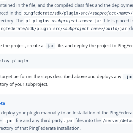
ntained in the file, and the compiled class files and the deployme
aced in the
pingfederate/sdk/plugin-src/
<subproject-name>
/
rectory. The
file is placed i
pf.plugins.
<subproject-name>
.jar
di
ingfederate/sdk/plugin-src/
<subproject-name>
/build/jar
 the project, create a .
file, and deploy the project to PingFed
jar
ploy-plugin
d target performs the steps described above and deploys any
.ja
tory of your subproject.
 deploy your plugin manually to an installation of the PingFedera
he
file and any third-party
files into the
.jar
.jar
/server/defa
rectory of that PingFederate installation.