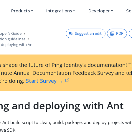
Products
Integrations
Developer
So
expand_more
expand_more
expand_more
Suggest an edit
PDF
oper’s Guide
ion guidelines
 deploying with Ant
 shape the future of Ping Identity’s documentation! 
inute Annual Documentation Feedback Survey and tel
’re doing.
Start Survey →
ng and deploying with Ant
 Ant build script to clean, build, package, and deploy projects wit
ava SDK.