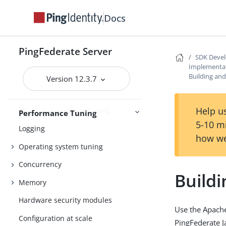
Administrative API
Docs
PingFederate Monitoring Guide
Administrative accounts
PingFederate Server
SDK Devel
Administration
Alternative console authentication
Implementat
Building and
Version 12.3.7
Help us
About Performance Tuning
Performance Tuning
5-10 m
Logging
how we
Operating system tuning
Concurrency
Buildi
Memory
Hardware security modules
Use the Apache
Configuration at scale
PingFederate J