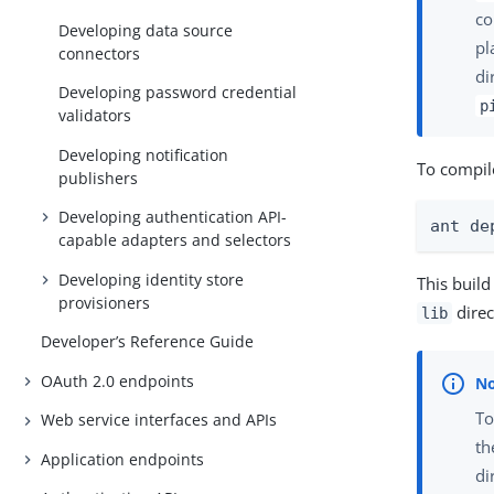
co
Developing data source
pl
connectors
di
Developing password credential
p
validators
Developing notification
To compile
publishers
Developing authentication API-
ant de
capable adapters and selectors
Developing identity store
This buil
provisioners
direc
lib
Developer’s Reference Guide
OAuth 2.0 endpoints
To
Web service interfaces and APIs
t
Application endpoints
di