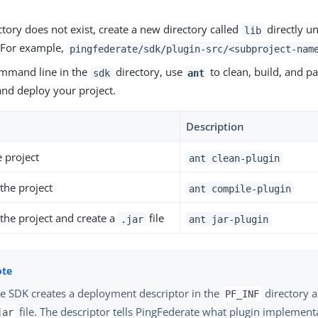
ectory does not exist, create a new directory called
directly un
lib
. For example,
pingfederate/sdk/plugin-src/<subproject-nam
mmand line in the
directory, use
to clean, build, and pa
sdk
ant
and deploy your project.
Description
e project
ant clean-plugin
the project
ant compile-plugin
the project and create a
file
.jar
ant jar-plugin
e SDK creates a deployment descriptor in the
directory an
PF_INF
file. The descriptor tells PingFederate what plugin implement
jar