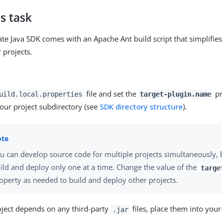
s task
te Java SDK comes with an Apache Ant build script that simplifie
 projects.
file and set the
pr
uild.local.properties
target-plugin.name
our project subdirectory (see
SDK directory structure
).
u can develop source code for multiple projects simultaneously,
ild and deploy only one at a time. Change the value of the
targe
operty as needed to build and deploy other projects.
roject depends on any third-party
files, place them into your
.jar