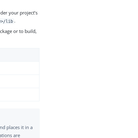
der your project’s
.
e>/lib
ckage or to build,
d places it in a
ations are