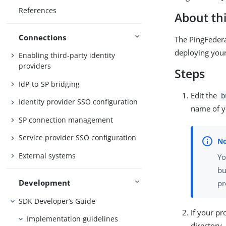
References
About thi
Connections
The PingFedera
deploying your
Enabling third-party identity
providers
Steps
IdP-to-SP bridging
Edit the
b
Identity provider SSO configuration
name of y
SP connection management
Service provider SSO configuration
External systems
Yo
bu
Development
pr
SDK Developer’s Guide
If your p
Implementation guidelines
directory.