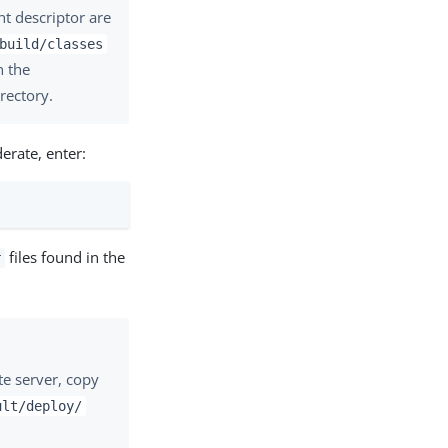
nt descriptor are
build/classes
n the
rectory.
erate, enter:
files found in the
r
te server, copy
ult/deploy/