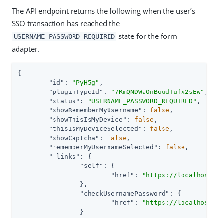
The API endpoint returns the following when the user’s
SSO transaction has reached the
state for the form
USERNAME_PASSWORD_REQUIRED
adapter.
{

"id"
: 
"PyH5g"
,

"pluginTypeId"
: 
"7RmQNDWaOnBoudTufx2sEw"
,

"status"
: 
"USERNAME_PASSWORD_REQUIRED"
,

"showRememberMyUsername"
: 
false
,

"showThisIsMyDevice"
: 
false
,

"thisIsMyDeviceSelected"
: 
false
,

"showCaptcha"
: 
false
,

"rememberMyUsernameSelected"
: 
false
,

"_links"
: {

"self"
: {

"href"
: 
"https://localhost:
		},

"checkUsernamePassword"
: {

"href"
: 
"https://localhost:
		}
