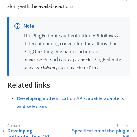
along with the available actions.
The PingFederate authentication API follows a
different naming convention for actions than
PingOne. PingOne names actions as
, such as
. PingFederate
noun.verb
otp.check
uses
, such as
.
verbNoun
checkOtp
Related links
Developing authentication API-capable adapters
and selectors
Developing
Specification of the plugin
authentication API-
API