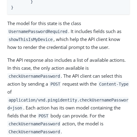
	}

}
The model for this state is the class
. It includes fields such as
UsernamePasswordRequired
, which help the API client know
showThisIsMyDevice
how to render the credential prompt to the user.
The API response also includes a list of available actions.
In this case, the only action available is
. The API client can select this
checkUsernamePassword
action by sending a
request with the
POST
Content-Type
of
application/vnd.pingidentity.checkUsernamePasswor
. Each action has its own model containing the
d+json
fields that the
body can provide. For the
POST
action, the model is
checkUsernamePassword
.
CheckUsernamePassword