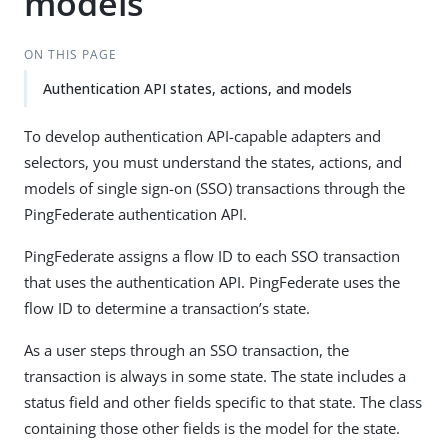
models
ON THIS PAGE
Authentication API states, actions, and models
To develop authentication API-capable adapters and
selectors, you must understand the states, actions, and
models of single sign-on (SSO) transactions through the
PingFederate authentication API.
PingFederate assigns a flow ID to each SSO transaction
that uses the authentication API. PingFederate uses the
flow ID to determine a transaction’s state.
As a user steps through an SSO transaction, the
transaction is always in some state. The state includes a
status field and other fields specific to that state. The class
containing those other fields is the model for the state.