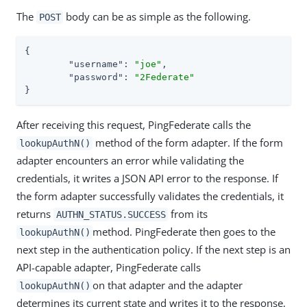
The
body can be as simple as the following.
POST
{

"username"
: 
"joe"
,

"password"
: 
"2Federate"
}
After receiving this request, PingFederate calls the
method of the form adapter. If the form
lookupAuthN()
adapter encounters an error while validating the
credentials, it writes a JSON API error to the response. If
the form adapter successfully validates the credentials, it
returns
from its
AUTHN_STATUS.SUCCESS
method. PingFederate then goes to the
lookupAuthN()
next step in the authentication policy. If the next step is an
API-capable adapter, PingFederate calls
on that adapter and the adapter
lookupAuthN()
determines its current state and writes it to the response,