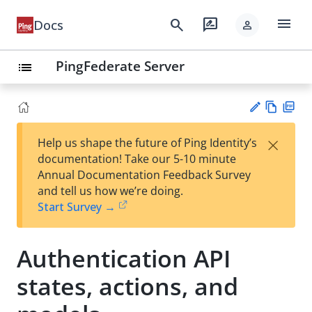
menu
search
rate_review
Docs
person
PingFederate Server
list
Vie
PD
×
Help us shape the future of Ping Identity’s
w
F
Su
documentation! Take our 5-10 minute
Ma
gg
Annual Documentation Feedback Survey
rk
est
and tell us how we’re doing.
do
an
Start Survey →
wn
edi
t
Authentication API
states, actions, and