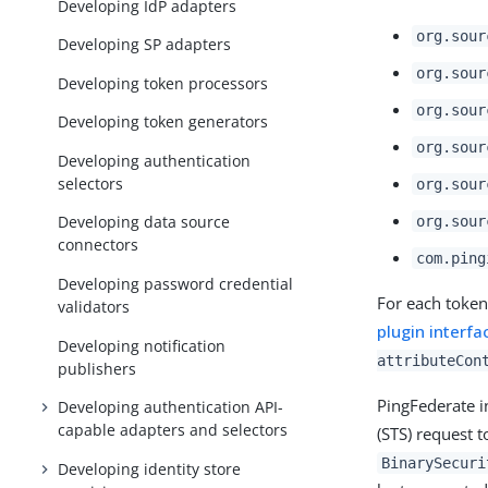
Developing IdP adapters
org.sour
Developing SP adapters
org.sour
Developing token processors
org.sour
Developing token generators
org.sour
Developing authentication
selectors
org.sour
Developing data source
org.sour
connectors
com.ping
Developing password credential
For each token
validators
plugin interfa
Developing notification
attributeCon
publishers
PingFederate 
Developing authentication API-
capable adapters and selectors
(STS) request 
BinarySecuri
Developing identity store