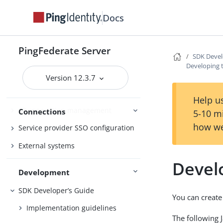
Performance Tuning
References
Docs
Enabling third-party identity
PingFederate Server
SDK Devel
providers
Developing 
IdP-to-SP bridging
Version 12.3.7
Identity provider SSO configuration
Help us
SP connection management
Connections
5-10 m
how we
Service provider SSO configuration
External systems
Devel
Development
SDK Developer’s Guide
You can create
Implementation guidelines
The following 