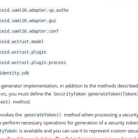
ceid.saml20.adapter.sp.authn
ceid.saml20.adapter.gui
ceid.saml20.adapter.conf
ceid.wstrust.model
ceid.wstrust.plugin
ceid.wstrust.plugin.process
identity.sdk
-generator implementation, in addition to the methods describe
ces
, you must define the
SecurityToken generateToken(TokenC
method.
text)
invokes the
method when processing a security
generateToken()
to perform necessary operations for generation of a security token
is available and you can use it to represent custom secur
tyToken