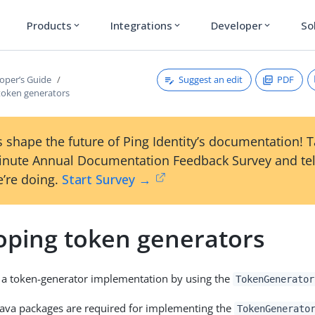
Products
Integrations
Developer
So
expand_more
expand_more
expand_more
Suggest an edit
PDF
oper’s Guide
token generators
 shape the future of Ping Identity’s documentation! 
inute Annual Documentation Feedback Survey and tel
’re doing.
Start Survey →
oping token generators
 a token-generator implementation by using the
TokenGenerator
Java packages are required for implementing the
TokenGenerato