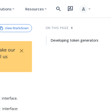
search
rate_review
person
lutions
Resources
expand_more
expand_more
expand_more
View Markdown
ON THIS PAGE
Developing token generators
×
Take our
l us
interface.
interface:
r