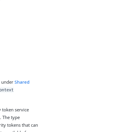
d under
Shared
ontext
 token service
. The type
ity tokens that can