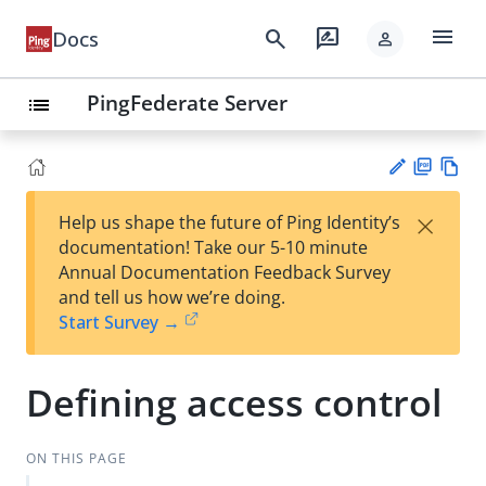
menu
search
rate_review
Docs
person
PingFederate Server
list
PD
Vie
×
Help us shape the future of Ping Identity’s
F
w
Su
documentation! Take our 5-10 minute
Ma
gg
Annual Documentation Feedback Survey
rk
est
and tell us how we’re doing.
do
an
Start Survey →
wn
edi
t
Defining access control
ON THIS PAGE