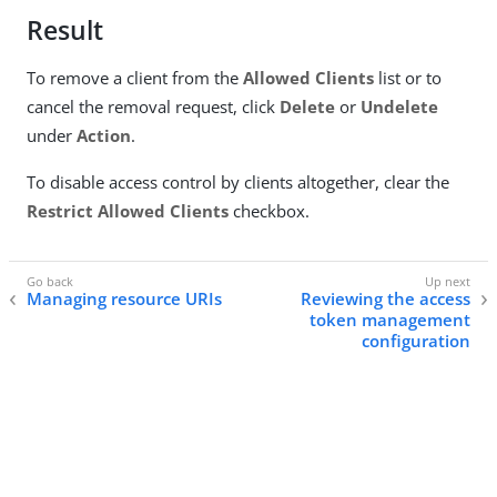
Result
To remove a client from the
Allowed Clients
list or to
cancel the removal request, click
Delete
or
Undelete
under
Action
.
To disable access control by clients altogether, clear the
Restrict Allowed Clients
checkbox.
Managing resource URIs
Reviewing the access
token management
configuration