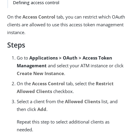
Defining access control
On the
Access Control
tab, you can restrict which OAuth
clients are allowed to use this access token management
instance.
Steps
Go to
Applications > OAuth > Access Token
Management
and select your ATM instance or click
Create New Instance
.
On the
Access Control
tab, select the
Restrict
Allowed Clients
checkbox.
Select a client from the
Allowed Clients
list, and
then click
Add
.
Repeat this step to select additional clients as
needed.