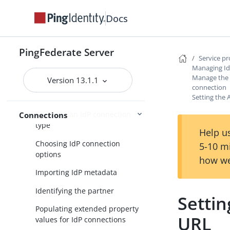
Service provider SSO configuration
Docs
SP application integration
settings
PingFederate Server
Service p
Federation settings
Managing Id
Manage the A
Managing IdP connections
Version 13.1.1
connection
Accessing IdP connections
Setting the 
Choosing an IdP connection
Connections
type
Help us
Choosing IdP connection
5-10 m
options
how we
Importing IdP metadata
Identifying the partner
Settin
Populating extended property
URL
values for IdP connections