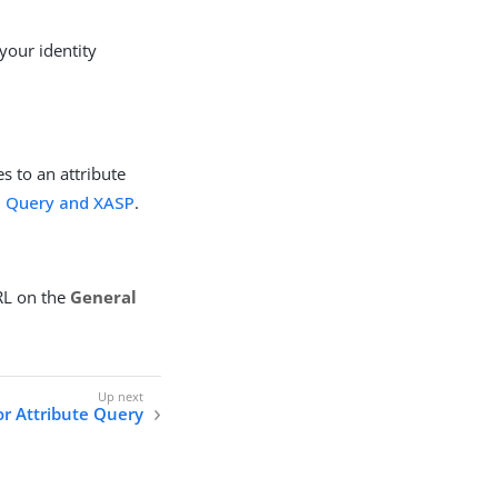
your identity
es to an attribute
e Query and XASP
.
URL on the
General
r Attribute Query