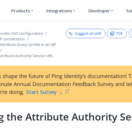
Products
Integrations
Developer
So
expand_more
expand_more
expand_more
Suggest an edit
PDF
rovider SSO configuration
P connections
ttribute Query profile in an IdP
Attribute Authority Service URL
 shape the future of Ping Identity’s documentation! 
inute Annual Documentation Feedback Survey and tel
’re doing.
Start Survey →
g the Attribute Authority Se