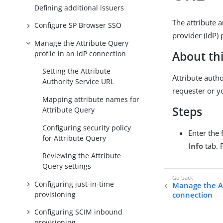
Defining additional issuers
The attribute 
Configure SP Browser SSO
provider (IdP) 
Manage the Attribute Query
profile in an IdP connection
About thi
Setting the Attribute
Attribute autho
Authority Service URL
requester or y
Mapping attribute names for
Steps
Attribute Query
Configuring security policy
Enter the 
for Attribute Query
Info
tab. 
Reviewing the Attribute
Query settings
Configuring just-in-time
Manage the At
provisioning
connection
Configuring SCIM inbound
provisioning