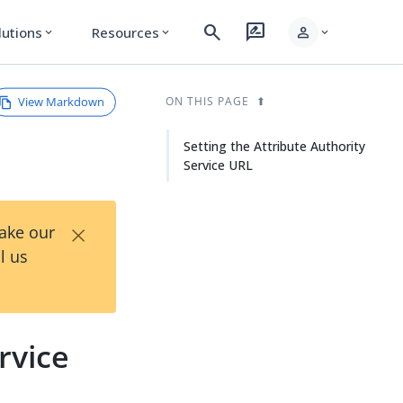
search
rate_review
person
lutions
Resources
expand_more
expand_more
expand_more
View Markdown
ON THIS PAGE
Setting the Attribute Authority
Service URL
×
Take our
l us
rvice