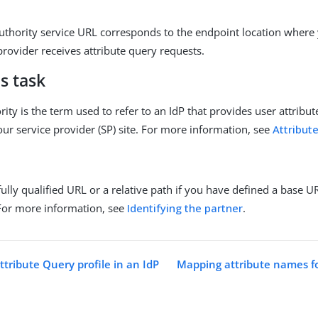
authority service URL corresponds to the endpoint location where 
provider receives attribute query requests.
s task
rity is the term used to refer to an IdP that provides user attribut
our service provider (SP) site. For more information, see
Attribut
fully qualified URL or a relative path if you have defined a base 
For more information, see
Identifying the partner
.
tribute Query profile in an IdP
Mapping attribute names fo