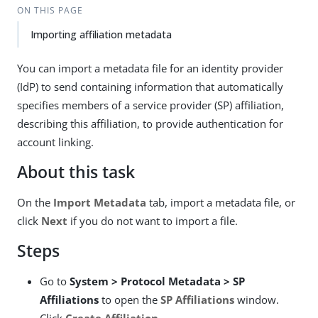
ON THIS PAGE
Importing affiliation metadata
You can import a metadata file for an identity provider
(IdP) to send containing information that automatically
specifies members of a service provider (SP) affiliation,
describing this affiliation, to provide authentication for
account linking.
About this task
On the
Import Metadata
tab, import a metadata file, or
click
Next
if you do not want to import a file.
Steps
Go to
System > Protocol Metadata > SP
Affiliations
to open the
SP Affiliations
window.