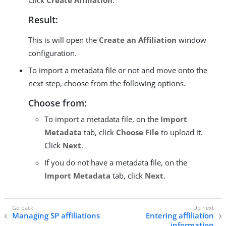
Click
Create Affiliation
.
Result:
This is will open the
Create an Affiliation
window
configuration.
To import a metadata file or not and move onto the
next step, choose from the following options.
Choose from:
To import a metadata file, on the
Import
Metadata
tab, click
Choose File
to upload it.
Click
Next
.
If you do not have a metadata file, on the
Import Metadata
tab, click
Next
.
Managing SP affiliations
Entering affiliation
information