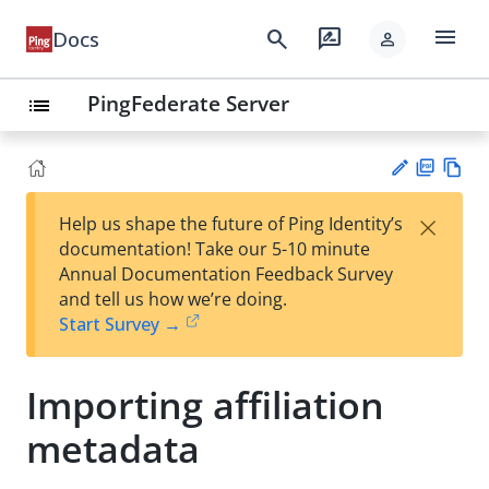
menu
search
rate_review
Docs
person
PingFederate Server
list
PD
Vie
×
Help us shape the future of Ping Identity’s
F
w
Su
documentation! Take our 5-10 minute
Ma
gg
Annual Documentation Feedback Survey
rk
est
and tell us how we’re doing.
do
an
Start Survey →
wn
edi
t
Importing affiliation
metadata