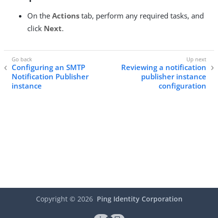
On the
Actions
tab, perform any required tasks, and
click
Next
.
Configuring an SMTP
Reviewing a notification
Notification Publisher
publisher instance
instance
configuration
Copyright ©
2026
Ping Identity Corporation