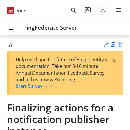
menu
search
rate_review
Docs
person
PingFederate Server
list
PD
Vie
×
Help us shape the future of Ping Identity’s
F
w
Su
documentation! Take our 5-10 minute
Ma
gg
Annual Documentation Feedback Survey
rk
est
and tell us how we’re doing.
do
an
Start Survey →
wn
edi
t
Finalizing actions for a
notification publisher