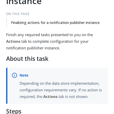
instance
ON THIS PAGE
Finalizing actions for a notification publisher instance
Finish any required tasks presented to you on the
Actions
tab to complete configuration for your
notification publisher instance.
About this task
Depending on the data store implementation,
configuration requirements vary. If no action is
required, the
Actions
tab is not shown.
Steps