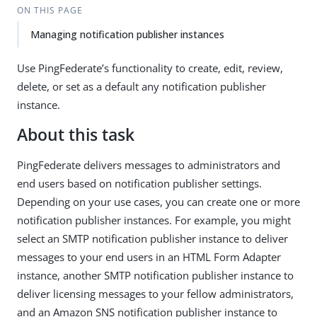
ON THIS PAGE
Managing notification publisher instances
Use PingFederate’s functionality to create, edit, review,
delete, or set as a default any notification publisher
instance.
About this task
PingFederate delivers messages to administrators and
end users based on notification publisher settings.
Depending on your use cases, you can create one or more
notification publisher instances. For example, you might
select an SMTP notification publisher instance to deliver
messages to your end users in an HTML Form Adapter
instance, another SMTP notification publisher instance to
deliver licensing messages to your fellow administrators,
and an Amazon SNS notification publisher instance to