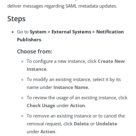
deliver messages regarding SAML metadata updates.
Steps
Go to
System > External Systems > Notification
Publishers
.
Choose from:
To configure a new instance, click
Create New
Instance
.
To modify an existing instance, select it by its
name under
Instance Name
.
To review the usage of an existing instance, click
Check Usage
under
Action
.
To remove an existing instance or to cancel the
removal request, click
Delete
or
Undelete
under
Action
.