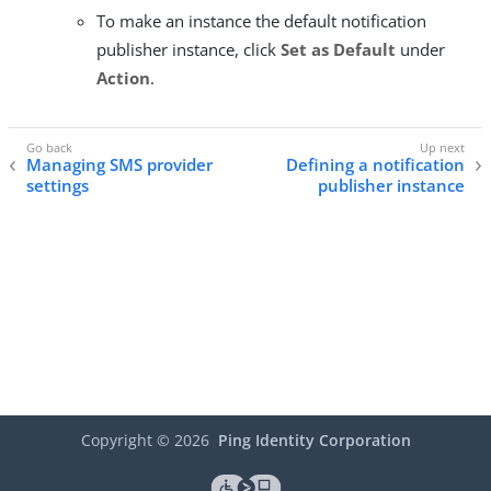
To make an instance the default notification
publisher instance, click
Set as Default
under
Action
.
Managing SMS provider
Defining a notification
settings
publisher instance
Copyright ©
2026
Ping Identity Corporation