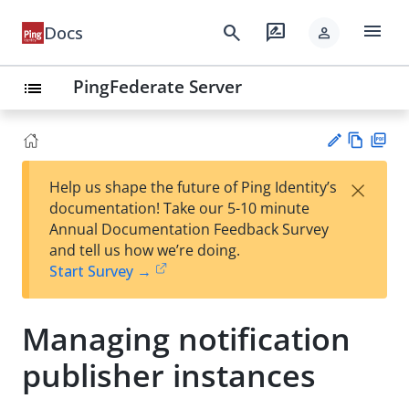
menu
search
rate_review
Docs
person
PingFederate Server
list
Vie
PD
×
Help us shape the future of Ping Identity’s
w
F
Su
documentation! Take our 5-10 minute
Ma
gg
Annual Documentation Feedback Survey
rk
est
and tell us how we’re doing.
do
an
Start Survey →
wn
edi
t
Managing notification
publisher instances