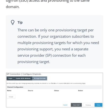
sign-on (SSO) access and provisioning to the same
domain.
There can be only one provisioning target per
connection. If your organization subscribes to
multiple provisioning targets for which you need
provisioning support, you need a separate
service provider (SP) connection for each
provisioning target.