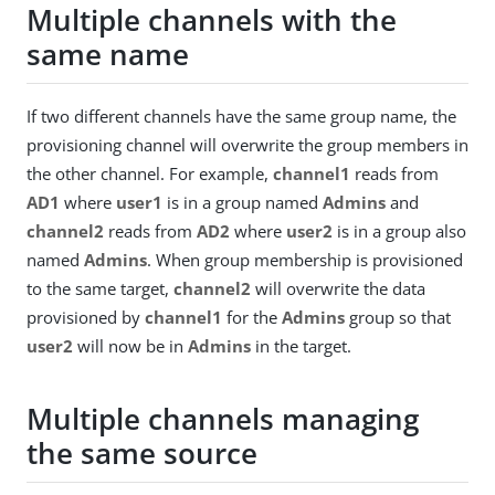
Multiple channels with the
same name
If two different channels have the same group name, the
provisioning channel will overwrite the group members in
the other channel. For example,
channel1
reads from
AD1
where
user1
is in a group named
Admins
and
channel2
reads from
AD2
where
user2
is in a group also
named
Admins
. When group membership is provisioned
to the same target,
channel2
will overwrite the data
provisioned by
channel1
for the
Admins
group so that
user2
will now be in
Admins
in the target.
Multiple channels managing
the same source