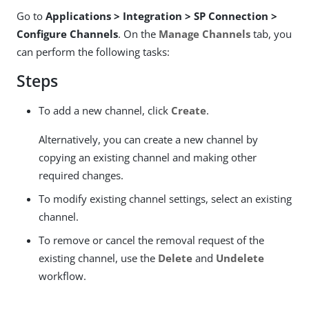
Go to
Applications > Integration > SP Connection >
Configure Channels
. On the
Manage Channels
tab, you
can perform the following tasks:
Steps
To add a new channel, click
Create
.
Alternatively, you can create a new channel by
copying an existing channel and making other
required changes.
To modify existing channel settings, select an existing
channel.
To remove or cancel the removal request of the
existing channel, use the
Delete
and
Undelete
workflow.