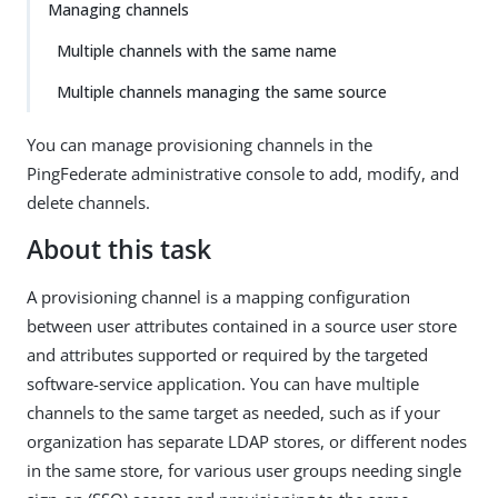
Managing channels
Multiple channels with the same name
Multiple channels managing the same source
You can manage provisioning channels in the
PingFederate administrative console to add, modify, and
delete channels.
About this task
A provisioning channel is a mapping configuration
between user attributes contained in a source user store
and attributes supported or required by the targeted
software-service application. You can have multiple
channels to the same target as needed, such as if your
organization has separate LDAP stores, or different nodes
in the same store, for various user groups needing single