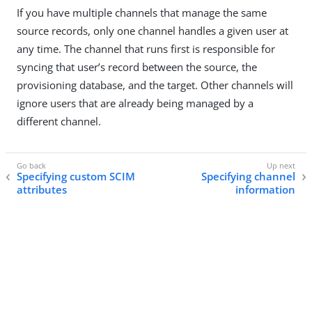
If you have multiple channels that manage the same
source records, only one channel handles a given user at
any time. The channel that runs first is responsible for
syncing that user’s record between the source, the
provisioning database, and the target. Other channels will
ignore users that are already being managed by a
different channel.
Specifying custom SCIM
Specifying channel
attributes
information