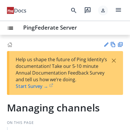
menu
search
rate_review
Docs
person
PingFederate Server
list
Vie
PD
×
Help us shape the future of Ping Identity’s
w
F
Su
documentation! Take our 5-10 minute
Ma
gg
Annual Documentation Feedback Survey
rk
est
and tell us how we’re doing.
do
an
Start Survey →
wn
edi
t
Managing channels
ON THIS PAGE