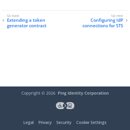
Extending a token
Configuring IdP
generator contract
connections for STS
Copyright ©
2026
Ping Identity Corporation
Legal
Privacy
Security
Cookie Settings