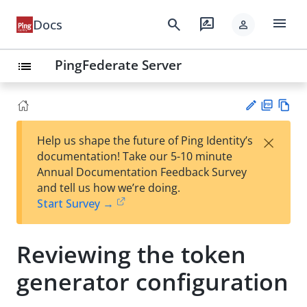
menu
search
rate_review
Docs
person
PingFederate Server
list
PD
Vie
×
Help us shape the future of Ping Identity’s
F
w
Su
documentation! Take our 5-10 minute
Ma
gg
Annual Documentation Feedback Survey
rk
est
and tell us how we’re doing.
do
an
Start Survey →
wn
edi
t
Reviewing the token
generator configuration