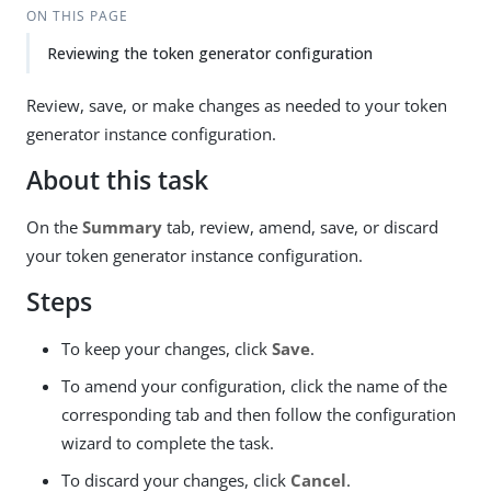
ON THIS PAGE
Reviewing the token generator configuration
Review, save, or make changes as needed to your token
generator instance configuration.
About this task
On the
Summary
tab, review, amend, save, or discard
your token generator instance configuration.
Steps
To keep your changes, click
Save
.
To amend your configuration, click the name of the
corresponding tab and then follow the configuration
wizard to complete the task.
To discard your changes, click
Cancel
.