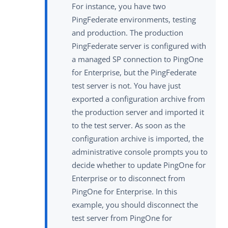
For instance, you have two
PingFederate environments, testing
and production. The production
PingFederate server is configured with
a managed SP connection to PingOne
for Enterprise, but the PingFederate
test server is not. You have just
exported a configuration archive from
the production server and imported it
to the test server. As soon as the
configuration archive is imported, the
administrative console prompts you to
decide whether to update PingOne for
Enterprise or to disconnect from
PingOne for Enterprise. In this
example, you should disconnect the
test server from PingOne for