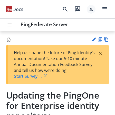
menu
search
rate_review
Docs
person
PingFederate Server
list
PD
Vie
×
Help us shape the future of Ping Identity’s
F
w
Su
documentation! Take our 5-10 minute
Ma
gg
Annual Documentation Feedback Survey
rk
est
and tell us how we’re doing.
do
an
Start Survey →
wn
edi
t
Updating the PingOne
for Enterprise identity