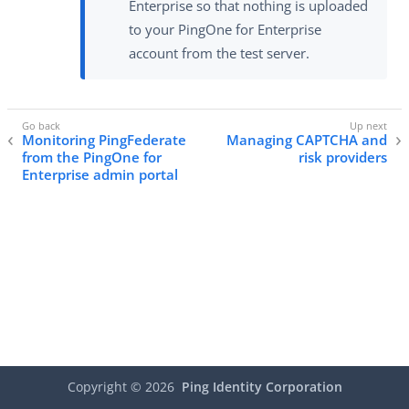
Enterprise so that nothing is uploaded
to your PingOne for Enterprise
account from the test server.
Monitoring PingFederate
Managing CAPTCHA and
from the PingOne for
risk providers
Enterprise admin portal
Copyright ©
2026
Ping Identity Corporation