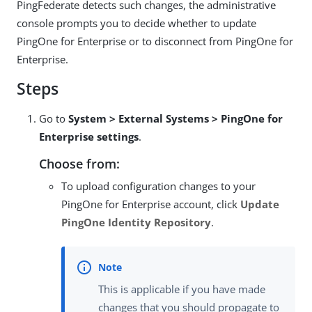
PingFederate detects such changes, the administrative
console prompts you to decide whether to update
PingOne for Enterprise or to disconnect from PingOne for
Enterprise.
Steps
Go to
System > External Systems > PingOne for
Enterprise settings
.
Choose from:
To upload configuration changes to your
PingOne for Enterprise account, click
Update
PingOne Identity Repository
.
This is applicable if you have made
changes that you should propagate to