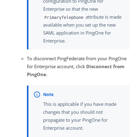
configuration to PingOne for
Enterprise so that the new
attribute is made
PrimaryTelephone
available when you set up the new
SAML application in PingOne for
Enterprise.
To disconnect PingFederate from your PingOne
for Enterprise account, click
Disconnect from
PingOne
.
This is applicable if you have made
changes that you should not
propagate to your PingOne for
Enterprise account.