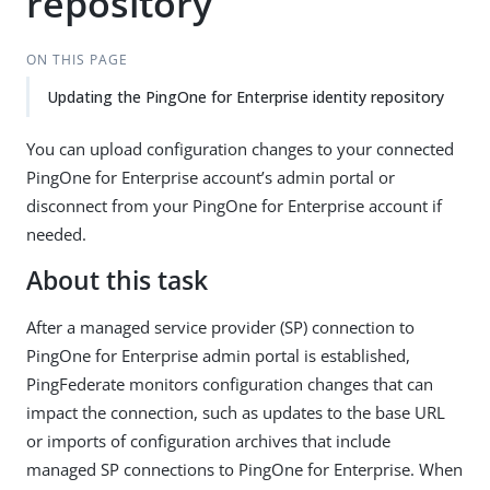
repository
ON THIS PAGE
Updating the PingOne for Enterprise identity repository
You can upload configuration changes to your connected
PingOne for Enterprise account’s admin portal or
disconnect from your PingOne for Enterprise account if
needed.
About this task
After a managed service provider (SP) connection to
PingOne for Enterprise admin portal is established,
PingFederate monitors configuration changes that can
impact the connection, such as updates to the base URL
or imports of configuration archives that include
managed SP connections to PingOne for Enterprise. When