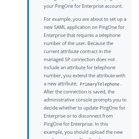
your PingOne for Enterprise account.
For example, you are about to set up a
new SAML application on PingOne for
Enterprise that requires a telephone
number of the user. Because the
current attribute contract in the
managed SP connection does not
include an attribute for telephone
number, you extend the attribute with
a new attribute,
.
PrimaryTelephone
After the connection is saved, the
administrative console prompts you to
decide whether to update PingOne for
Enterprise or to disconnect from
PingOne for Enterprise. In this
example, you should upload the new