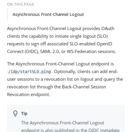
ON THIS PAGE
Asynchronous Front-Channel Logout
Asynchronous Front-Channel Logout provides OAuth
clients the capability to initiate single logout (SLO)
requests to sign off associated SLO-enabled OpenID
Connect (OIDC), SAML 2.0, or WS-Federation sessions.
The Asynchronous Front-Channel Logout endpoint is
. Optionally, clients can add end-
/idp/startSLO.ping
user sessions to a revocation list on logout and query the
revocation list through the Back-Channel Session
Revocation endpoint.
The Asynchronous Front-Channel Logout
endpoint is also published in the OIDC metadata