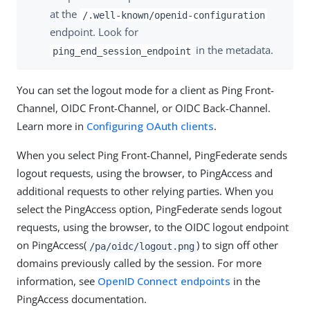
at the
/.well-known/openid-configuration
endpoint. Look for
in the metadata.
ping_end_session_endpoint
You can set the logout mode for a client as Ping Front-
Channel, OIDC Front-Channel, or OIDC Back-Channel.
Learn more in
Configuring OAuth clients
.
When you select Ping Front-Channel, PingFederate sends
logout requests, using the browser, to PingAccess and
additional requests to other relying parties. When you
select the PingAccess option, PingFederate sends logout
requests, using the browser, to the OIDC logout endpoint
on PingAccess(
) to sign off other
/pa/oidc/logout.png
domains previously called by the session. For more
information, see
OpenID Connect endpoints
in the
PingAccess documentation.