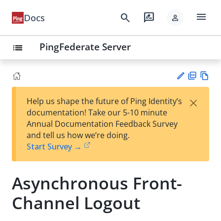
menu
search
rate_review
Docs
person
PingFederate Server
list
PD
Vie
×
Help us shape the future of Ping Identity’s
F
w
Su
documentation! Take our 5-10 minute
Ma
gg
Annual Documentation Feedback Survey
rk
est
and tell us how we’re doing.
do
an
Start Survey →
wn
edi
t
Asynchronous Front-
Channel Logout