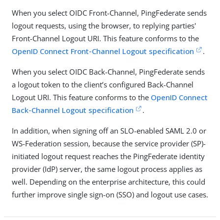
When you select OIDC Front-Channel, PingFederate sends
logout requests, using the browser, to replying parties'
Front-Channel Logout URI. This feature conforms to the
OpenID Connect Front-Channel Logout specification
.
When you select OIDC Back-Channel, PingFederate sends
a logout token to the client’s configured Back-Channel
Logout URI. This feature conforms to the
OpenID Connect
Back-Channel Logout specification
.
In addition, when signing off an SLO-enabled SAML 2.0 or
WS-Federation session, because the service provider (SP)-
initiated logout request reaches the PingFederate identity
provider (IdP) server, the same logout process applies as
well. Depending on the enterprise architecture, this could
further improve single sign-on (SSO) and logout use cases.