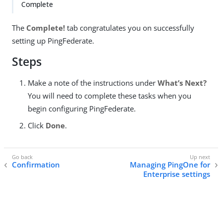
Complete
The
Complete!
tab congratulates you on successfully
setting up PingFederate.
Steps
Make a note of the instructions under
What’s Next?
You will need to complete these tasks when you
begin configuring PingFederate.
Click
Done
.
Confirmation
Managing PingOne for
Enterprise settings