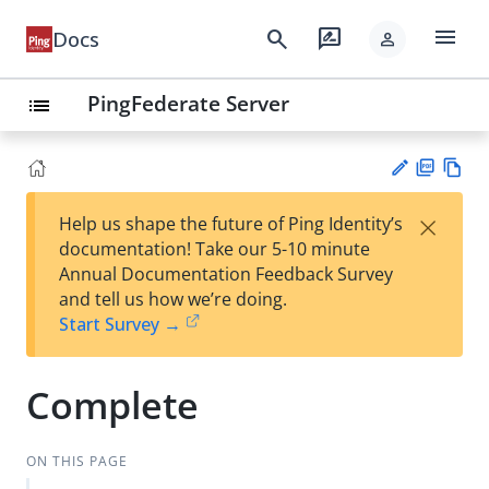
menu
search
rate_review
Docs
person
PingFederate Server
list
PD
Vie
×
Help us shape the future of Ping Identity’s
F
w
Su
documentation! Take our 5-10 minute
Ma
gg
Annual Documentation Feedback Survey
rk
est
and tell us how we’re doing.
do
an
Start Survey →
wn
edi
t
Complete
ON THIS PAGE