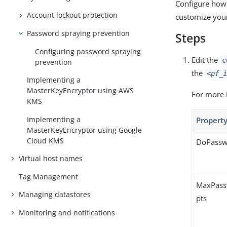
Configure how
Account lockout protection
customize your
Password spraying prevention
Steps
Configuring password spraying
Edit the
c
prevention
the
<pf_i
Implementing a
MasterKeyEncryptor using AWS
For more 
KMS
Implementing a
Propert
MasterKeyEncryptor using Google
Cloud KMS
DoPassw
Virtual host names
Tag Management
MaxPass
Managing datastores
pts
Monitoring and notifications