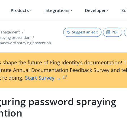
Products
Integrations
Developer
So
expand_more
expand_more
expand_more
Suggest an edit
PDF
 management
raying prevention
 password spraying prevention
 shape the future of Ping Identity’s documentation! 
inute Annual Documentation Feedback Survey and tel
’re doing.
Start Survey →
guring password spraying
ntion