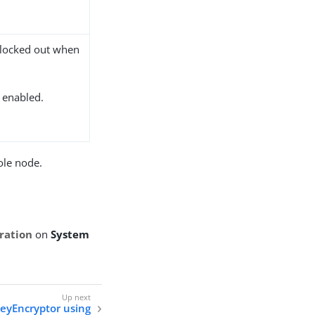
 locked out when
s enabled.
ole node.
ration
on
System
eyEncryptor using