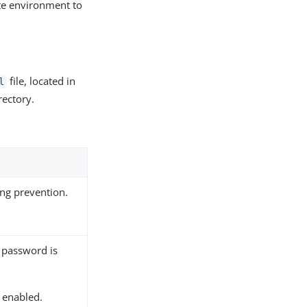
te environment to
file, located in
l
rectory.
ng prevention.
 password is
s enabled.