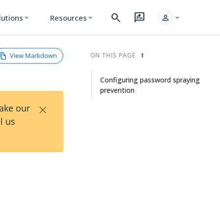
search
rate_review
person
lutions
Resources
expand_more
expand_more
expand_more
View Markdown
ON THIS PAGE
Configuring password spraying
prevention
×
Take our
l us