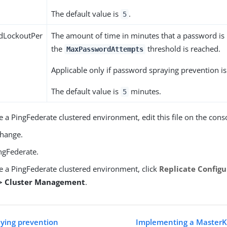
The default value is
.
5
dLockoutPer
The amount of time in minutes that a password is
the
threshold is reached.
MaxPasswordAttempts
Applicable only if password spraying prevention i
The default value is
minutes.
5
e a PingFederate clustered environment, edit this file on the cons
change.
ngFederate.
ve a PingFederate clustered environment, click
Replicate Configu
 > Cluster Management
.
ying prevention
Implementing a MasterK