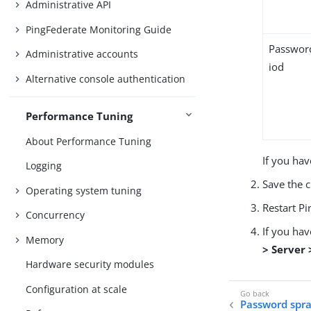
Administrative API
PingFederate Monitoring Guide
Passwor
Administrative accounts
iod
Alternative console authentication
Performance Tuning
About Performance Tuning
If you hav
Logging
Save the 
Operating system tuning
Restart Pi
Concurrency
If you ha
Memory
> Server
Hardware security modules
Configuration at scale
Password spra