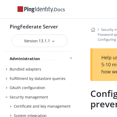
management
Docs
System administration
Distributed tracing
PingFederate Server
Security
PingFederate log files
Password sp
Configuring
Version 13.1.1
Outbound provisioning CLI
Customizable user-facing pages
Help us
Administration
WS-Trust STS configuration
5-10 m
Bundled adapters
how we
Fulfillment by datastore queries
OAuth configuration
Confi
Security management
preve
Certificate and key management
System integration