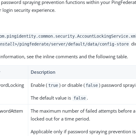
 password spraying prevention functions within your PingFedera
 login security experience.
om.pingidentity.common.security.AccountLockingService.xm
di
nstall>
/pingfederate/server/default/data/config-store
information, see the inline comments and the following table.
y
Description
ordLocking
Enable (
) or disable (
) password sprayi
true
false
The default value is
.
false
wordAttem
The maximum number of failed attempts before a
locked out for a time period.
Applicable only if password spraying prevention i