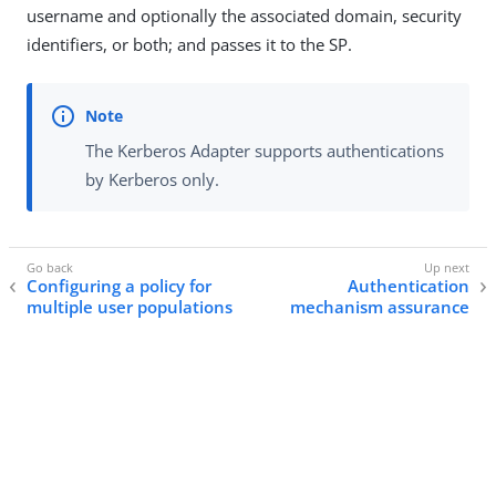
username and optionally the associated domain, security
identifiers, or both; and passes it to the SP.
The Kerberos Adapter supports authentications
by Kerberos only.
Configuring a policy for
Authentication
multiple user populations
mechanism assurance