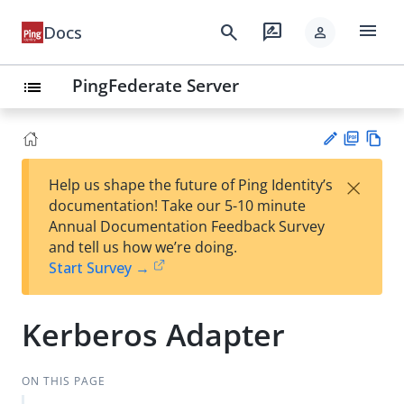
menu
search
rate_review
Docs
person
PingFederate Server
list
PD
Vie
×
Help us shape the future of Ping Identity’s
F
w
Su
documentation! Take our 5-10 minute
Ma
gg
Annual Documentation Feedback Survey
rk
est
and tell us how we’re doing.
do
an
Start Survey →
wn
edi
t
Kerberos Adapter
ON THIS PAGE