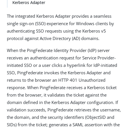
Kerberos Adapter
The integrated Kerberos Adapter provides a seamless
single sign-on (SSO) experience for Windows clients by
authenticating SSO requests using the Kerberos v5
protocol against Active Directory (AD) domains.
When the PingFederate Identity Provider (IdP) server
receives an authentication request for Service Provider-
initiated SSO or a user clicks a hyperlink for IdP-initiated
SSO, PingFederate invokes the Kerberos Adapter and
returns to the browser an HTTP 401 Unauthorized
response. When PingFederate receives a Kerberos ticket
from the browser, it validates the ticket against the
domain defined in the Kerberos Adapter configuration. If
validation succeeds, PingFederate retrieves the username,
the domain, and the security identifiers (ObjectSID and
SIDs) from the ticket; generates a SAML assertion with the