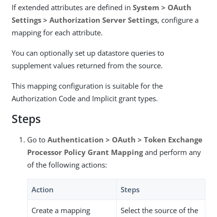
If extended attributes are defined in
System > OAuth
Settings > Authorization Server Settings
, configure a
mapping for each attribute.
You can optionally set up datastore queries to
supplement values returned from the source.
This mapping configuration is suitable for the
Authorization Code and Implicit grant types.
Steps
Go to
Authentication > OAuth > Token Exchange
Processor Policy Grant Mapping
and perform any
of the following actions:
Action
Steps
Create a mapping
Select the source of the