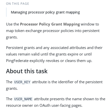
ON THIS PAGE
Managing processor policy grant mapping
Use the
Processor Policy Grant Mapping
window to
map token exchange processor policies into persistent
grants.
Persistent grants and any associated attributes and their
values remain valid until the grants expire or until
PingFederate explicitly revokes or cleans them up.
About this task
The
attribute is the identifier of the persistent
USER_KEY
grants.
The
attribute presents the name shown to the
USER_NAME
resource owner on OAuth user-facing pages.