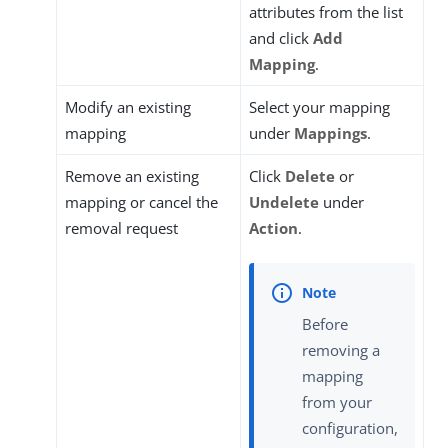
attributes from the list
and click
Add
Mapping
.
Modify an existing
Select your mapping
mapping
under
Mappings
.
Remove an existing
Click
Delete
or
mapping or cancel the
Undelete
under
removal request
Action
.
Before
removing a
mapping
from your
configuration,