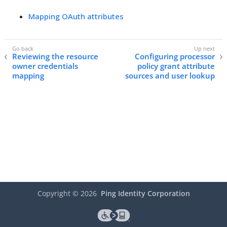
Mapping OAuth attributes
Reviewing the resource
Configuring processor
owner credentials
policy grant attribute
mapping
sources and user lookup
Copyright ©
2026
Ping Identity Corporation