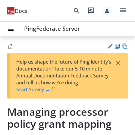
menu
search
rate_review
Docs
person
PingFederate Server
list
PD
Vie
×
Help us shape the future of Ping Identity’s
F
w
Su
documentation! Take our 5-10 minute
Ma
gg
Annual Documentation Feedback Survey
rk
est
and tell us how we’re doing.
do
an
Start Survey →
wn
edi
t
Managing processor
policy grant mapping