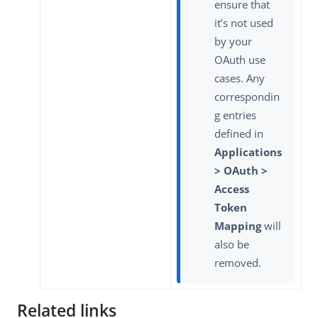
ensure that
it’s not used
by your
OAuth use
cases. Any
correspondin
g entries
defined in
Applications
> OAuth >
Access
Token
Mapping
will
also be
removed.
Related links