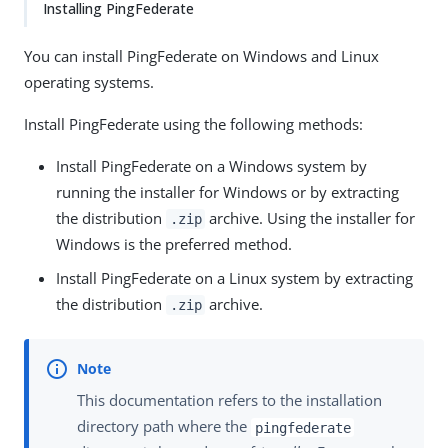
Installing PingFederate
You can install PingFederate on Windows and Linux
operating systems.
Install PingFederate using the following methods:
Install PingFederate on a Windows system by
running the installer for Windows or by extracting
the distribution
archive. Using the installer for
.zip
Windows is the preferred method.
Install PingFederate on a Linux system by extracting
the distribution
archive.
.zip
This documentation refers to the installation
directory path where the
pingfederate