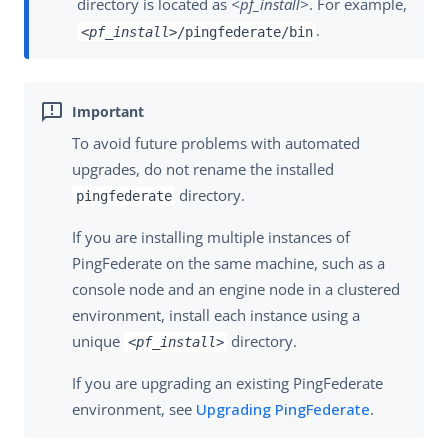
directory is located as
<pf_install>
. For example,
.
<pf_install>
/pingfederate/bin
To avoid future problems with automated
upgrades, do not rename the installed
directory.
pingfederate
If you are installing multiple instances of
PingFederate on the same machine, such as a
console node and an engine node in a clustered
environment, install each instance using a
unique
directory.
<pf_install>
If you are upgrading an existing PingFederate
environment, see
Upgrading PingFederate
.