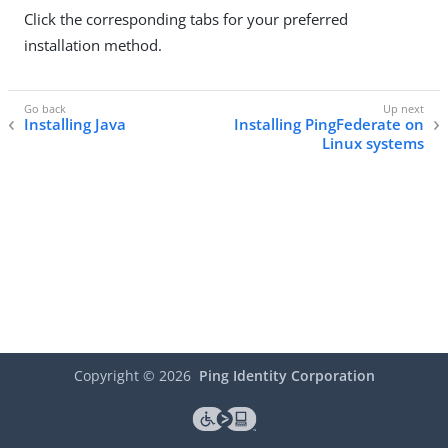
Click the corresponding tabs for your preferred
installation method.
Installing Java
Installing PingFederate on
Linux systems
Copyright ©
2026
Ping Identity Corporation