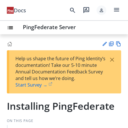
menu
search
rate_review
Docs
person
PingFederate Server
list
PD
Vie
×
Help us shape the future of Ping Identity’s
F
w
Su
documentation! Take our 5-10 minute
Ma
gg
Annual Documentation Feedback Survey
rk
est
and tell us how we’re doing.
do
an
Start Survey →
wn
edi
t
Installing PingFederate
ON THIS PAGE