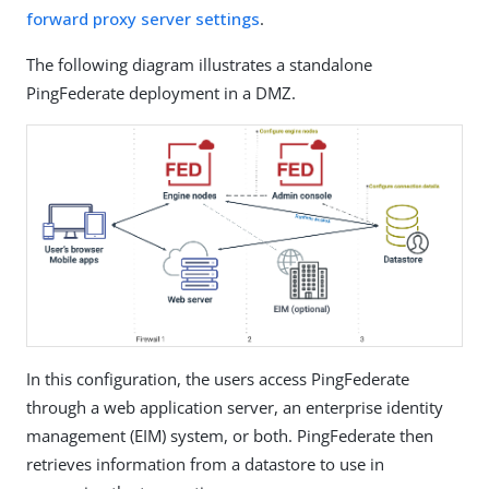
forward proxy server settings
.
The following diagram illustrates a standalone
PingFederate deployment in a DMZ.
In this configuration, the users access PingFederate
through a web application server, an enterprise identity
management (EIM) system, or both. PingFederate then
retrieves information from a datastore to use in