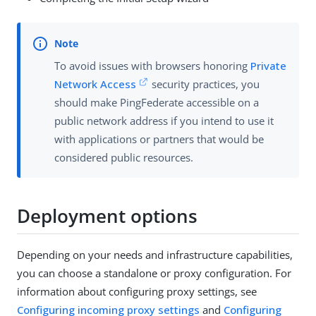
To avoid issues with browsers honoring
Private
Network Access
security practices, you
should make PingFederate accessible on a
public network address if you intend to use it
with applications or partners that would be
considered public resources.
Deployment options
Depending on your needs and infrastructure capabilities,
you can choose a standalone or proxy configuration. For
information about configuring proxy settings, see
Configuring incoming proxy settings
and
Configuring