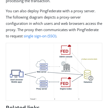
processing the transaction.
You can also deploy PingFederate with a proxy server.
The following diagram depicts a proxy-server
configuration in which users and web browsers access the
proxy. The proxy then communicates with PingFederate
to request
single sign-on (SSO)
.
Related links