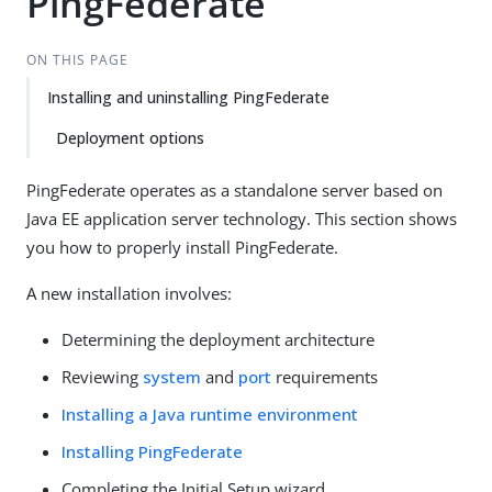
PingFederate
ON THIS PAGE
Installing and uninstalling PingFederate
Deployment options
PingFederate operates as a standalone server based on
Java EE application server technology. This section shows
you how to properly install PingFederate.
A new installation involves:
Determining the deployment architecture
Reviewing
system
and
port
requirements
Installing a Java runtime environment
Installing PingFederate
Completing the Initial Setup wizard