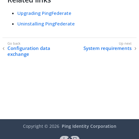
Upgrading PingFederate
Uninstalling PingFederate
Configuration data
System requirements
exchange
Copyright ©
2026
Ping Identity Corporation