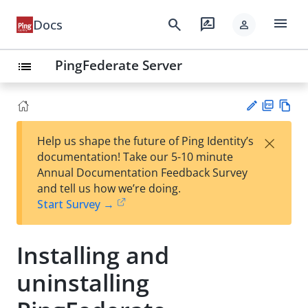
menu
search
rate_review
Docs
person
PingFederate Server
list
PD
Vie
×
Help us shape the future of Ping Identity’s
F
w
Su
documentation! Take our 5-10 minute
Ma
gg
Annual Documentation Feedback Survey
rk
est
and tell us how we’re doing.
do
an
Start Survey →
wn
edi
t
Installing and
uninstalling