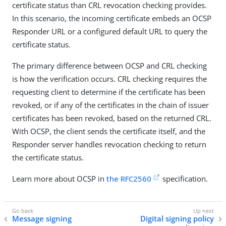
certificate status than CRL revocation checking provides.
In this scenario, the incoming certificate embeds an OCSP
Responder URL or a configured default URL to query the
certificate status.
The primary difference between OCSP and CRL checking
is how the verification occurs. CRL checking requires the
requesting client to determine if the certificate has been
revoked, or if any of the certificates in the chain of issuer
certificates has been revoked, based on the returned CRL.
With OCSP, the client sends the certificate itself, and the
Responder server handles revocation checking to return
the certificate status.
Learn more about OCSP in
the RFC2560
specification.
Message signing
Digital signing policy