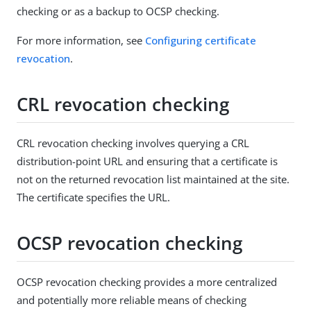
checking or as a backup to OCSP checking.
For more information, see
Configuring certificate
revocation
.
CRL revocation checking
CRL revocation checking involves querying a CRL
distribution-point URL and ensuring that a certificate is
not on the returned revocation list maintained at the site.
The certificate specifies the URL.
OCSP revocation checking
OCSP revocation checking provides a more centralized
and potentially more reliable means of checking