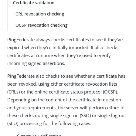
Certificate validation
CRL revocation checking
OCSP revocation checking
PingFederate always checks certificates to see if they’ve
expired when they’re initially imported. It also checks
certificates at runtime when they’re used to verify
incoming signed assertions.
PingFederate also checks to see whether a certificate has
been revoked, using either certificate revocation lists
(CRLs) or the online certificate status protocol (OCSP).
Depending on the content of the certificate in question
and your requirements, the server will perform either of
these checks during single sign-on (SSO) or single log-out
(SLO) processing for the following cases: