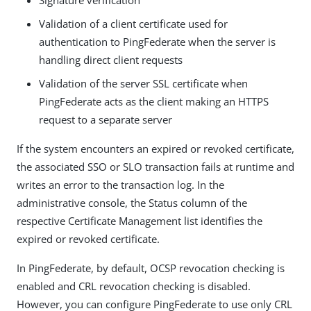
Signature verification
Validation of a client certificate used for
authentication to PingFederate when the server is
handling direct client requests
Validation of the server SSL certificate when
PingFederate acts as the client making an HTTPS
request to a separate server
If the system encounters an expired or revoked certificate,
the associated SSO or SLO transaction fails at runtime and
writes an error to the transaction log. In the
administrative console, the Status column of the
respective Certificate Management list identifies the
expired or revoked certificate.
In PingFederate, by default, OCSP revocation checking is
enabled and CRL revocation checking is disabled.
However, you can configure PingFederate to use only CRL