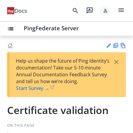
menu
search
rate_review
Docs
person
PingFederate Server
list
PD
Vie
×
Help us shape the future of Ping Identity’s
F
w
Su
documentation! Take our 5-10 minute
Ma
gg
Annual Documentation Feedback Survey
rk
est
and tell us how we’re doing.
do
an
Start Survey →
wn
edi
t
Certificate validation
ON THIS PAGE