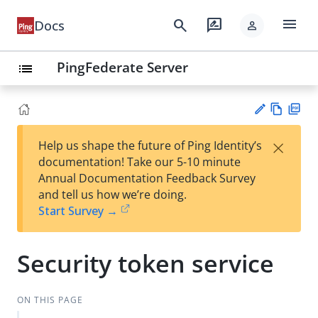
menu
search
rate_review
Docs
person
PingFederate Server
list
Vie
PD
×
Help us shape the future of Ping Identity’s
w
F
Su
documentation! Take our 5-10 minute
Ma
gg
Annual Documentation Feedback Survey
rk
est
and tell us how we’re doing.
do
an
Start Survey →
wn
edi
t
Security token service
ON THIS PAGE