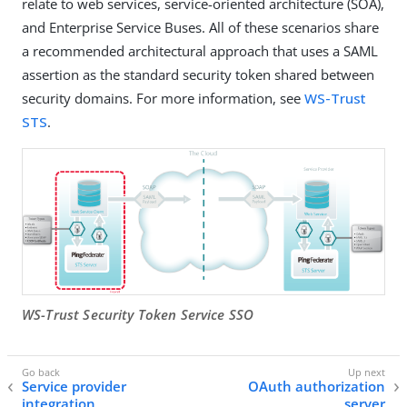
relate to web services, service-oriented architecture (SOA),
and Enterprise Service Buses. All of these scenarios share
a recommended architectural approach that uses a SAML
assertion as the standard security token shared between
security domains. For more information, see
WS-Trust
STS
.
WS-Trust Security Token Service SSO
Service provider
OAuth authorization
integration
server