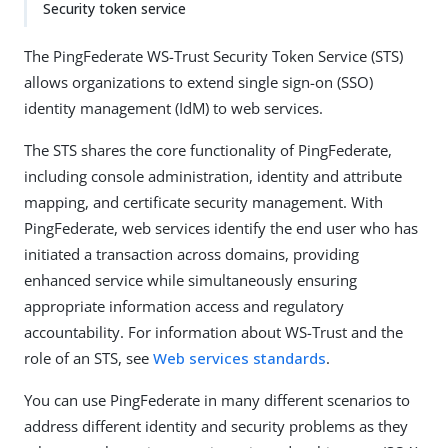
Security token service
The PingFederate WS-Trust Security Token Service (STS)
allows organizations to extend single sign-on (SSO)
identity management (IdM) to web services.
The STS shares the core functionality of PingFederate,
including console administration, identity and attribute
mapping, and certificate security management. With
PingFederate, web services identify the end user who has
initiated a transaction across domains, providing
enhanced service while simultaneously ensuring
appropriate information access and regulatory
accountability. For information about WS-Trust and the
role of an STS, see
Web services standards
.
You can use PingFederate in many different scenarios to
address different identity and security problems as they