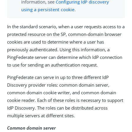
information, see
Configuring IdP discovery
using a persistent cookie
.
In the standard scenario, when a user requests access to a
protected resource on the SP, common-domain browser
cookies are used to determine where a user has
previously authenticated. Using this information, a
PingFederate server can determine which IdP connection
to use for sending an authentication request.
PingFederate can serve in up to three different IdP
Discovery provider roles: common domain server,
common domain cookie writer, and common domain
cookie reader. Each of these roles is necessary to support
IdP Discovery. The roles can be distributed across
multiple servers at different sites.
Common domain server