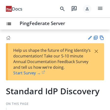
menu
search
rate_review
Docs
person
PingFederate Server
list
PD
Vie
×
Help us shape the future of Ping Identity’s
F
w
Su
documentation! Take our 5-10 minute
Ma
gg
Annual Documentation Feedback Survey
rk
est
and tell us how we’re doing.
do
an
Start Survey →
wn
edi
t
Standard IdP Discovery
ON THIS PAGE