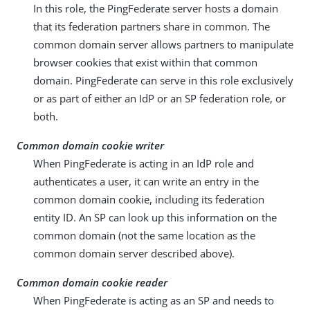
In this role, the PingFederate server hosts a domain
that its federation partners share in common. The
common domain server allows partners to manipulate
browser cookies that exist within that common
domain. PingFederate can serve in this role exclusively
or as part of either an IdP or an SP federation role, or
both.
Common domain cookie writer
When PingFederate is acting in an IdP role and
authenticates a user, it can write an entry in the
common domain cookie, including its federation
entity ID. An SP can look up this information on the
common domain (not the same location as the
common domain server described above).
Common domain cookie reader
When PingFederate is acting as an SP and needs to