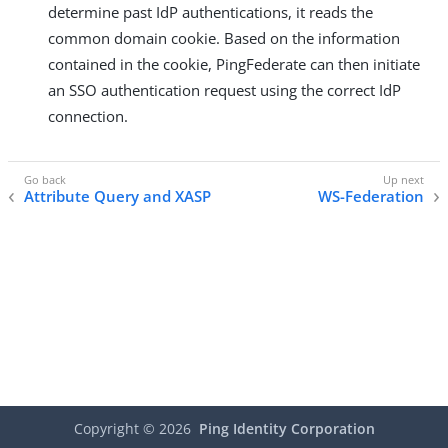
determine past IdP authentications, it reads the
common domain cookie. Based on the information
contained in the cookie, PingFederate can then initiate
an SSO authentication request using the correct IdP
connection.
Attribute Query and XASP
WS-Federation
Copyright ©
2026
Ping Identity Corporation