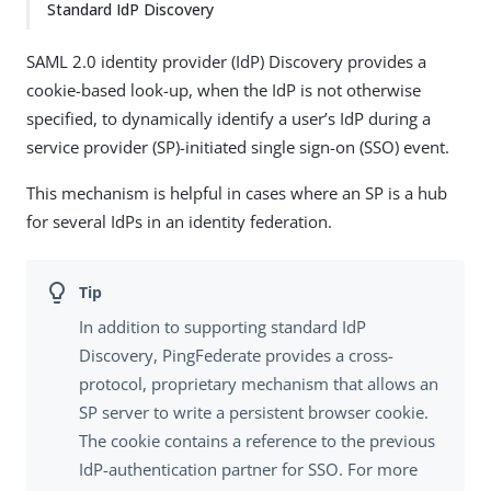
Standard IdP Discovery
SAML 2.0 identity provider (IdP) Discovery provides a
cookie-based look-up, when the IdP is not otherwise
specified, to dynamically identify a user’s IdP during a
service provider (SP)-initiated single sign-on (SSO) event.
This mechanism is helpful in cases where an SP is a hub
for several IdPs in an identity federation.
In addition to supporting standard IdP
Discovery, PingFederate provides a cross-
protocol, proprietary mechanism that allows an
SP server to write a persistent browser cookie.
The cookie contains a reference to the previous
IdP-authentication partner for SSO. For more