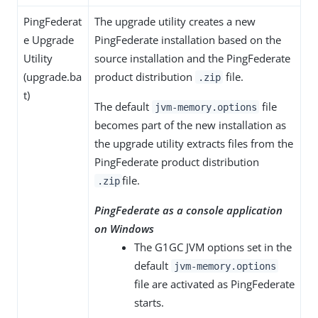
PingFederat
The upgrade utility creates a new
e Upgrade
PingFederate installation based on the
Utility
source installation and the PingFederate
(upgrade.ba
product distribution
file.
.zip
t)
The default
file
jvm-memory.options
becomes part of the new installation as
the upgrade utility extracts files from the
PingFederate product distribution
file.
.zip
PingFederate as a console application
on Windows
The G1GC JVM options set in the
default
jvm-memory.options
file are activated as PingFederate
starts.