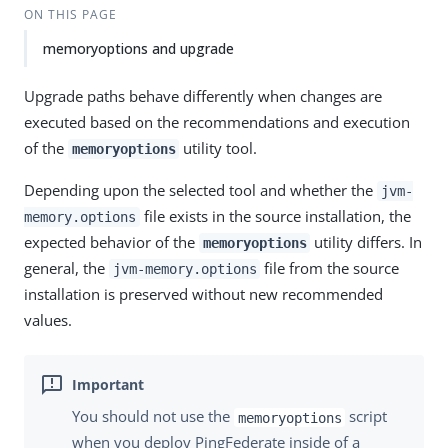
ON THIS PAGE
memoryoptions and upgrade
Upgrade paths behave differently when changes are
executed based on the recommendations and execution
of the
utility tool.
memoryoptions
Depending upon the selected tool and whether the
jvm-
file exists in the source installation, the
memory.options
expected behavior of the
utility differs. In
memoryoptions
general, the
file from the source
jvm-memory.options
installation is preserved without new recommended
values.
You should not use the
script
memoryoptions
when you deploy PingFederate inside of a