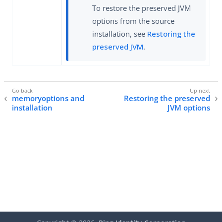
To restore the preserved JVM
options from the source
installation, see
Restoring the
preserved JVM
.
memoryoptions and
Restoring the preserved
installation
JVM options