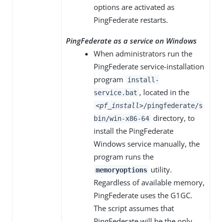
options are activated as
PingFederate restarts.
PingFederate as a service on Windows
When administrators run the
PingFederate service-installation
program
install-
, located in the
service.bat
<pf_install>
/pingfederate/s
directory, to
bin/win-x86-64
install the PingFederate
Windows service manually, the
program runs the
utility.
memoryoptions
Regardless of available memory,
PingFederate uses the G1GC.
The script assumes that
PingFederate will be the only