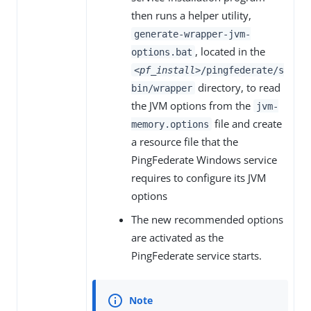
then runs a helper utility,
generate-wrapper-jvm-
, located in the
options.bat
<pf_install>
/pingfederate/s
directory, to read
bin/wrapper
the JVM options from the
jvm-
file and create
memory.options
a resource file that the
PingFederate Windows service
requires to configure its JVM
options
The new recommended options
are activated as the
PingFederate service starts.