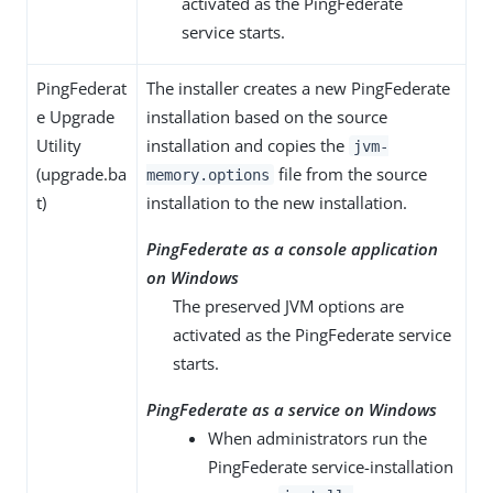
activated as the PingFederate
service starts.
PingFederat
The installer creates a new PingFederate
e Upgrade
installation based on the source
Utility
installation and copies the
jvm-
(upgrade.ba
file from the source
memory.options
t)
installation to the new installation.
PingFederate as a console application
on Windows
The preserved JVM options are
activated as the PingFederate service
starts.
PingFederate as a service on Windows
When administrators run the
PingFederate service-installation