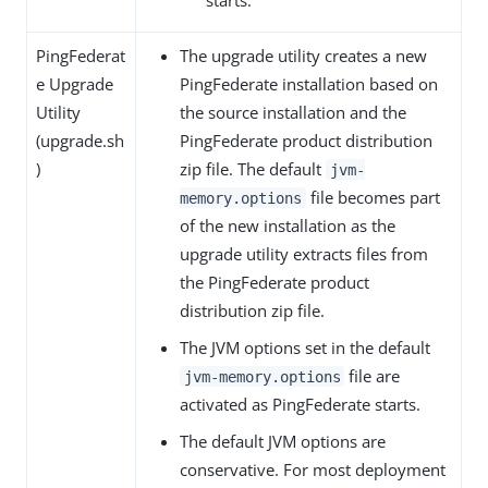
PingFederat
The upgrade utility creates a new
e Upgrade
PingFederate installation based on
Utility
the source installation and the
(upgrade.sh
PingFederate product distribution
)
zip file. The default
jvm-
file becomes part
memory.options
of the new installation as the
upgrade utility extracts files from
the PingFederate product
distribution zip file.
The JVM options set in the default
file are
jvm-memory.options
activated as PingFederate starts.
The default JVM options are
conservative. For most deployment