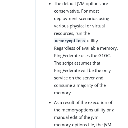
The default JVM options are
conservative. For most
deployment scenarios using
various physical or virtual
resources, run the
utility.
memoryoptions
Regardless of available memory,
PingFederate uses the G1GC.
The script assumes that
PingFederate will be the only
service on the server and
consume a majority of the
memory.
As a result of the execution of
the memoryoptions utility or a
manual edit of the jvm-
memory.options file, the JVM