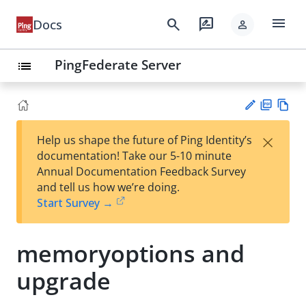
menu
search
rate_review
Docs
person
PingFederate Server
list
PD
Vie
×
Help us shape the future of Ping Identity’s
F
w
Su
documentation! Take our 5-10 minute
Ma
gg
Annual Documentation Feedback Survey
rk
est
and tell us how we’re doing.
do
an
Start Survey →
wn
edi
t
memoryoptions and
upgrade