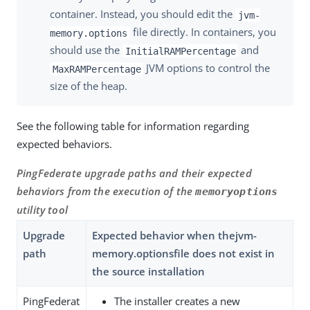
container. Instead, you should edit the
jvm-
file directly. In containers, you
memory.options
should use the
and
InitialRAMPercentage
JVM options to control the
MaxRAMPercentage
size of the heap.
See the following table for information regarding
expected behaviors.
PingFederate upgrade paths and their expected
behaviors from the execution of the
memoryoptions
utility tool
Upgrade
Expected behavior when thejvm-
path
memory.optionsfile does not exist in
the source installation
PingFederat
The installer creates a new