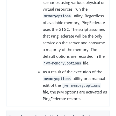
scenarios using various physical or
virtual resources, run the
utility. Regardless
memoryoptions
of available memory, PingFederate
uses the G1GC. The script assumes
that PingFederate will be the only
service on the server and consume
a majority of the memory. The
default options are recorded in the
file.
jvm-memory.options
As a result of the execution of the
utility or a manual
memoryoptions
edit of the
jvm-memory.options
file, the JVM options are activated as
PingFederate restarts.