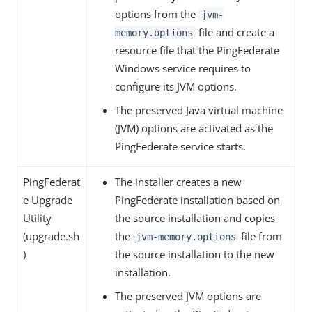
options from the
jvm-
file and create a
memory.options
resource file that the PingFederate
Windows service requires to
configure its JVM options.
The preserved Java virtual machine
(JVM) options are activated as the
PingFederate service starts.
PingFederat
The installer creates a new
e Upgrade
PingFederate installation based on
Utility
the source installation and copies
(upgrade.sh
the
file from
jvm-memory.options
)
the source installation to the new
installation.
The preserved JVM options are