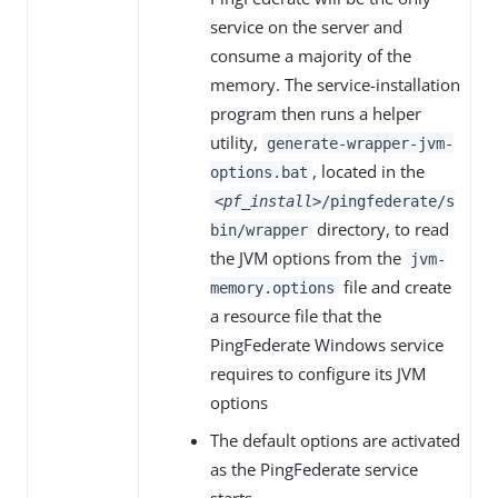
service on the server and
consume a majority of the
memory. The service-installation
program then runs a helper
utility,
generate-wrapper-jvm-
, located in the
options.bat
<pf_install>
/pingfederate/s
directory, to read
bin/wrapper
the JVM options from the
jvm-
file and create
memory.options
a resource file that the
PingFederate Windows service
requires to configure its JVM
options
The default options are activated
as the PingFederate service
starts.