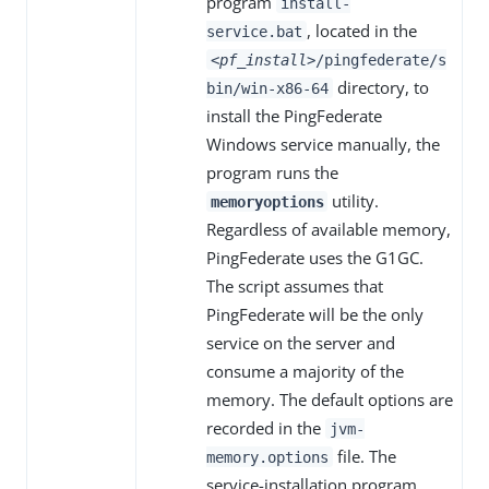
program
install-
, located in the
service.bat
<pf_install>
/pingfederate/s
directory, to
bin/win-x86-64
install the PingFederate
Windows service manually, the
program runs the
utility.
memoryoptions
Regardless of available memory,
PingFederate uses the G1GC.
The script assumes that
PingFederate will be the only
service on the server and
consume a majority of the
memory. The default options are
recorded in the
jvm-
file. The
memory.options
service-installation program