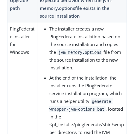
Upgrade
Expected behavior when the jvm-
path
memory.optionsfile exists in the
source installation
PingFederat
The installer creates a new
e installer
PingFederate installation based on
for
the source installation and copies
Windows
the
file from
jvm-memory.options
the source installation to the new
installation.
At the end of the installation, the
installer runs the PingFederate
service-installation program, which
runs a helper utility
generate-
, located
wrapper-jvm-options.bat
in the
<pf_install>/pingfederate/sbin/wrap
per directory, to read the JVM