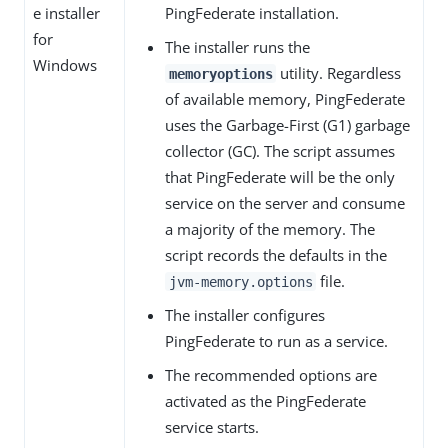
e installer
PingFederate installation.
for
The installer runs the
Windows
utility. Regardless
memoryoptions
of available memory, PingFederate
uses the Garbage-First (G1) garbage
collector (GC). The script assumes
that PingFederate will be the only
service on the server and consume
a majority of the memory. The
script records the defaults in the
file.
jvm-memory.options
The installer configures
PingFederate to run as a service.
The recommended options are
activated as the PingFederate
service starts.