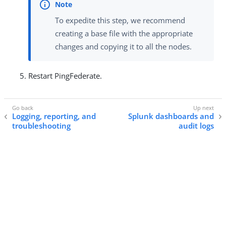
To expedite this step, we recommend
creating a base file with the appropriate
changes and copying it to all the nodes.
Restart PingFederate.
Logging, reporting, and
Splunk dashboards and
troubleshooting
audit logs