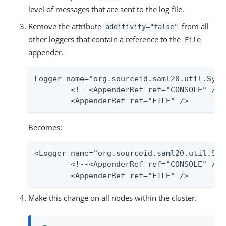
level of messages that are sent to the log file.
Remove the attribute
from all
additivity="false"
other loggers that contain a reference to the
File
appender.
Logger name="org.sourceid.saml20.util.Syst
	<!--<AppenderRef ref="CONSOLE" /> -->

	<AppenderRef ref="FILE" />
Becomes:
<Logger name="org.sourceid.saml20.util.Sys
	<!--<AppenderRef ref="CONSOLE" /> -->

	<AppenderRef ref="FILE" />
Make this change on all nodes within the cluster.