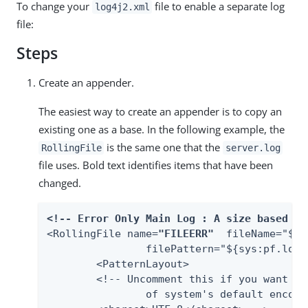
To change your
file to enable a separate log
log4j2.xml
file:
Steps
Create an appender.
The easiest way to create an appender is to copy an
existing one as a base. In the following example, the
is the same one that the
RollingFile
server.log
file uses. Bold text identifies items that have been
changed.
<!-- Error Only Main Log : A size based fi
<RollingFile name=
"FILEERR"
  fileName="${s
         	filePattern="${sys:pf.lo
	<PatternLayout>

    	<!-- Uncomment this if you want to use UTF-8 encoding instead

        	of system's default encoding.
