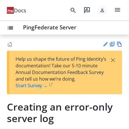
menu
search
rate_review
Docs
person
PingFederate Server
list
PD
Vie
×
Help us shape the future of Ping Identity’s
F
w
Su
documentation! Take our 5-10 minute
Ma
gg
Annual Documentation Feedback Survey
rk
est
and tell us how we’re doing.
do
an
Start Survey →
wn
edi
t
Creating an error-only
server log