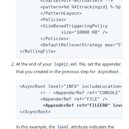
    	<charset>UTF-8</charset> -->

    	<pattern>%d %X{trackingid} %-5p [%c] %m%n</pattern>

	</PatternLayout>

	<Policies>

    	<SizeBasedTriggeringPolicy

            	size="10000 KB" />

	</Policies>

	<DefaultRolloverStrategy max="5" />

</RollingFile>
At the end of your
file, set the appender
log4j2.xml
that you created in the previous step for
.
AsyncRoot
<AsyncRoot level="INFO" includeLocation="fa
	<!-- <AppenderRef ref="CONSOLE" /> -->

	<AppenderRef ref="FILE" />

<AppenderRef ref="FILEERR" level=
</AsyncRoot>
In this example, the
attribute indicates the
level