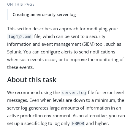
ON THIS PAGE
Creating an error-only server log
This section describes an approach for modifying your
file, which can be sent to a security
log4j2.xml
information and event management (SIEM) tool, such as
Splunk. You can configure alerts to send notifications
when such events occur, or to improve the monitoring of
these events.
About this task
We recommend using the
file for error-level
server.log
messages. Even when levels are down to a minimum, the
server log generates large amounts of information in an
active production environment. As an alternative, you can
set up a specific log to log only
and higher.
ERROR