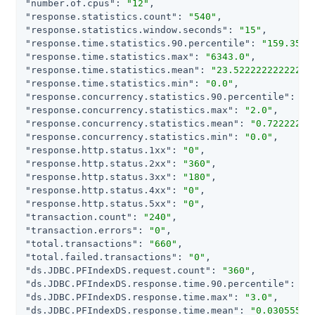
"number.of.cpus"
: 
"12"
"response.statistics.count"
: 
"540"
"response.statistics.window.seconds"
: 
"15"
"response.time.statistics.90.percentile"
: 
"159.3507
"response.time.statistics.max"
: 
"6343.0"
"response.time.statistics.mean"
: 
"23.52222222222222
"response.time.statistics.min"
: 
"0.0"
"response.concurrency.statistics.90.percentile"
: 
"2
"response.concurrency.statistics.max"
: 
"2.0"
"response.concurrency.statistics.mean"
: 
"0.72222222
"response.concurrency.statistics.min"
: 
"0.0"
"response.http.status.1xx"
: 
"0"
"response.http.status.2xx"
: 
"360"
"response.http.status.3xx"
: 
"180"
"response.http.status.4xx"
: 
"0"
"response.http.status.5xx"
: 
"0"
"transaction.count"
: 
"240"
"transaction.errors"
: 
"0"
"total.transactions"
: 
"660"
"total.failed.transactions"
: 
"0"
"ds.JDBC.PFIndexDS.request.count"
: 
"360"
"ds.JDBC.PFIndexDS.response.time.90.percentile"
: 
"0
"ds.JDBC.PFIndexDS.response.time.max"
: 
"3.0"
"ds.JDBC.PFIndexDS.response.time.mean"
: 
"0.03055555