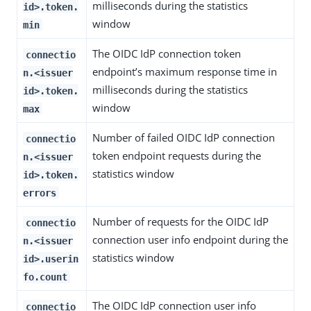
milliseconds during the statistics
id>.token.
window
min
The OIDC IdP connection token
connectio
endpoint’s maximum response time in
n.<issuer
milliseconds during the statistics
id>.token.
window
max
Number of failed OIDC IdP connection
connectio
token endpoint requests during the
n.<issuer
statistics window
id>.token.
errors
Number of requests for the OIDC IdP
connectio
connection user info endpoint during the
n.<issuer
statistics window
id>.userin
fo.count
The OIDC IdP connection user info
connectio