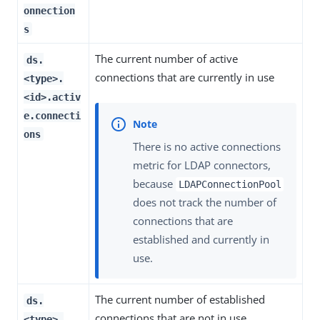
onnection
s
The current number of active
ds.
connections that are currently in use
<type>.
<id>.activ
e.connecti
ons
There is no active connections
metric for LDAP connectors,
because
LDAPConnectionPool
does not track the number of
connections that are
established and currently in
use.
The current number of established
ds.
connections that are not in use
<type>.