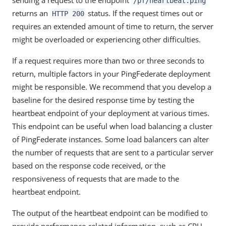
/pf/heartbeat.ping
returns an
status. If the request times out or
HTTP 200
requires an extended amount of time to return, the server
might be overloaded or experiencing other difficulties.
If a request requires more than two or three seconds to
return, multiple factors in your PingFederate deployment
might be responsible. We recommend that you develop a
baseline for the desired response time by testing the
heartbeat endpoint of your deployment at various times.
This endpoint can be useful when load balancing a cluster
of PingFederate instances. Some load balancers can alter
the number of requests that are sent to a particular server
based on the response code received, or the
responsiveness of requests that are made to the
heartbeat endpoint.
The output of the heartbeat endpoint can be modified to
provide performance-related information, such as CPU