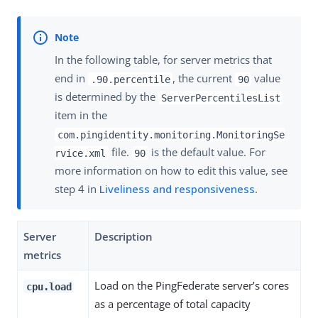
In the following table, for server metrics that
end in
, the current
value
.90.percentile
90
is determined by the
ServerPercentilesList
item in the
com.pingidentity.monitoring.MonitoringSe
file.
is the default value. For
rvice.xml
90
more information on how to edit this value, see
step 4 in
Liveliness and responsiveness
.
Server
Description
metrics
Load on the PingFederate server’s cores
cpu.load
as a percentage of total capacity