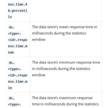
nse.time.9
0.percenti
le
The data store’s mean response time in
ds.
milliseconds during the statistics
<type>.
window
<id>.respo
nse.time.m
ean
The data store’s minimum response time
ds.
in milliseconds during the statistics
<type>.
window
<id>.respo
nse.time.m
in
The data store’s maximum response
ds.
time in milliseconds during the statistics
<type>.