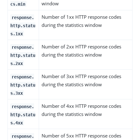
window
cs.min
Number of 1xx HTTP response codes
response.
during the statistics window
http.statu
s.1xx
Number of 2xx HTTP response codes
response.
during the statistics window
http.statu
s.2xx
Number of 3xx HTTP response codes
response.
during the statistics window
http.statu
s.3xx
Number of 4xx HTTP response codes
response.
during the statistics window
http.statu
s.4xx
Number of 5xx HTTP response codes
response.