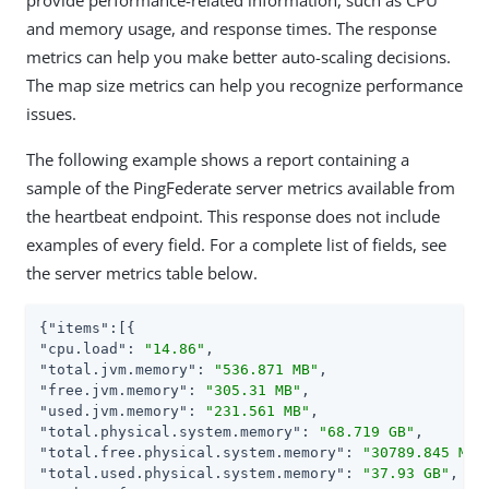
and memory usage, and response times. The response
metrics can help you make better auto-scaling decisions.
The map size metrics can help you recognize performance
issues.
The following example shows a report containing a
sample of the PingFederate server metrics available from
the heartbeat endpoint. This response does not include
examples of every field. For a complete list of fields, see
the server metrics table below.
{
"items"
"cpu.load"
: 
"14.86"
"total.jvm.memory"
: 
"536.871 MB"
"free.jvm.memory"
: 
"305.31 MB"
"used.jvm.memory"
: 
"231.561 MB"
"total.physical.system.memory"
: 
"68.719 GB"
"total.free.physical.system.memory"
: 
"30789.845 MB"
"total.used.physical.system.memory"
: 
"37.93 GB"