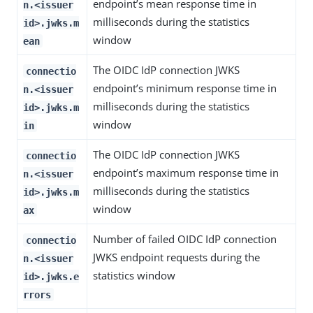
endpoint’s mean response time in
n.<issuer
milliseconds during the statistics
id>.jwks.m
window
ean
The OIDC IdP connection JWKS
connectio
endpoint’s minimum response time in
n.<issuer
milliseconds during the statistics
id>.jwks.m
window
in
The OIDC IdP connection JWKS
connectio
endpoint’s maximum response time in
n.<issuer
milliseconds during the statistics
id>.jwks.m
window
ax
Number of failed OIDC IdP connection
connectio
JWKS endpoint requests during the
n.<issuer
statistics window
id>.jwks.e
rrors