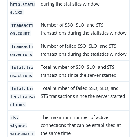
during the statistics window
http.statu
s.5xx
Number of SSO, SLO, and STS
transacti
transactions during the statistics window
on.count
Number of failed SSO, SLO, and STS
transacti
transactions during the statistics window
on.errors
Total number of SSO, SLO, and STS
total.tra
transactions since the server started
nsactions
Total number of failed SSO, SLO, and
total.fai
STS transactions since the server started
led.transa
ctions
The maximum number of active
ds.
connections that can be established at
<type>.
the same time
<id>.max.c