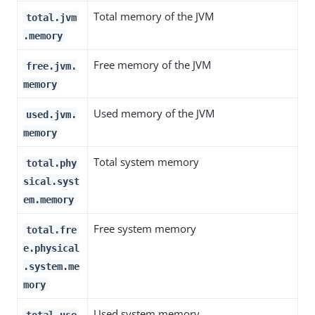
Total memory of the JVM
total.jvm
.memory
Free memory of the JVM
free.jvm.
memory
Used memory of the JVM
used.jvm.
memory
Total system memory
total.phy
sical.syst
em.memory
Free system memory
total.fre
e.physical
.system.me
mory
Used system memory
total.use