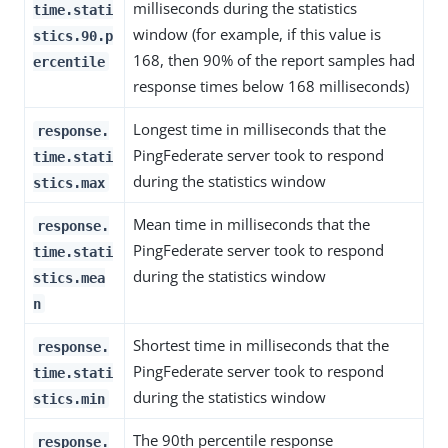
milliseconds during the statistics
time.stati
window (for example, if this value is
stics.90.p
168, then 90% of the report samples had
ercentile
response times below 168 milliseconds)
Longest time in milliseconds that the
response.
PingFederate server took to respond
time.stati
during the statistics window
stics.max
Mean time in milliseconds that the
response.
PingFederate server took to respond
time.stati
during the statistics window
stics.mea
n
Shortest time in milliseconds that the
response.
PingFederate server took to respond
time.stati
during the statistics window
stics.min
The 90th percentile response
response.