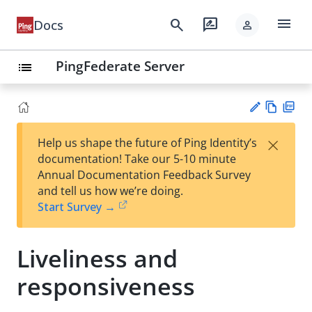
menu
search
rate_review
Docs
person
PingFederate Server
list
Vie
PD
×
Help us shape the future of Ping Identity’s
w
F
Su
documentation! Take our 5-10 minute
Ma
gg
Annual Documentation Feedback Survey
rk
est
and tell us how we’re doing.
do
an
Start Survey →
wn
edi
t
Liveliness and
responsiveness