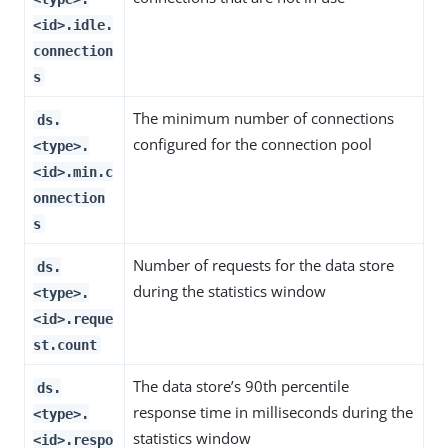
<id>.idle.
connection
s
The minimum number of connections
ds.
configured for the connection pool
<type>.
<id>.min.c
onnection
s
Number of requests for the data store
ds.
during the statistics window
<type>.
<id>.reque
st.count
The data store’s 90th percentile
ds.
response time in milliseconds during the
<type>.
statistics window
<id>.respo