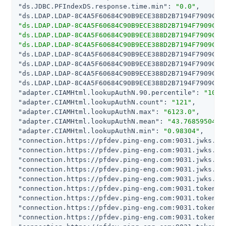
"ds.JDBC.PFIndexDS.response.time.min"
: 
"0.0"
"ds.LDAP.LDAP-8C4A5F60684C90B9ECE388D2B7194F7909C80
"ds.LDAP.LDAP-8C4A5F60684C90B9ECE388D2B7194F7909C80
"ds.LDAP.LDAP-8C4A5F60684C90B9ECE388D2B7194F7909C80
"ds.LDAP.LDAP-8C4A5F60684C90B9ECE388D2B7194F7909C80
"ds.LDAP.LDAP-8C4A5F60684C90B9ECE388D2B7194F7909C80
"ds.LDAP.LDAP-8C4A5F60684C90B9ECE388D2B7194F7909C80
"ds.LDAP.LDAP-8C4A5F60684C90B9ECE388D2B7194F7909C80
"ds.LDAP.LDAP-8C4A5F60684C90B9ECE388D2B7194F7909C80
"adapter.CIAMHtml.lookupAuthN.90.percentile"
: 
"100.
"adapter.CIAMHtml.lookupAuthN.count"
: 
"121"
"adapter.CIAMHtml.lookupAuthN.max"
: 
"6123.0"
"adapter.CIAMHtml.lookupAuthN.mean"
: 
"43.7685950413
"adapter.CIAMHtml.lookupAuthN.min"
: 
"0.98304"
"connection.https://pfdev.ping-eng.com:9031.jwks.90
"connection.https://pfdev.ping-eng.com:9031.jwks.co
"connection.https://pfdev.ping-eng.com:9031.jwks.ma
"connection.https://pfdev.ping-eng.com:9031.jwks.me
"connection.https://pfdev.ping-eng.com:9031.jwks.mi
"connection.https://pfdev.ping-eng.com:9031.token.9
"connection.https://pfdev.ping-eng.com:9031.token.c
"connection.https://pfdev.ping-eng.com:9031.token.m
"connection.https://pfdev.ping-eng.com:9031.token.m