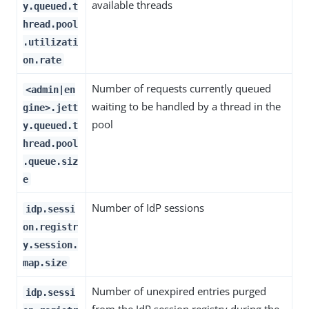
available threads
y.queued.t
hread.pool
.utilizati
on.rate
Number of requests currently queued
<admin|en
waiting to be handled by a thread in the
gine>.jett
pool
y.queued.t
hread.pool
.queue.siz
e
Number of IdP sessions
idp.sessi
on.registr
y.session.
map.size
Number of unexpired entries purged
idp.sessi