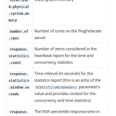
d.physical
.system.me
mory
Number of cores on the PingFederate
number.of
server
.cpus
Number of items considered in the
response.
heartbeat report for the time and
statistics
concurrency statistics
.count
Time interval (in seconds) for the
response.
statistics report (this is an echo of the
statistics
parameter’s
.window.se
StatisticsWindowSecs
value and provides context for the
conds
concurrency and time statistics)
The 90th percentile response time in
response.