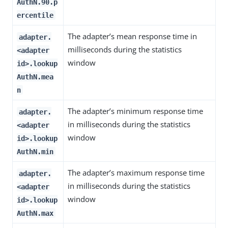
AuthN.90.p
ercentile
The adapter’s mean response time in
adapter.
milliseconds during the statistics
<adapter
window
id>.lookup
AuthN.mea
n
The adapter’s minimum response time
adapter.
in milliseconds during the statistics
<adapter
window
id>.lookup
AuthN.min
The adapter’s maximum response time
adapter.
in milliseconds during the statistics
<adapter
window
id>.lookup
AuthN.max