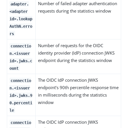
Number of failed adapter authentication
adapter.
requests during the statistics window
<adapter
id>.lookup
AuthN.erro
rs
Number of requests for the OIDC
connectio
identity provider (IdP) connection JWKS
n.<issuer
endpoint during the statistics window
id>.jwks.c
ount
The OIDC IdP connection JWKS
connectio
endpoint’s 90th percentile response time
n.<issuer
in milliseconds during the statistics
id>.jwks.9
window
0.percenti
le
The OIDC IdP connection JWKS
connectio