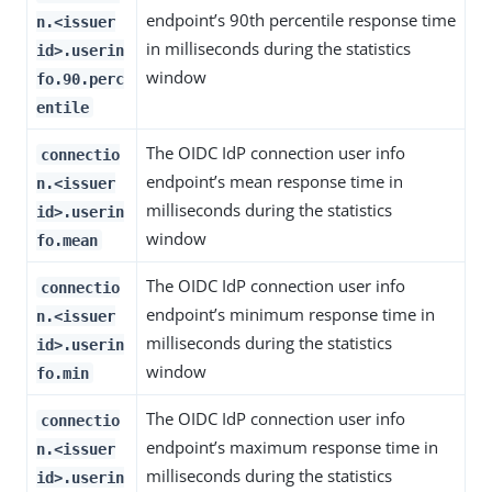
endpoint’s 90th percentile response time
n.<issuer
in milliseconds during the statistics
id>.userin
window
fo.90.perc
entile
The OIDC IdP connection user info
connectio
endpoint’s mean response time in
n.<issuer
milliseconds during the statistics
id>.userin
window
fo.mean
The OIDC IdP connection user info
connectio
endpoint’s minimum response time in
n.<issuer
milliseconds during the statistics
id>.userin
window
fo.min
The OIDC IdP connection user info
connectio
endpoint’s maximum response time in
n.<issuer
milliseconds during the statistics
id>.userin