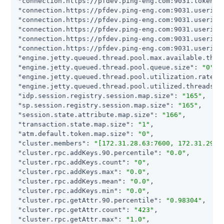
"connection.https://pfdev.ping-eng.com:9031.token.m
"connection.https://pfdev.ping-eng.com:9031.userinf
"connection.https://pfdev.ping-eng.com:9031.userinf
"connection.https://pfdev.ping-eng.com:9031.userinf
"connection.https://pfdev.ping-eng.com:9031.userinf
"connection.https://pfdev.ping-eng.com:9031.userinf
"engine.jetty.queued.thread.pool.max.available.thre
"engine.jetty.queued.thread.pool.queue.size"
: 
"0"
"engine.jetty.queued.thread.pool.utilization.rate"
:
"engine.jetty.queued.thread.pool.utilized.threads"
:
"idp.session.registry.session.map.size"
: 
"165"
"sp.session.registry.session.map.size"
: 
"165"
"session.state.attribute.map.size"
: 
"166"
"transaction.state.map.size"
: 
"1"
"atm.default.token.map.size"
: 
"0"
"cluster.members"
: 
"[172.31.28.63:7600, 172.31.29.1
"cluster.rpc.addKeys.90.percentile"
: 
"0.0"
"cluster.rpc.addKeys.count"
: 
"0"
"cluster.rpc.addKeys.max"
: 
"0.0"
"cluster.rpc.addKeys.mean"
: 
"0.0"
"cluster.rpc.addKeys.min"
: 
"0.0"
"cluster.rpc.getAttr.90.percentile"
: 
"0.98304"
"cluster.rpc.getAttr.count"
: 
"423"
"cluster.rpc.getAttr.max"
: 
"1.0"