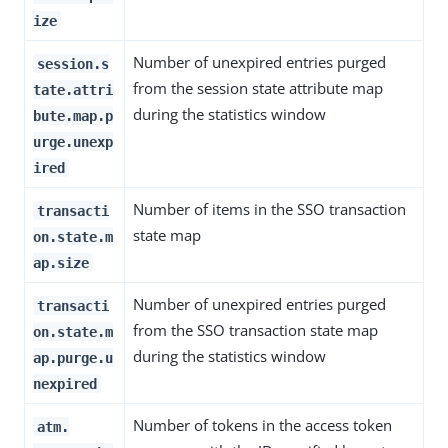
ize
Number of unexpired entries purged
session.s
from the session state attribute map
tate.attri
during the statistics window
bute.map.p
urge.unexp
ired
Number of items in the SSO transaction
transacti
state map
on.state.m
ap.size
Number of unexpired entries purged
transacti
from the SSO transaction state map
on.state.m
during the statistics window
ap.purge.u
nexpired
Number of tokens in the access token
atm.