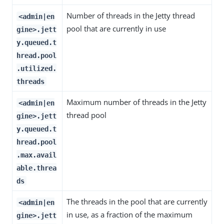
Number of threads in the Jetty thread
<admin|en
pool that are currently in use
gine>.jett
y.queued.t
hread.pool
.utilized.
threads
Maximum number of threads in the Jetty
<admin|en
thread pool
gine>.jett
y.queued.t
hread.pool
.max.avail
able.threa
ds
The threads in the pool that are currently
<admin|en
in use, as a fraction of the maximum
gine>.jett