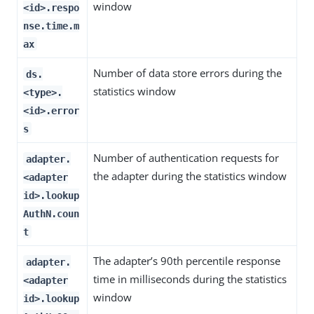
window
<id>.respo
nse.time.m
ax
Number of data store errors during the
ds.
statistics window
<type>.
<id>.error
s
Number of authentication requests for
adapter.
the adapter during the statistics window
<adapter
id>.lookup
AuthN.coun
t
The adapter’s 90th percentile response
adapter.
time in milliseconds during the statistics
<adapter
window
id>.lookup