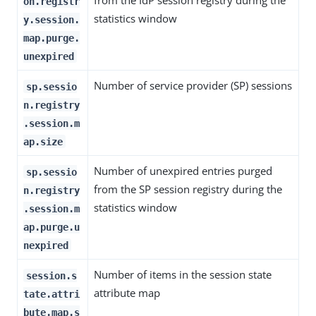
from the IdP session registry during the
on.registr
statistics window
y.session.
map.purge.
unexpired
Number of service provider (SP) sessions
sp.sessio
n.registry
.session.m
ap.size
Number of unexpired entries purged
sp.sessio
from the SP session registry during the
n.registry
statistics window
.session.m
ap.purge.u
nexpired
Number of items in the session state
session.s
attribute map
tate.attri
bute.map.s