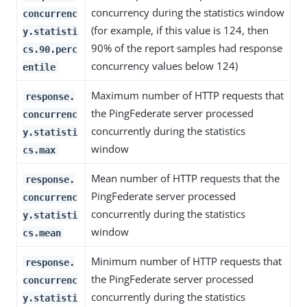
concurrency during the statistics window
concurrenc
(for example, if this value is 124, then
y.statisti
90% of the report samples had response
cs.90.perc
concurrency values below 124)
entile
Maximum number of HTTP requests that
response.
the PingFederate server processed
concurrenc
concurrently during the statistics
y.statisti
window
cs.max
Mean number of HTTP requests that the
response.
PingFederate server processed
concurrenc
concurrently during the statistics
y.statisti
window
cs.mean
Minimum number of HTTP requests that
response.
the PingFederate server processed
concurrenc
concurrently during the statistics
y.statisti