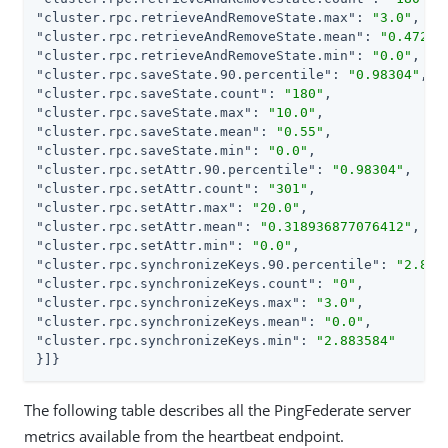
"cluster.rpc.retrieveAndRemoveState.max"
: 
"3.0"
"cluster.rpc.retrieveAndRemoveState.mean"
: 
"0.47222
"cluster.rpc.retrieveAndRemoveState.min"
: 
"0.0"
"cluster.rpc.saveState.90.percentile"
: 
"0.98304"
"cluster.rpc.saveState.count"
: 
"180"
"cluster.rpc.saveState.max"
: 
"10.0"
"cluster.rpc.saveState.mean"
: 
"0.55"
"cluster.rpc.saveState.min"
: 
"0.0"
"cluster.rpc.setAttr.90.percentile"
: 
"0.98304"
"cluster.rpc.setAttr.count"
: 
"301"
"cluster.rpc.setAttr.max"
: 
"20.0"
"cluster.rpc.setAttr.mean"
: 
"0.318936877076412"
"cluster.rpc.setAttr.min"
: 
"0.0"
"cluster.rpc.synchronizeKeys.90.percentile"
: 
"2.883
"cluster.rpc.synchronizeKeys.count"
: 
"0"
"cluster.rpc.synchronizeKeys.max"
: 
"3.0"
"cluster.rpc.synchronizeKeys.mean"
: 
"0.0"
"cluster.rpc.synchronizeKeys.min"
: 
"2.883584"
}]}
The following table describes all the PingFederate server
metrics available from the heartbeat endpoint.