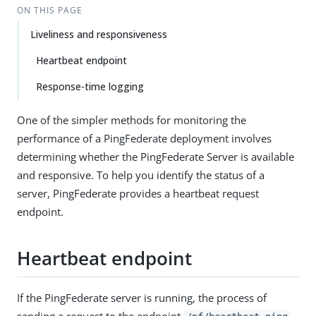
ON THIS PAGE
Liveliness and responsiveness
Heartbeat endpoint
Response-time logging
One of the simpler methods for monitoring the
performance of a PingFederate deployment involves
determining whether the PingFederate Server is available
and responsive. To help you identify the status of a
server, PingFederate provides a heartbeat request
endpoint.
Heartbeat endpoint
If the PingFederate server is running, the process of
sending a request to the endpoint