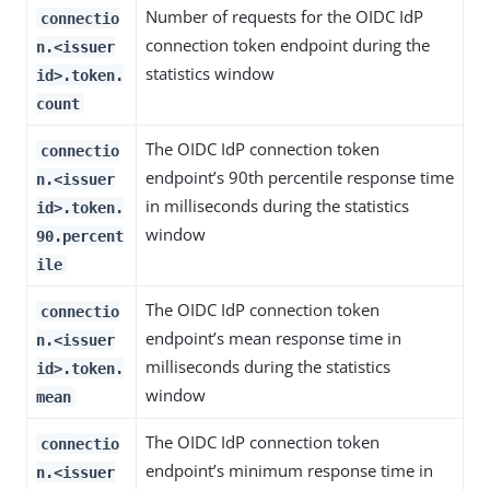
Number of requests for the OIDC IdP
connectio
connection token endpoint during the
n.<issuer
statistics window
id>.token.
count
The OIDC IdP connection token
connectio
endpoint’s 90th percentile response time
n.<issuer
in milliseconds during the statistics
id>.token.
window
90.percent
ile
The OIDC IdP connection token
connectio
endpoint’s mean response time in
n.<issuer
milliseconds during the statistics
id>.token.
window
mean
The OIDC IdP connection token
connectio
endpoint’s minimum response time in
n.<issuer