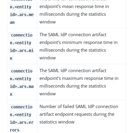
endpoint’s mean response time in
n.<entity
milliseconds during the statistics
id>.ars.me
window
an
The SAML IdP connection artifact
connectio
endpoint’s minimum response time in
n.<entity
milliseconds during the statistics
id>.ars.mi
window
n
The SAML IdP connection artifact
connectio
endpoint’s maximum response time in
n.<entity
milliseconds during the statistics
id>.ars.ma
window
x
Number of failed SAML IdP connection
connectio
artifact endpoint requests during the
n.<entity
statistics window
id>.ars.er
rors