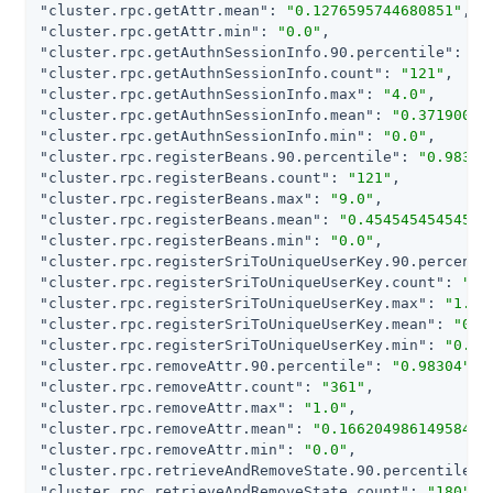
"cluster.rpc.getAttr.mean"
: 
"0.1276595744680851"
"cluster.rpc.getAttr.min"
: 
"0.0"
"cluster.rpc.getAuthnSessionInfo.90.percentile"
: 
"0
"cluster.rpc.getAuthnSessionInfo.count"
: 
"121"
"cluster.rpc.getAuthnSessionInfo.max"
: 
"4.0"
"cluster.rpc.getAuthnSessionInfo.mean"
: 
"0.37190082
"cluster.rpc.getAuthnSessionInfo.min"
: 
"0.0"
"cluster.rpc.registerBeans.90.percentile"
: 
"0.98304
"cluster.rpc.registerBeans.count"
: 
"121"
"cluster.rpc.registerBeans.max"
: 
"9.0"
"cluster.rpc.registerBeans.mean"
: 
"0.45454545454545
"cluster.rpc.registerBeans.min"
: 
"0.0"
"cluster.rpc.registerSriToUniqueUserKey.90.percenti
"cluster.rpc.registerSriToUniqueUserKey.count"
: 
"12
"cluster.rpc.registerSriToUniqueUserKey.max"
: 
"1.0"
"cluster.rpc.registerSriToUniqueUserKey.mean"
: 
"0.1
"cluster.rpc.registerSriToUniqueUserKey.min"
: 
"0.0"
"cluster.rpc.removeAttr.90.percentile"
: 
"0.98304"
"cluster.rpc.removeAttr.count"
: 
"361"
"cluster.rpc.removeAttr.max"
: 
"1.0"
"cluster.rpc.removeAttr.mean"
: 
"0.16620498614958448
"cluster.rpc.removeAttr.min"
: 
"0.0"
"cluster.rpc.retrieveAndRemoveState.90.percentile"
:
"cluster.rpc.retrieveAndRemoveState.count"
: 
"180"