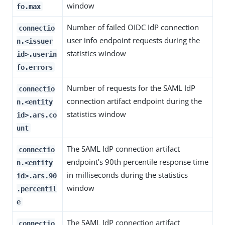
window
fo.max
Number of failed OIDC IdP connection
connectio
user info endpoint requests during the
n.<issuer
statistics window
id>.userin
fo.errors
Number of requests for the SAML IdP
connectio
connection artifact endpoint during the
n.<entity
statistics window
id>.ars.co
unt
The SAML IdP connection artifact
connectio
endpoint’s 90th percentile response time
n.<entity
in milliseconds during the statistics
id>.ars.90
window
.percentil
e
The SAML IdP connection artifact
connectio