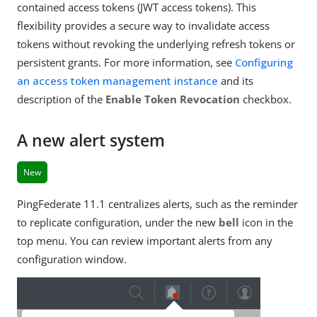
contained access tokens (JWT access tokens). This
flexibility provides a secure way to invalidate access
tokens without revoking the underlying refresh tokens or
persistent grants. For more information, see
Configuring
an access token management instance
and its
description of the
Enable Token Revocation
checkbox.
A new alert system
New
PingFederate 11.1 centralizes alerts, such as the reminder
to replicate configuration, under the new
bell
icon in the
top menu. You can review important alerts from any
configuration window.