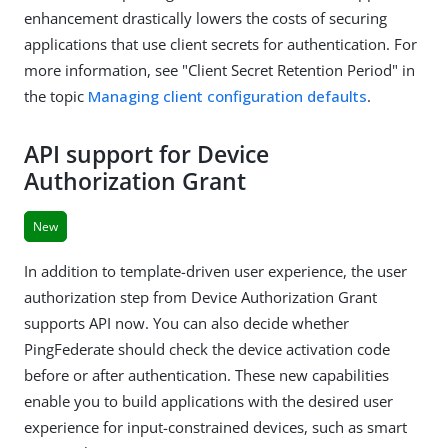
enhancement drastically lowers the costs of securing
applications that use client secrets for authentication. For
more information, see "Client Secret Retention Period" in
the topic
Managing client configuration defaults
.
API support for Device
Authorization Grant
New
In addition to template-driven user experience, the user
authorization step from Device Authorization Grant
supports API now. You can also decide whether
PingFederate should check the device activation code
before or after authentication. These new capabilities
enable you to build applications with the desired user
experience for input-constrained devices, such as smart