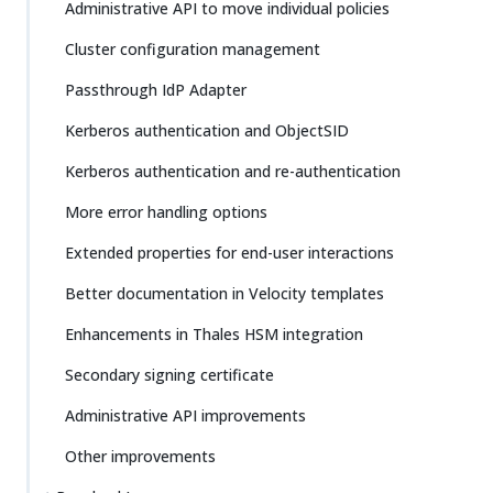
Administrative API to move individual policies
Cluster configuration management
Passthrough IdP Adapter
Kerberos authentication and ObjectSID
Kerberos authentication and re-authentication
More error handling options
Extended properties for end-user interactions
Better documentation in Velocity templates
Enhancements in Thales HSM integration
Secondary signing certificate
Administrative API improvements
Other improvements