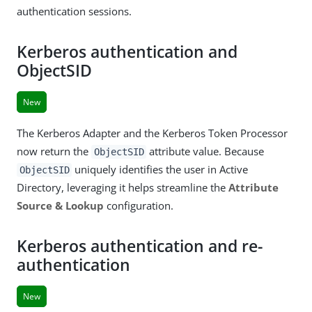
authentication sessions.
Kerberos authentication and
ObjectSID
New
The Kerberos Adapter and the Kerberos Token Processor
now return the
attribute value. Because
ObjectSID
uniquely identifies the user in Active
ObjectSID
Directory, leveraging it helps streamline the
Attribute
Source & Lookup
configuration.
Kerberos authentication and re-
authentication
New