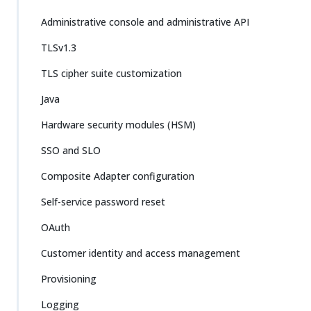
Administrative console and administrative API
TLSv1.3
TLS cipher suite customization
Java
Hardware security modules (HSM)
SSO and SLO
Composite Adapter configuration
Self-service password reset
OAuth
Customer identity and access management
Provisioning
Logging