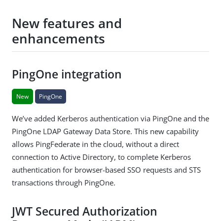
New features and
enhancements
PingOne integration
New
PingOne
We’ve added Kerberos authentication via PingOne and the
PingOne LDAP Gateway Data Store. This new capability
allows PingFederate in the cloud, without a direct
connection to Active Directory, to complete Kerberos
authentication for browser-based SSO requests and STS
transactions through PingOne.
JWT Secured Authorization