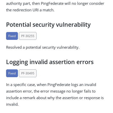
authority part, then PingFederate will no longer consider
the redirection URI a match.
Potential security vulnerability
Fixed
PF-30255
Resolved a potential security vulnerability.
Logging invalid assertion errors
Fixed
PF-30495
In a specific case, when PingFederate logs an invalid
assertion error, the error message no longer fails to
include a remark about why the assertion or response is
invalid.