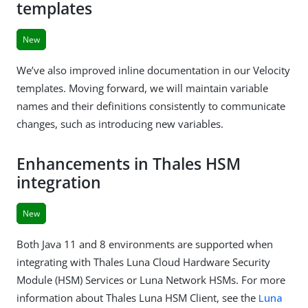
templates
New
We’ve also improved inline documentation in our Velocity
templates. Moving forward, we will maintain variable
names and their definitions consistently to communicate
changes, such as introducing new variables.
Enhancements in Thales HSM
integration
New
Both Java 11 and 8 environments are supported when
integrating with Thales Luna Cloud Hardware Security
Module (HSM) Services or Luna Network HSMs. For more
information about Thales Luna HSM Client, see the
Luna