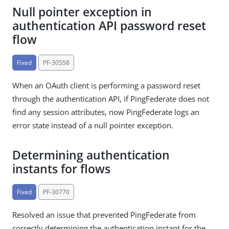
Null pointer exception in
authentication API password reset
flow
Fixed
PF-30558
When an OAuth client is performing a password reset
through the authentication API, if PingFederate does not
find any session attributes, now PingFederate logs an
error state instead of a null pointer exception.
Determining authentication
instants for flows
Fixed
PF-30770
Resolved an issue that prevented PingFederate from
correctly determining the authentication instant for the