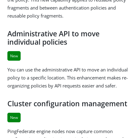
fragments and between authentication policies and
reusable policy fragments.
Administrative API to move
individual policies
New
You can use the administrative API to move an individual
policy to a specific location. This enhancement makes re-
organizing policies by API requests easier and safer.
Cluster configuration management
New
PingFederate engine nodes now capture common