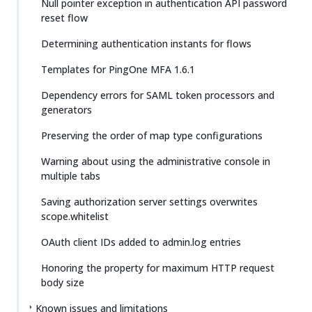
Null pointer exception in authentication API password
reset flow
Determining authentication instants for flows
Templates for PingOne MFA 1.6.1
Dependency errors for SAML token processors and
generators
Preserving the order of map type configurations
Warning about using the administrative console in
multiple tabs
Saving authorization server settings overwrites
scope.whitelist
OAuth client IDs added to admin.log entries
Honoring the property for maximum HTTP request
body size
Known issues and limitations