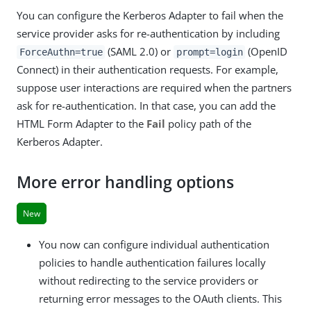
You can configure the Kerberos Adapter to fail when the
service provider asks for re-authentication by including
(SAML 2.0) or
(OpenID
ForceAuthn=true
prompt=login
Connect) in their authentication requests. For example,
suppose user interactions are required when the partners
ask for re-authentication. In that case, you can add the
HTML Form Adapter to the
Fail
policy path of the
Kerberos Adapter.
More error handling options
New
You now can configure individual authentication
policies to handle authentication failures locally
without redirecting to the service providers or
returning error messages to the OAuth clients. This