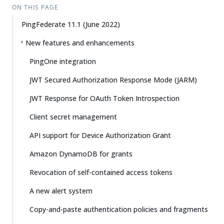
ON THIS PAGE
PingFederate 11.1 (June 2022)
New features and enhancements
PingOne integration
JWT Secured Authorization Response Mode (JARM)
JWT Response for OAuth Token Introspection
Client secret management
API support for Device Authorization Grant
Amazon DynamoDB for grants
Revocation of self-contained access tokens
A new alert system
Copy-and-paste authentication policies and fragments