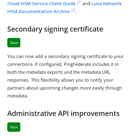
Cloud HSM Service Client Guide
and
Luna Network
HSM Documentation Archive
.
Secondary signing certificate
New
You can now add a secondary signing certificate to your
connections. If configured, PingFederate includes it in
both the metadata exports and the metadata URL
responses. This flexibility allows you to notify your
partners about upcoming changes more easily through
metadata.
Administrative API improvements
New