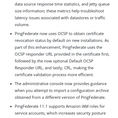
data source response time statistics, and Jetty queue
size information; these metrics help troubleshoot
latency issues associated with datastores or traffic
volume.
PingFederate now uses OCSP to obtain certificate
revocation status by default on new installations. As
part of this enhancement, PingFederate uses the
OCSP responder URL provided in the certificate first,
followed by the now optional Default OCSP
Responder URL, and lastly, CRL, making the
certificate validation process more efficient.
The administrative console now provides guidance
when you attempt to import a configuration archive
obtained from a different version of PingFederate.
PingFederate 11.1 supports Amazon IAM roles for
service accounts, which increases security posture