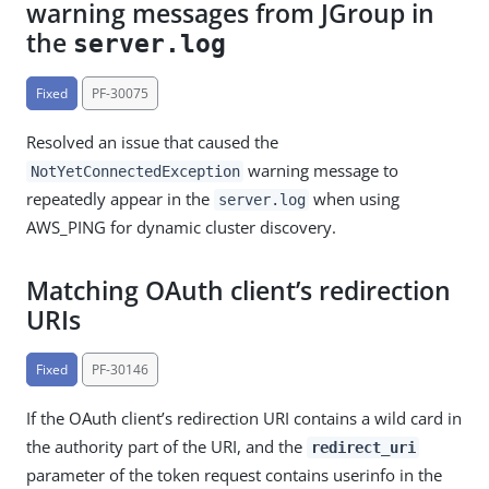
warning messages from JGroup in
the
server.log
Fixed
PF-30075
Resolved an issue that caused the
warning message to
NotYetConnectedException
repeatedly appear in the
when using
server.log
AWS_PING for dynamic cluster discovery.
Matching OAuth client’s redirection
URIs
Fixed
PF-30146
If the OAuth client’s redirection URI contains a wild card in
the authority part of the URI, and the
redirect_uri
parameter of the token request contains userinfo in the