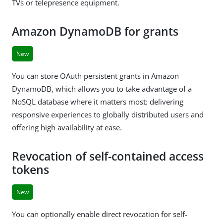
TVs or telepresence equipment.
Amazon DynamoDB for grants
New
You can store OAuth persistent grants in Amazon
DynamoDB, which allows you to take advantage of a
NoSQL database where it matters most: delivering
responsive experiences to globally distributed users and
offering high availability at ease.
Revocation of self-contained access
tokens
New
You can optionally enable direct revocation for self-