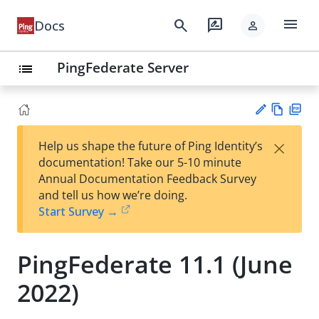
menu
search
rate_review
Docs
person
PingFederate Server
list
Vie
PD
×
Help us shape the future of Ping Identity’s
w
F
Su
documentation! Take our 5-10 minute
Ma
gg
Annual Documentation Feedback Survey
rk
est
and tell us how we’re doing.
do
an
Start Survey →
wn
edi
t
PingFederate 11.1 (June
2022)