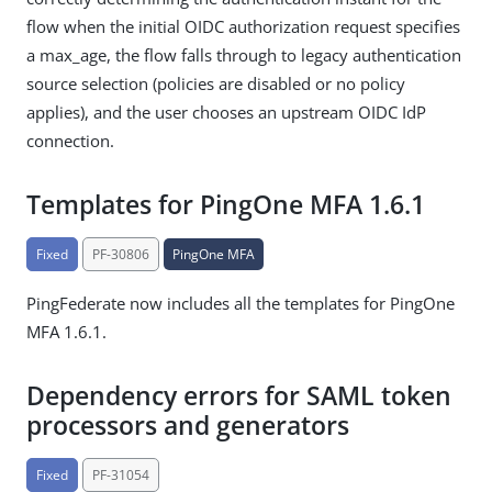
flow when the initial OIDC authorization request specifies
a max_age, the flow falls through to legacy authentication
source selection (policies are disabled or no policy
applies), and the user chooses an upstream OIDC IdP
connection.
Templates for PingOne MFA 1.6.1
Fixed
PF-30806
PingOne MFA
PingFederate now includes all the templates for PingOne
MFA 1.6.1.
Dependency errors for SAML token
processors and generators
Fixed
PF-31054