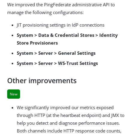
We improved the PingFederate administrative API to
manage the following configurations:
JIT provisioning settings in IdP connections
System > Data & Credential Stores > Identity
Store Provisioners
System > Server > General Settings
System > Server > WS-Trust Settings
Other improvements
New
We significantly improved our metrics exposed
through HTTP (at the heartbeat endpoint) and JMX to
help you detect and diagnose performance issues.
Both channels include HTTP response code counts,