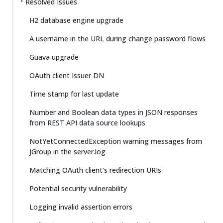
Resolved Issues
H2 database engine upgrade
A username in the URL during change password flows
Guava upgrade
OAuth client Issuer DN
Time stamp for last update
Number and Boolean data types in JSON responses
from REST API data source lookups
NotYetConnectedException warning messages from
JGroup in the server.log
Matching OAuth client’s redirection URIs
Potential security vulnerability
Logging invalid assertion errors