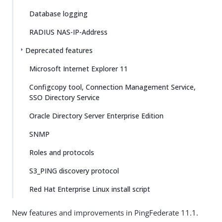
Database logging
RADIUS NAS-IP-Address
Deprecated features
Microsoft Internet Explorer 11
Configcopy tool, Connection Management Service,
SSO Directory Service
Oracle Directory Server Enterprise Edition
SNMP
Roles and protocols
S3_PING discovery protocol
Red Hat Enterprise Linux install script
New features and improvements in PingFederate 11.1.