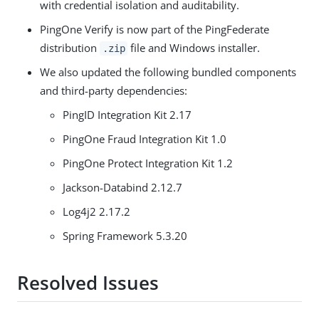
with credential isolation and auditability.
PingOne Verify is now part of the PingFederate
distribution
file and Windows installer.
.zip
We also updated the following bundled components
and third-party dependencies:
PingID Integration Kit 2.17
PingOne Fraud Integration Kit 1.0
PingOne Protect Integration Kit 1.2
Jackson-Databind 2.12.7
Log4j2 2.17.2
Spring Framework 5.3.20
Resolved Issues