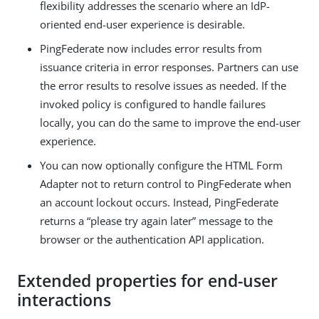
flexibility addresses the scenario where an IdP-
oriented end-user experience is desirable.
PingFederate now includes error results from
issuance criteria in error responses. Partners can use
the error results to resolve issues as needed. If the
invoked policy is configured to handle failures
locally, you can do the same to improve the end-user
experience.
You can now optionally configure the HTML Form
Adapter not to return control to PingFederate when
an account lockout occurs. Instead, PingFederate
returns a “please try again later” message to the
browser or the authentication API application.
Extended properties for end-user
interactions