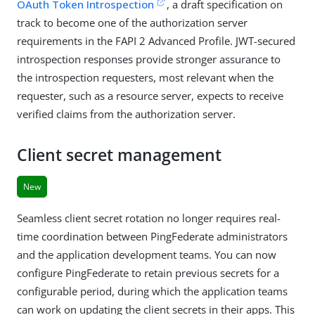
OAuth Token Introspection
, a draft specification on
track to become one of the authorization server
requirements in the FAPI 2 Advanced Profile. JWT-secured
introspection responses provide stronger assurance to
the introspection requesters, most relevant when the
requester, such as a resource server, expects to receive
verified claims from the authorization server.
Client secret management
New
Seamless client secret rotation no longer requires real-
time coordination between PingFederate administrators
and the application development teams. You can now
configure PingFederate to retain previous secrets for a
configurable period, during which the application teams
can work on updating the client secrets in their apps. This