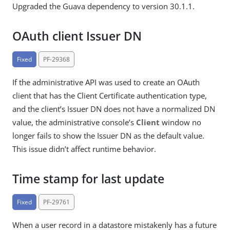
Upgraded the Guava dependency to version 30.1.1.
OAuth client Issuer DN
Fixed
PF-29368
If the administrative API was used to create an OAuth
client that has the Client Certificate authentication type,
and the client’s Issuer DN does not have a normalized DN
value, the administrative console’s
Client
window no
longer fails to show the Issuer DN as the default value.
This issue didn’t affect runtime behavior.
Time stamp for last update
Fixed
PF-29761
When a user record in a datastore mistakenly has a future