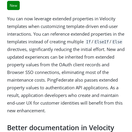
New
You can now leverage extended properties in Velocity
templates when customizing template-driven end-user
interactions. You can reference extended properties in the
templates instead of creating multiple
/
/
If
ElseIf
Else
directives, significantly reducing the initial effort. New and
updated experiences can be inherited from extended
property values from the OAuth client records and
Browser SSO connections, eliminating most of the
maintenance costs. PingFederate also passes extended
property values to authentication API applications. As a
result, application developers who create and maintain
end-user UX for customer identities will benefit from this
new enhancement.
Better documentation in Velocity