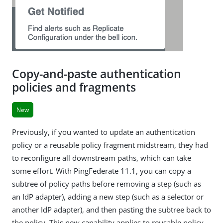
Copy-and-paste authentication
policies and fragments
New
Previously, if you wanted to update an authentication
policy or a reusable policy fragment midstream, they had
to reconfigure all downstream paths, which can take
some effort. With PingFederate 11.1, you can copy a
subtree of policy paths before removing a step (such as
an IdP adapter), adding a new step (such as a selector or
another IdP adapter), and then pasting the subtree back to
the policy. This new capability applies to reusable policy