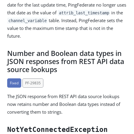
date for the last update time, PingFederate no longer uses
that date as the value of
in the
attrib_last_timestamp
table. Instead, PingFederate sets the
channel_variable
value to the maximum time stamp that is not in the
future.
Number and Boolean data types in
JSON responses from REST API data
source lookups
Fixed
PF-29835
The JSON response from REST API data source lookups
now retains number and Boolean data types instead of
converting them to strings.
NotYetConnectedException