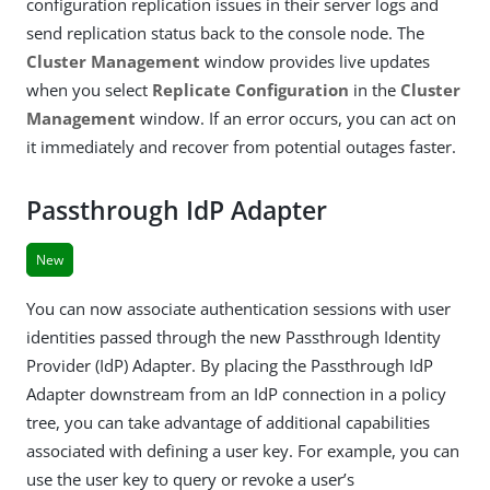
configuration replication issues in their server logs and
send replication status back to the console node. The
Cluster Management
window provides live updates
when you select
Replicate Configuration
in the
Cluster
Management
window. If an error occurs, you can act on
it immediately and recover from potential outages faster.
Passthrough IdP Adapter
New
You can now associate authentication sessions with user
identities passed through the new Passthrough Identity
Provider (IdP) Adapter. By placing the Passthrough IdP
Adapter downstream from an IdP connection in a policy
tree, you can take advantage of additional capabilities
associated with defining a user key. For example, you can
use the user key to query or revoke a user’s