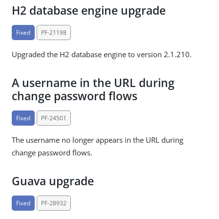
H2 database engine upgrade
Fixed
PF-21198
Upgraded the H2 database engine to version 2.1.210.
A username in the URL during
change password flows
Fixed
PF-24501
The username no longer appears in the URL during
change password flows.
Guava upgrade
Fixed
PF-28932