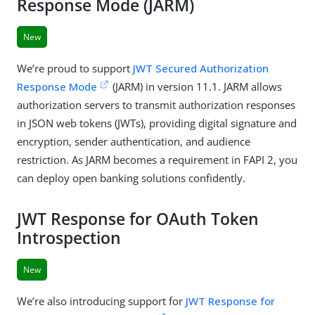
Response Mode (JARM)
New
We’re proud to support
JWT Secured Authorization
Response Mode
(JARM) in version 11.1. JARM allows
authorization servers to transmit authorization responses
in JSON web tokens (JWTs), providing digital signature and
encryption, sender authentication, and audience
restriction. As JARM becomes a requirement in FAPI 2, you
can deploy open banking solutions confidently.
JWT Response for OAuth Token
Introspection
New
We’re also introducing support for
JWT Response for