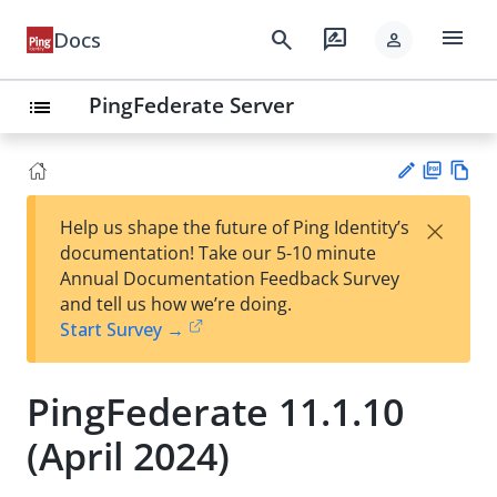
menu
search
rate_review
Docs
person
PingFederate Server
list
PD
Vie
×
Help us shape the future of Ping Identity’s
F
w
Su
documentation! Take our 5-10 minute
Ma
gg
Annual Documentation Feedback Survey
rk
est
and tell us how we’re doing.
do
an
Start Survey →
wn
edi
t
PingFederate 11.1.10
(April 2024)