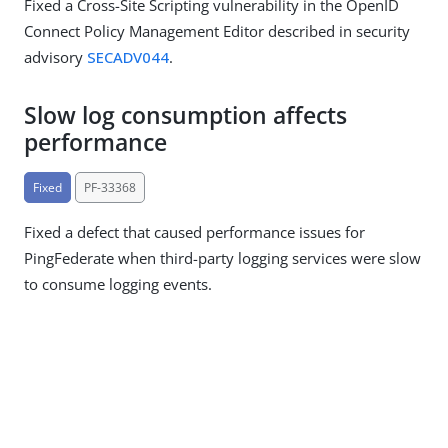
Fixed a Cross-Site Scripting vulnerability in the OpenID
Connect Policy Management Editor described in security
advisory
SECADV044
.
Slow log consumption affects
performance
Fixed
PF-33368
Fixed a defect that caused performance issues for
PingFederate when third-party logging services were slow
to consume logging events.