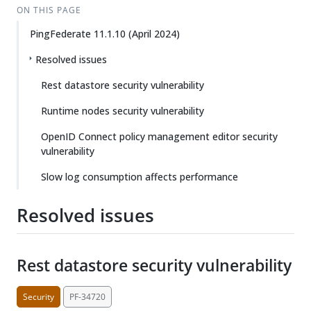
ON THIS PAGE
PingFederate 11.1.10 (April 2024)
Resolved issues
Rest datastore security vulnerability
Runtime nodes security vulnerability
OpenID Connect policy management editor security
vulnerability
Slow log consumption affects performance
Resolved issues
Rest datastore security vulnerability
Security
PF-34720