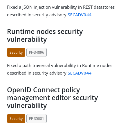
Fixed a JSON injection vulnerability in REST datastores
described in security advisory
SECADV044
.
Runtime nodes security
vulnerability
Security
PF-34896
Fixed a path traversal vulnerability in Runtime nodes
described in security advisory
SECADV044
.
OpenID Connect policy
management editor security
vulnerability
Security
PF-35081