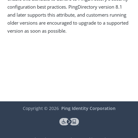
configuration best practices. PingDirectory version 8.1
and later supports this attribute, and customers running
older versions are encouraged to upgrade to a supported
version as soon as possible.
Copyright ©
2026
Ping Identity Corporation