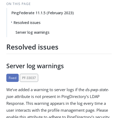
ON THIS PAGE
PingFederate 11.1.5 (February 2023)
Resolved issues
Server log warnings
Resolved issues
Server log warnings
Fixed
PF-33037
We’ve added a warning to server logs if the
ds-pwp-state-
json
attribute is not present in PingDirectory’s LDAP
Response. This warning appears in the log every time a
user interacts with the profile management page. Please
enable this attribute to adhere to PingDirectory’s security