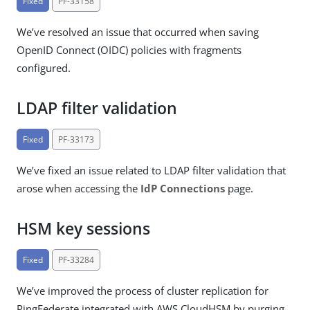
Fixed
PF-33158
We’ve resolved an issue that occurred when saving
OpenID Connect (OIDC) policies with fragments
configured.
LDAP filter validation
Fixed
PF-33173
We’ve fixed an issue related to LDAP filter validation that
arose when accessing the
IdP Connections
page.
HSM key sessions
Fixed
PF-33284
We’ve improved the process of cluster replication for
PingFederate integrated with AWS CloudHSM by purging