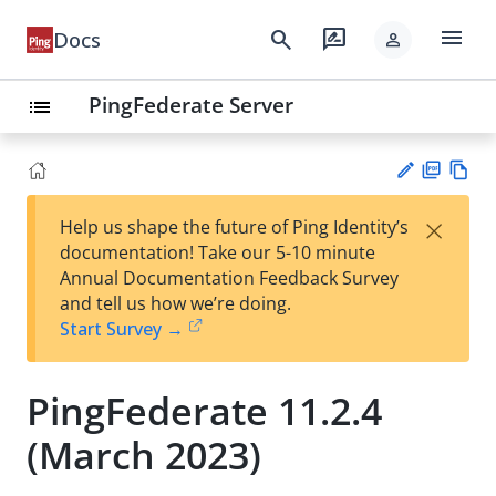
menu
search
rate_review
Docs
person
PingFederate Server
list
PD
Vie
×
Help us shape the future of Ping Identity’s
F
w
Su
documentation! Take our 5-10 minute
Ma
gg
Annual Documentation Feedback Survey
rk
est
and tell us how we’re doing.
do
an
Start Survey →
wn
edi
t
PingFederate 11.2.4
(March 2023)