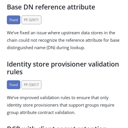
Base DN reference attribute
Fixed
PF-32971
We’ve fixed an issue where upstream data stores in the
chain could not recognize the reference attribute for base
distinguished name (DN) during lookup.
Identity store provisioner validation
rules
Fixed
PF-33017
We’ve improved validation rules to ensure that only
identity store provisioners that support groups require
group attribute contract validation.