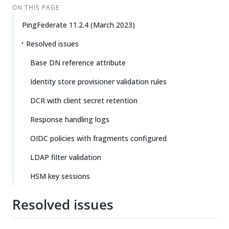
ON THIS PAGE
PingFederate 11.2.4 (March 2023)
Resolved issues
Base DN reference attribute
Identity store provisioner validation rules
DCR with client secret retention
Response handling logs
OIDC policies with fragments configured
LDAP filter validation
HSM key sessions
Resolved issues