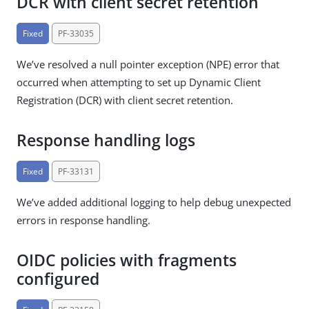
DCR with client secret retention
Fixed
PF-33035
We’ve resolved a null pointer exception (NPE) error that
occurred when attempting to set up Dynamic Client
Registration (DCR) with client secret retention.
Response handling logs
Fixed
PF-33131
We’ve added additional logging to help debug unexpected
errors in response handling.
OIDC policies with fragments
configured