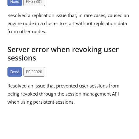
Fixed
PF-33881
Resolved a replication issue that, in rare cases, caused an
engine node in a cluster to start without replication data
from other nodes.
Server error when revoking user
sessions
Fixed
PF-33920
Resolved an issue that prevented user sessions from
being revoked through the session management API
when using persistent sessions.