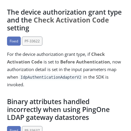
The device authorization grant type
and the
Check Activation Code
setting
Fixed
PF-33622
For the device authorization grant type, if
Check
Activation Code
is set to
Before Authentication
, now
authorization detail is set in the input parameters map
when
in the SDK is
IdpAuthenticationAdapterV2
invoked.
Binary attributes handled
incorrectly when using PingOne
LDAP gateway datastores
Fixed
PF-33637