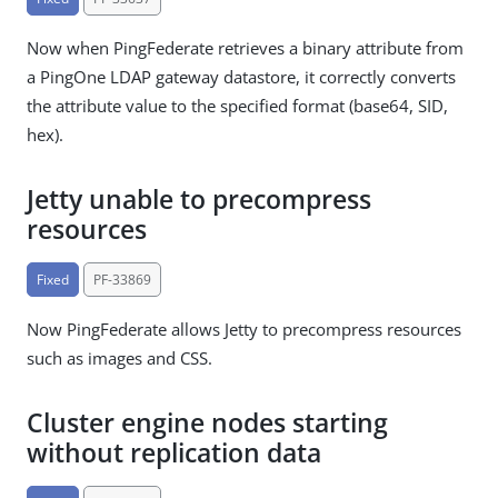
Now when PingFederate retrieves a binary attribute from
a PingOne LDAP gateway datastore, it correctly converts
the attribute value to the specified format (base64, SID,
hex).
Jetty unable to precompress
resources
Fixed
PF-33869
Now PingFederate allows Jetty to precompress resources
such as images and CSS.
Cluster engine nodes starting
without replication data