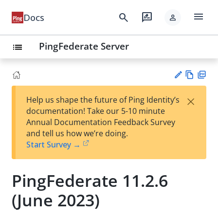
menu
search
rate_review
Docs
person
PingFederate Server
list
Vie
PD
×
Help us shape the future of Ping Identity’s
w
F
Su
documentation! Take our 5-10 minute
Ma
gg
Annual Documentation Feedback Survey
rk
est
and tell us how we’re doing.
do
an
Start Survey →
wn
edi
t
PingFederate 11.2.6
(June 2023)