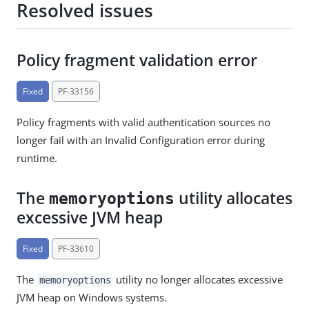
Resolved issues
Policy fragment validation error
Fixed
PF-33156
Policy fragments with valid authentication sources no
longer fail with an Invalid Configuration error during
runtime.
The
utility allocates
memoryoptions
excessive JVM heap
Fixed
PF-33610
The
utility no longer allocates excessive
memoryoptions
JVM heap on Windows systems.