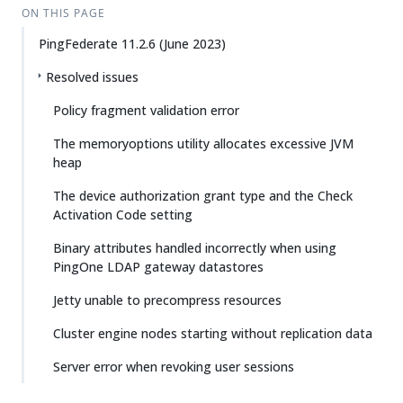
ON THIS PAGE
PingFederate 11.2.6 (June 2023)
Resolved issues
Policy fragment validation error
The memoryoptions utility allocates excessive JVM
heap
The device authorization grant type and the Check
Activation Code setting
Binary attributes handled incorrectly when using
PingOne LDAP gateway datastores
Jetty unable to precompress resources
Cluster engine nodes starting without replication data
Server error when revoking user sessions