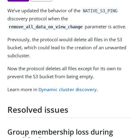
We’ve updated the behavior of the
NATIVE_S3_PING
discovery protocol when the
parameter is active.
remove_all_data_on_view_change
Previously, the protocol would delete all files in the S3
bucket, which could lead to the creation of an unwanted
subcluster.
Now the protocol deletes all files except for its own to
prevent the S3 bucket from being empty.
Learn more in
Dynamic cluster discovery
.
Resolved issues
Group membership loss during