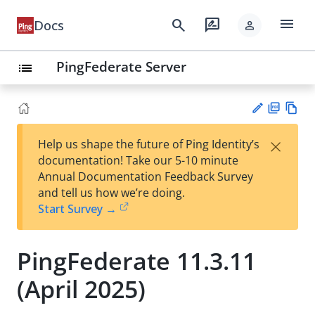
menu
search
rate_review
Docs
person
PingFederate Server
list
PD
Vie
×
Help us shape the future of Ping Identity’s
F
w
Su
documentation! Take our 5-10 minute
Ma
gg
Annual Documentation Feedback Survey
rk
est
and tell us how we’re doing.
do
an
Start Survey →
wn
edi
t
PingFederate 11.3.11
(April 2025)