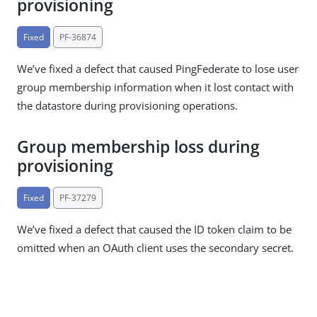
provisioning
Fixed
PF-36874
We’ve fixed a defect that caused PingFederate to lose user
group membership information when it lost contact with
the datastore during provisioning operations.
Group membership loss during
provisioning
Fixed
PF-37279
We’ve fixed a defect that caused the ID token claim to be
omitted when an OAuth client uses the secondary secret.