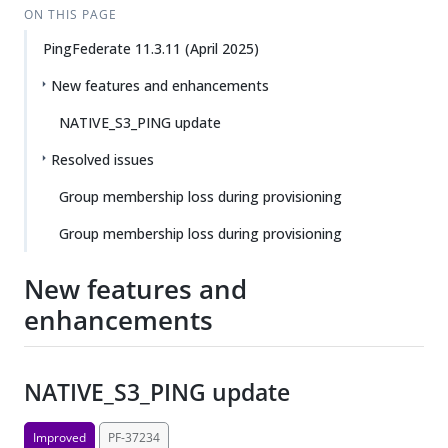
ON THIS PAGE
PingFederate 11.3.11 (April 2025)
New features and enhancements
NATIVE_S3_PING update
Resolved issues
Group membership loss during provisioning
Group membership loss during provisioning
New features and
enhancements
NATIVE_S3_PING update
Improved
PF-37234