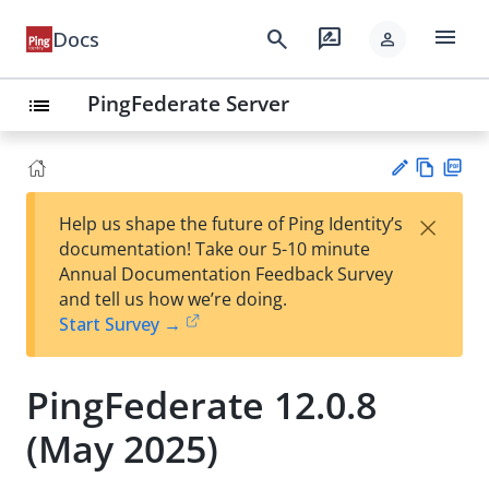
menu
search
rate_review
Docs
person
PingFederate Server
list
Vie
PD
×
Help us shape the future of Ping Identity’s
w
F
Su
documentation! Take our 5-10 minute
Ma
gg
Annual Documentation Feedback Survey
rk
est
and tell us how we’re doing.
do
an
Start Survey →
wn
edi
t
PingFederate 12.0.8
(May 2025)