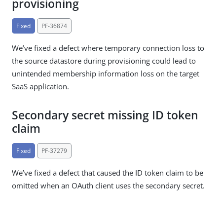
provisioning
Fixed
PF-36874
We’ve fixed a defect where temporary connection loss to
the source datastore during provisioning could lead to
unintended membership information loss on the target
SaaS application.
Secondary secret missing ID token
claim
Fixed
PF-37279
We’ve fixed a defect that caused the ID token claim to be
omitted when an OAuth client uses the secondary secret.