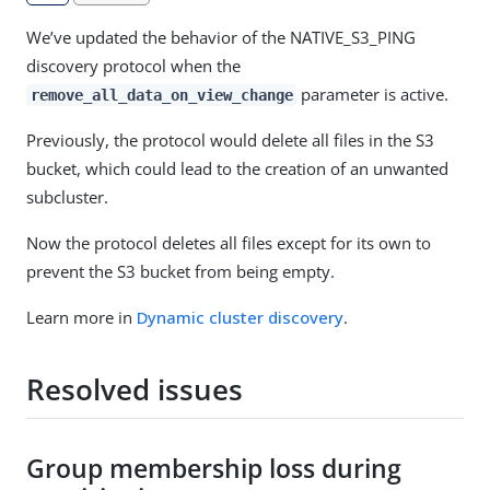
We’ve updated the behavior of the NATIVE_S3_PING
discovery protocol when the
parameter is active.
remove_all_data_on_view_change
Previously, the protocol would delete all files in the S3
bucket, which could lead to the creation of an unwanted
subcluster.
Now the protocol deletes all files except for its own to
prevent the S3 bucket from being empty.
Learn more in
Dynamic cluster discovery
.
Resolved issues
Group membership loss during