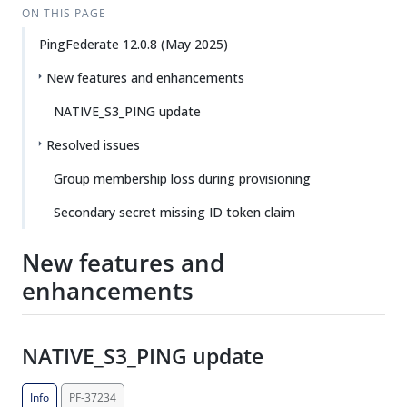
ON THIS PAGE
PingFederate 12.0.8 (May 2025)
New features and enhancements
NATIVE_S3_PING update
Resolved issues
Group membership loss during provisioning
Secondary secret missing ID token claim
New features and
enhancements
NATIVE_S3_PING update
Info
PF-37234