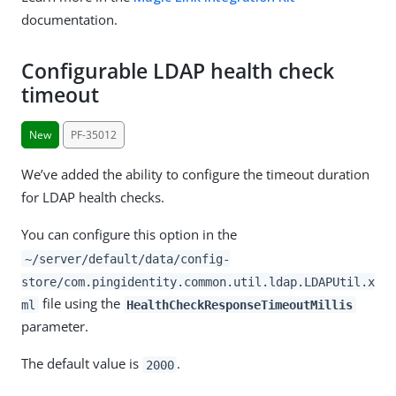
documentation.
Configurable LDAP health check
timeout
New
PF-35012
We’ve added the ability to configure the timeout duration
for LDAP health checks.
You can configure this option in the
~/server/default/data/config-
store/com.pingidentity.common.util.ldap.LDAPUtil.x
file using the
ml
HealthCheckResponseTimeoutMillis
parameter.
The default value is
.
2000