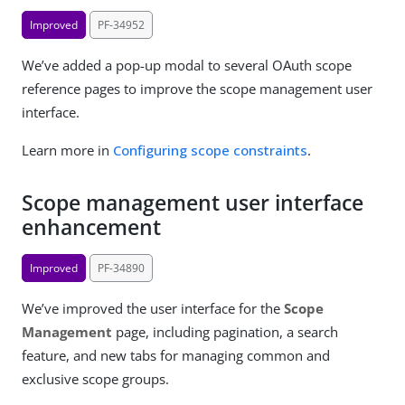
Improved
PF-34952
We’ve added a pop-up modal to several OAuth scope
reference pages to improve the scope management user
interface.
Learn more in
Configuring scope constraints
.
Scope management user interface
enhancement
Improved
PF-34890
We’ve improved the user interface for the
Scope
Management
page, including pagination, a search
feature, and new tabs for managing common and
exclusive scope groups.