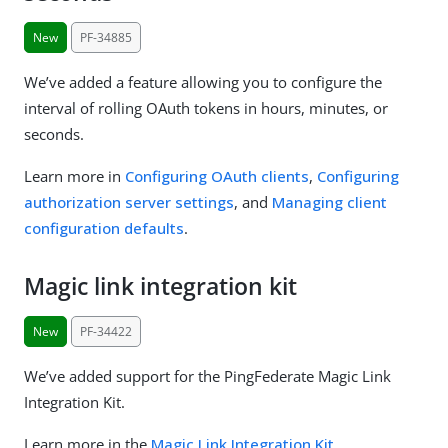
New
PF-34885
We’ve added a feature allowing you to configure the
interval of rolling OAuth tokens in hours, minutes, or
seconds.
Learn more in
Configuring OAuth clients
,
Configuring
authorization server settings
, and
Managing client
configuration defaults
.
Magic link integration kit
New
PF-34422
We’ve added support for the PingFederate Magic Link
Integration Kit.
Learn more in the
Magic Link Integration Kit