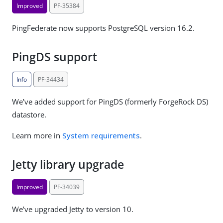
Improved
PF-35384
PingFederate now supports PostgreSQL version 16.2.
PingDS support
Info
PF-34434
We’ve added support for PingDS (formerly ForgeRock DS)
datastore.
Learn more in
System requirements
.
Jetty library upgrade
Improved
PF-34039
We’ve upgraded Jetty to version 10.