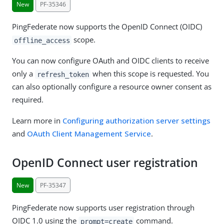
New
PF-35346
PingFederate now supports the OpenID Connect (OIDC)
scope.
offline_access
You can now configure OAuth and OIDC clients to receive
only a
when this scope is requested. You
refresh_token
can also optionally configure a resource owner consent as
required.
Learn more in
Configuring authorization server settings
and
OAuth Client Management Service
.
OpenID Connect user registration
New
PF-35347
PingFederate now supports user registration through
OIDC 1.0 using the
command.
prompt=create