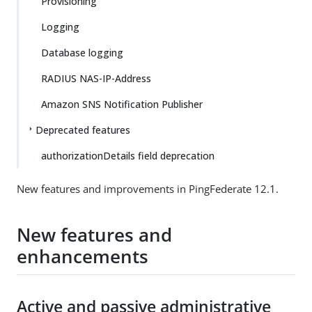
Provisioning
Logging
Database logging
RADIUS NAS-IP-Address
Amazon SNS Notification Publisher
Deprecated features
authorizationDetails field deprecation
New features and improvements in PingFederate 12.1.
New features and
enhancements
Active and passive administrative