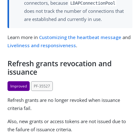
connectors, because
LDAPConnectionPool
does not track the number of connections that
are established and currently in use.
Learn more in
Customizing the heartbeat message
and
Liveliness and responsiveness
.
Refresh grants revocation and
issuance
Improved
PF-35527
Refresh grants are no longer revoked when issuance
criteria fail.
Also, new grants or access tokens are not issued due to
the failure of issuance criteria.