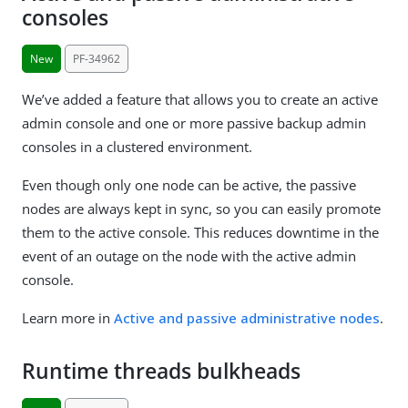
consoles
New
PF-34962
We’ve added a feature that allows you to create an active
admin console and one or more passive backup admin
consoles in a clustered environment.
Even though only one node can be active, the passive
nodes are always kept in sync, so you can easily promote
them to the active console. This reduces downtime in the
event of an outage on the node with the active admin
console.
Learn more in
Active and passive administrative nodes
.
Runtime threads bulkheads