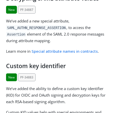
New
PF-34887
We’ve added a new special attribute,
, to access the
SAML_AUTHN_RESPONSE_ASSERTION
element of the SAML 2.0 response messages
Assertion
during attribute mapping.
Learn more in
Special attribute names in contracts
.
Custom key identifier
New
PF-34883
We’ve added the ability to define a custom key identifier
(KID) for OIDC and OAuth signing and decryption keys for
each RSA-based signing algorithm.
Custom KID values help with special environments and