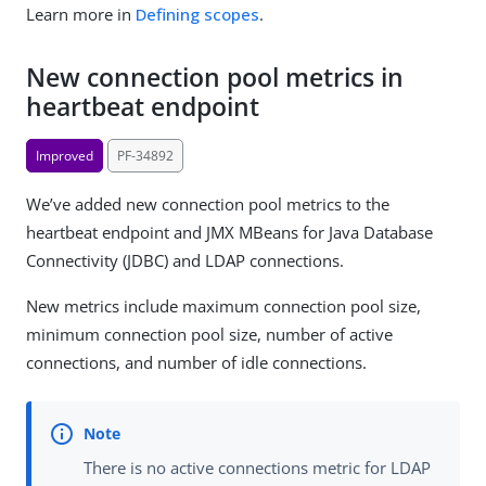
Learn more in
Defining scopes
.
New connection pool metrics in
heartbeat endpoint
Improved
PF-34892
We’ve added new connection pool metrics to the
heartbeat endpoint and JMX MBeans for Java Database
Connectivity (JDBC) and LDAP connections.
New metrics include maximum connection pool size,
minimum connection pool size, number of active
connections, and number of idle connections.
There is no active connections metric for LDAP