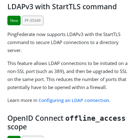
LDAPv3 with StartTLS command
New
PF-35349
PingFederate now supports LDAPv3 with the StartTLS
command to secure LDAP connections to a directory
server.
This feature allows LDAP connections to be initiated on a
non-SSL port (such as 389), and then be upgraded to SSL
on the same port. This reduces the number of ports that
potentially have to be opened within a firewall.
Learn more in
Configuring an LDAP connection
.
OpenID Connect
offline_access
scope