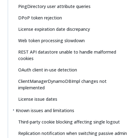
PingDirectory user attribute queries
DPoP token rejection
License expiration date discrepancy
Web token processing slowdown
REST API datastore unable to handle malformed
cookies
OAuth client in-use detection
ClientManagerDynamoDBImpl changes not
implemented
License issue dates
Known issues and limitations
Third-party cookie blocking affecting single logout
Replication notification when switching passive admin