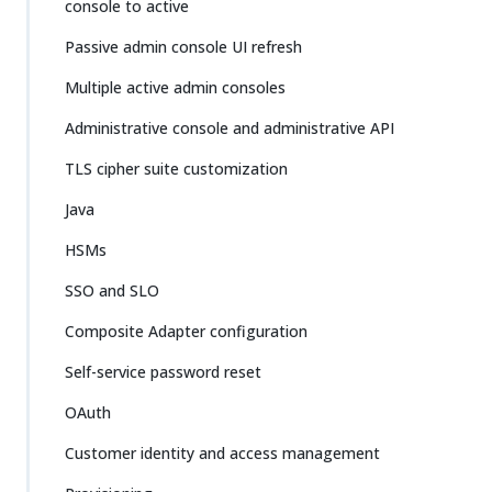
console to active
Passive admin console UI refresh
Multiple active admin consoles
Administrative console and administrative API
TLS cipher suite customization
Java
HSMs
SSO and SLO
Composite Adapter configuration
Self-service password reset
OAuth
Customer identity and access management