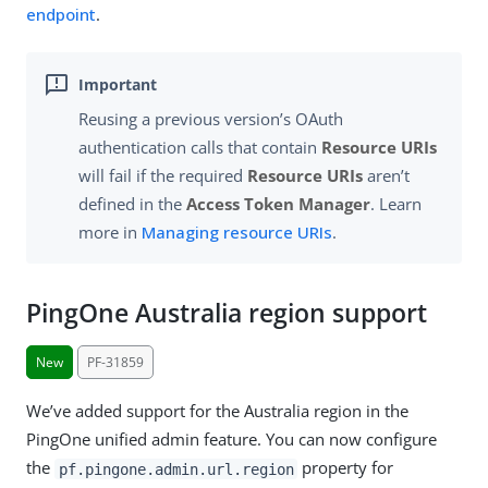
endpoint
.
Reusing a previous version’s OAuth
authentication calls that contain
Resource URIs
will fail if the required
Resource URIs
aren’t
defined in the
Access Token Manager
. Learn
more in
Managing resource URIs
.
PingOne Australia region support
New
PF-31859
We’ve added support for the Australia region in the
PingOne unified admin feature. You can now configure
the
property for
pf.pingone.admin.url.region