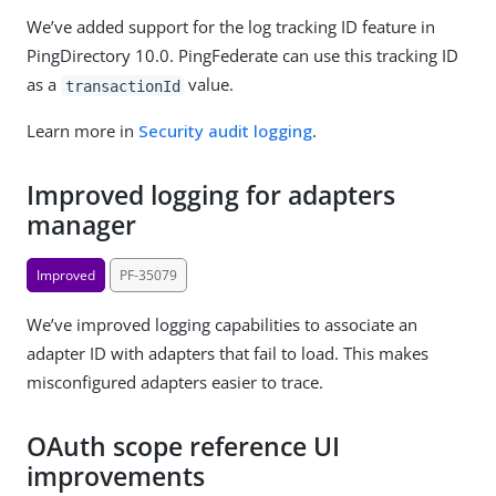
We’ve added support for the log tracking ID feature in
PingDirectory 10.0. PingFederate can use this tracking ID
as a
value.
transactionId
Learn more in
Security audit logging
.
Improved logging for adapters
manager
Improved
PF-35079
We’ve improved logging capabilities to associate an
adapter ID with adapters that fail to load. This makes
misconfigured adapters easier to trace.
OAuth scope reference UI
improvements