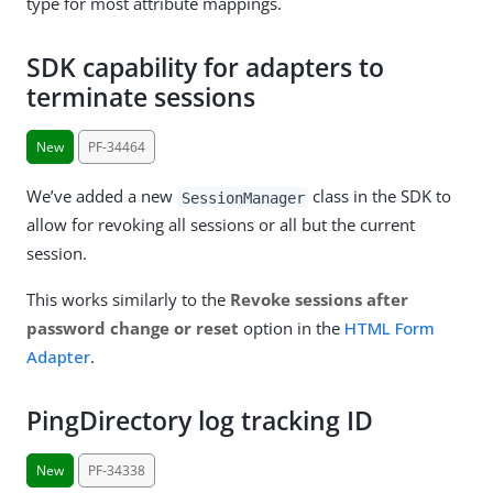
type for most attribute mappings.
SDK capability for adapters to
terminate sessions
New
PF-34464
We’ve added a new
class in the SDK to
SessionManager
allow for revoking all sessions or all but the current
session.
This works similarly to the
Revoke sessions after
password change or reset
option in the
HTML Form
Adapter
.
PingDirectory log tracking ID
New
PF-34338