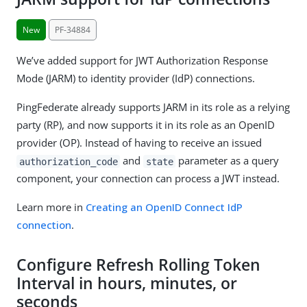
New
PF-34884
We’ve added support for JWT Authorization Response
Mode (JARM) to identity provider (IdP) connections.
PingFederate already supports JARM in its role as a relying
party (RP), and now supports it in its role as an OpenID
provider (OP). Instead of having to receive an issued
and
parameter as a query
authorization_code
state
component, your connection can process a JWT instead.
Learn more in
Creating an OpenID Connect IdP
connection
.
Configure Refresh Rolling Token
Interval in hours, minutes, or
seconds