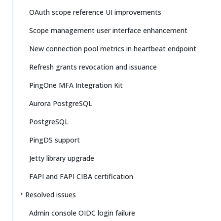
OAuth scope reference UI improvements
Scope management user interface enhancement
New connection pool metrics in heartbeat endpoint
Refresh grants revocation and issuance
PingOne MFA Integration Kit
Aurora PostgreSQL
PostgreSQL
PingDS support
Jetty library upgrade
FAPI and FAPI CIBA certification
Resolved issues
Admin console OIDC login failure