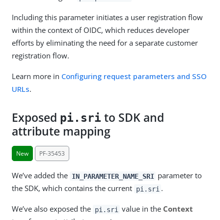
Including this parameter initiates a user registration flow
within the context of OIDC, which reduces developer
efforts by eliminating the need for a separate customer
registration flow.
Learn more in
Configuring request parameters and SSO
URLs
.
Exposed
to SDK and
pi.sri
attribute mapping
New
PF-35453
We’ve added the
parameter to
IN_PARAMETER_NAME_SRI
the SDK, which contains the current
.
pi.sri
We’ve also exposed the
value in the
Context
pi.sri