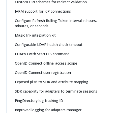
Custom URI schemes for redirect validation
JARM support for IdP connections
Configure Refresh Rolling Token Interval in hours,
minutes, or seconds
Magic link integration kit
Configurable LDAP health check timeout
LDAPv3 with StartTLS command
OpenID Connect offline_access scope
OpenID Connect user registration
Exposed pi.sri to SDK and attribute mapping
SDK capability for adapters to terminate sessions
PingDirectory log tracking ID
Improved logging for adapters manager