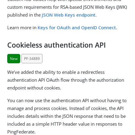
custom requirements for RSA-based JSON Web Keys (JWK)
published in the
JSON Web Keys endpoint
.
Learn more in
Keys for OAuth and OpenID Connect
.
Cookieless authentication API
New
PF-34889
We’ve added the ability to enable a redirectless
authentication API OAuth flow through the authorization
endpoint without cookies.
You can now use the authentication API without having to
manage and process cookies. Instead of cookies, the API
includes details within the JSON response that need to be
included as a simple HTTP header value in responses to
PingFederate.