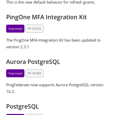
This is the new default behavior for refresh grants.
PingOne MFA Integration Kit
Improved
PF-35325
The PingOne MFA Integration Kit has been updated to
version 2.3.1.
Aurora PostgreSQL
Improved
PF-35383
PingFederate now supports Aurora PostgreSQL version
16.2.
PostgreSQL