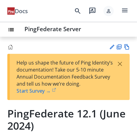
menu
search
rate_review
Docs
person
PingFederate Server
list
PD
Vie
×
Help us shape the future of Ping Identity’s
F
w
Su
documentation! Take our 5-10 minute
Ma
gg
Annual Documentation Feedback Survey
rk
est
and tell us how we’re doing.
do
an
Start Survey →
wn
edi
t
PingFederate 12.1 (June
2024)