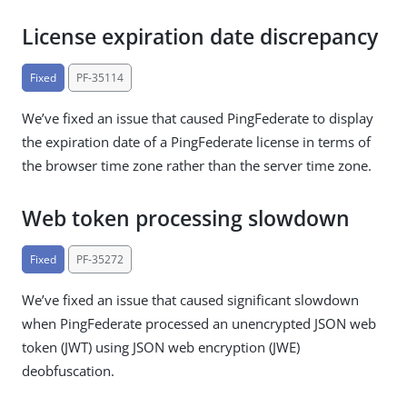
License expiration date discrepancy
Fixed
PF-35114
We’ve fixed an issue that caused PingFederate to display
the expiration date of a PingFederate license in terms of
the browser time zone rather than the server time zone.
Web token processing slowdown
Fixed
PF-35272
We’ve fixed an issue that caused significant slowdown
when PingFederate processed an unencrypted JSON web
token (JWT) using JSON web encryption (JWE)
deobfuscation.