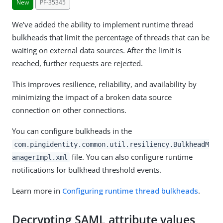
New
PF-35345
We’ve added the ability to implement runtime thread
bulkheads that limit the percentage of threads that can be
waiting on external data sources. After the limit is
reached, further requests are rejected.
This improves resilience, reliability, and availability by
minimizing the impact of a broken data source
connection on other connections.
You can configure bulkheads in the
com.pingidentity.common.util.resiliency.BulkheadM
file. You can also configure runtime
anagerImpl.xml
notifications for bulkhead threshold events.
Learn more in
Configuring runtime thread bulkheads
.
Decrypting SAML attribute values