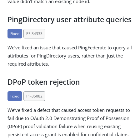
value didn’t match an existing node id.
PingDirectory user attribute queries
Fixed
PF-34333
We’ve fixed an issue that caused PingFederate to query all
attributes for PingDirectory users, rather than just the
required attributes.
DPoP token rejection
Fixed
PF-35082
We’ve fixed a defect that caused access token requests to
fail due to OAuth 2.0 Demonstrating Proof of Possession
(DPoP) proof validation failure when reusing existing
persistent access grant is enabled for confidential claims.