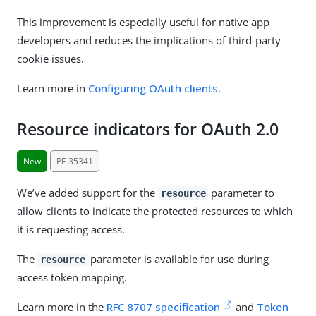
This improvement is especially useful for native app
developers and reduces the implications of third-party
cookie issues.
Learn more in
Configuring OAuth clients
.
Resource indicators for OAuth 2.0
New
PF-35341
We’ve added support for the
parameter to
resource
allow clients to indicate the protected resources to which
it is requesting access.
The
parameter is available for use during
resource
access token mapping.
Learn more in the
RFC 8707 specification
and
Token