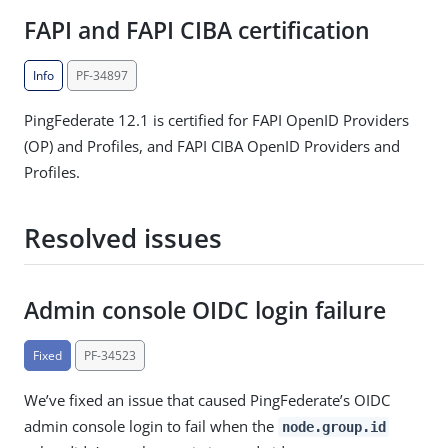
FAPI and FAPI CIBA certification
Info
PF-34897
PingFederate 12.1 is certified for FAPI OpenID Providers
(OP) and Profiles, and FAPI CIBA OpenID Providers and
Profiles.
Resolved issues
Admin console OIDC login failure
Fixed
PF-34523
We’ve fixed an issue that caused PingFederate’s OIDC
admin console login to fail when the
node.group.id