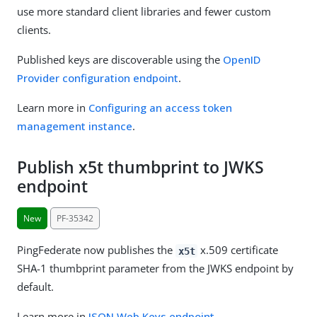
use more standard client libraries and fewer custom
clients.
Published keys are discoverable using the
OpenID
Provider configuration endpoint
.
Learn more in
Configuring an access token
management instance
.
Publish x5t thumbprint to JWKS
endpoint
New
PF-35342
PingFederate now publishes the
x.509 certificate
x5t
SHA-1 thumbprint parameter from the JWKS endpoint by
default.
Learn more in
JSON Web Keys endpoint
.