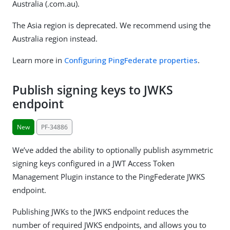
Australia (.com.au).
The Asia region is deprecated. We recommend using the
Australia region instead.
Learn more in
Configuring PingFederate properties
.
Publish signing keys to JWKS
endpoint
New
PF-34886
We’ve added the ability to optionally publish asymmetric
signing keys configured in a JWT Access Token
Management Plugin instance to the PingFederate JWKS
endpoint.
Publishing JWKs to the JWKS endpoint reduces the
number of required JWKS endpoints, and allows you to