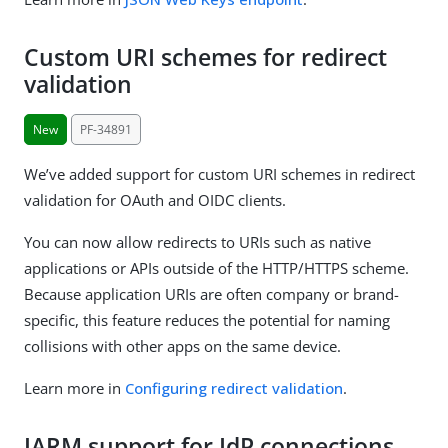
Custom URI schemes for redirect
validation
New
PF-34891
We’ve added support for custom URI schemes in redirect
validation for OAuth and OIDC clients.
You can now allow redirects to URIs such as native
applications or APIs outside of the HTTP/HTTPS scheme.
Because application URIs are often company or brand-
specific, this feature reduces the potential for naming
collisions with other apps on the same device.
Learn more in
Configuring redirect validation
.
JARM support for IdP connections