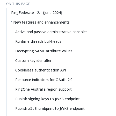
ON THIS PAGE
PingFederate 12.1 (June 2024)
New features and enhancements
Active and passive administrative consoles
Runtime threads bulkheads
Decrypting SAML attribute values
Custom key identifier
Cookieless authentication API
Resource indicators for OAuth 2.0
PingOne Australia region support
Publish signing keys to JWKS endpoint
Publish x5t thumbprint to JWKS endpoint