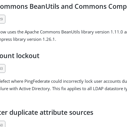
Commons BeanUtils and Commons Comp
29
now uses the Apache Commons BeanUtils library version 1.11.0 
ess library version 1.26.1.
ount lockout
43
defect where PingFederate could incorrectly lock user accounts d
ilure with Active Directory. This fix applies to all LDAP datastore 
er duplicate attribute sources
60