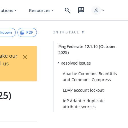
search
rate_review
person
lutions
Resources
expand_more
expand_more
expand_more
rkdown
PDF
ON THIS PAGE
PingFederate 12.1.10 (October
2025)
×
Take our
l us
Resolved issues
Apache Commons BeanUtils
and Commons Compress
LDAP account lockout
25)
IdP Adapter duplicate
attribute sources