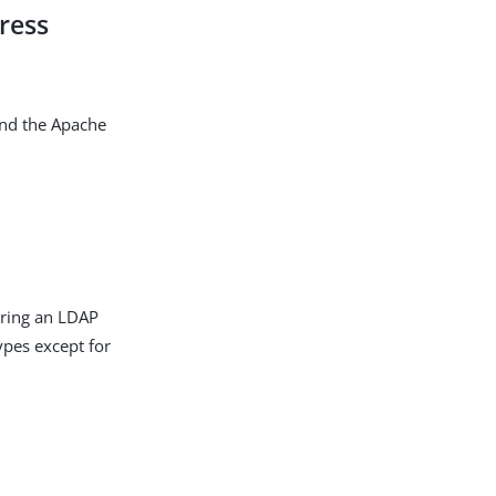
ress
and the Apache
uring an LDAP
types except for