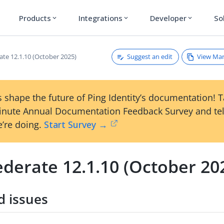
Products
Integrations
Developer
So
expand_more
expand_more
expand_more
Suggest an edit
View Ma
ate 12.1.10 (October 2025)
 shape the future of Ping Identity’s documentation! 
inute Annual Documentation Feedback Survey and tel
’re doing.
Start Survey →
derate 12.1.10 (October 20
d issues