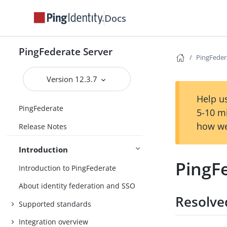
Docs
PingFederate Server
PingFeder
Version 12.3.7
Help us
PingFederate
5-10 m
how we
Release Notes
Introduction
PingFe
Introduction to PingFederate
About identity federation and SSO
Resolve
Supported standards
Integration overview