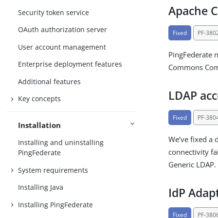
Apache 
Security token service
OAuth authorization server
Fixed
PF-380
User account management
PingFederate 
Enterprise deployment features
Commons Compr
Additional features
LDAP acc
Key concepts
Fixed
PF-380
Installation
We’ve fixed a 
Installing and uninstalling
connectivity fa
PingFederate
Generic LDAP.
System requirements
Installing Java
IdP Adapt
Installing PingFederate
Fixed
PF-380