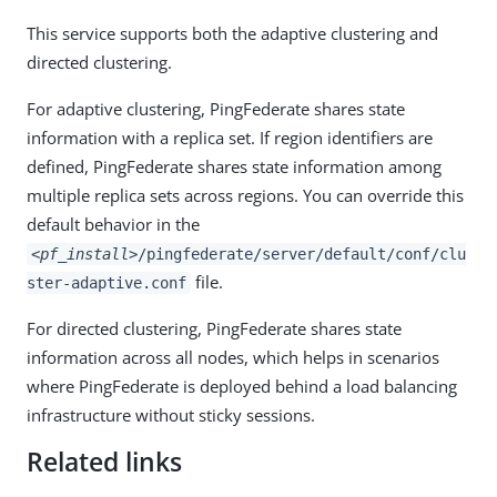
This service supports both the adaptive clustering and
directed clustering.
For adaptive clustering, PingFederate shares state
information with a replica set. If region identifiers are
defined, PingFederate shares state information among
multiple replica sets across regions. You can override this
default behavior in the
<pf_install>
/pingfederate/server/default/conf/clu
file.
ster-adaptive.conf
For directed clustering, PingFederate shares state
information across all nodes, which helps in scenarios
where PingFederate is deployed behind a load balancing
infrastructure without sticky sessions.
Related links