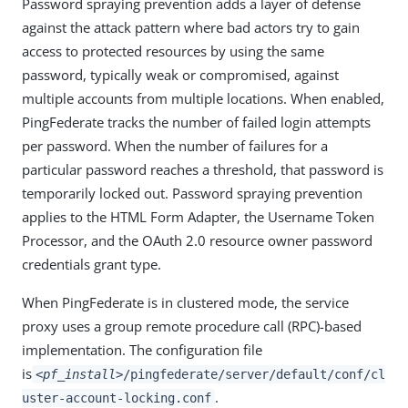
Password spraying prevention adds a layer of defense
against the attack pattern where bad actors try to gain
access to protected resources by using the same
password, typically weak or compromised, against
multiple accounts from multiple locations. When enabled,
PingFederate tracks the number of failed login attempts
per password. When the number of failures for a
particular password reaches a threshold, that password is
temporarily locked out. Password spraying prevention
applies to the HTML Form Adapter, the Username Token
Processor, and the OAuth 2.0 resource owner password
credentials grant type.
When PingFederate is in clustered mode, the service
proxy uses a group remote procedure call (RPC)-based
implementation. The configuration file
is
<pf_install>
/pingfederate/server/default/conf/cl
.
uster-account-locking.conf