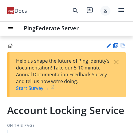
menu
search
rate_review
Docs
person
PingFederate Server
list
PD
Vie
×
Help us shape the future of Ping Identity’s
F
w
Su
documentation! Take our 5-10 minute
Ma
gg
Annual Documentation Feedback Survey
rk
est
and tell us how we’re doing.
do
an
Start Survey →
wn
edi
t
Account Locking Service
ON THIS PAGE