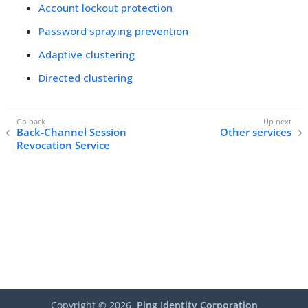
Account lockout protection
Password spraying prevention
Adaptive clustering
Directed clustering
Back-Channel Session
Other services
Revocation Service
Copyright ©
2026
Ping Identity Corporation