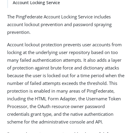
Account Locking Service
The PingFederate Account Locking Service includes
account lockout prevention and password spraying
prevention.
Account lockout protection prevents user accounts from
locking at the underlying user repository based on too
many failed authentication attempts. It also adds a layer
of protection against brute force and dictionary attacks
because the user is locked out for a time period when the
number of failed attempts exceeds the threshold. This
protection is enabled in many areas of PingFederate,
including the HTML Form Adapter, the Username Token
Processor, the OAuth resource owner password
credentials grant type, and the native authentication
scheme for the administrative console and API.