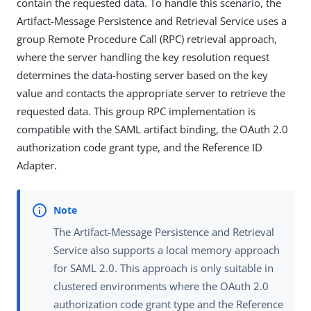
contain the requested data. To handle this scenario, the
Artifact-Message Persistence and Retrieval Service uses a
group Remote Procedure Call (RPC) retrieval approach,
where the server handling the key resolution request
determines the data-hosting server based on the key
value and contacts the appropriate server to retrieve the
requested data. This group RPC implementation is
compatible with the SAML artifact binding, the OAuth 2.0
authorization code grant type, and the Reference ID
Adapter.
The Artifact-Message Persistence and Retrieval
Service also supports a local memory approach
for SAML 2.0. This approach is only suitable in
clustered environments where the OAuth 2.0
authorization code grant type and the Reference