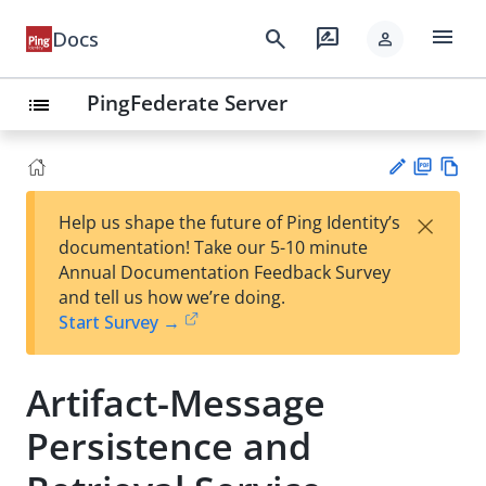
menu
search
rate_review
Docs
person
PingFederate Server
list
PD
Vie
×
Help us shape the future of Ping Identity’s
F
w
Su
documentation! Take our 5-10 minute
Ma
gg
Annual Documentation Feedback Survey
rk
est
and tell us how we’re doing.
do
an
Start Survey →
wn
edi
t
Artifact-Message
Persistence and