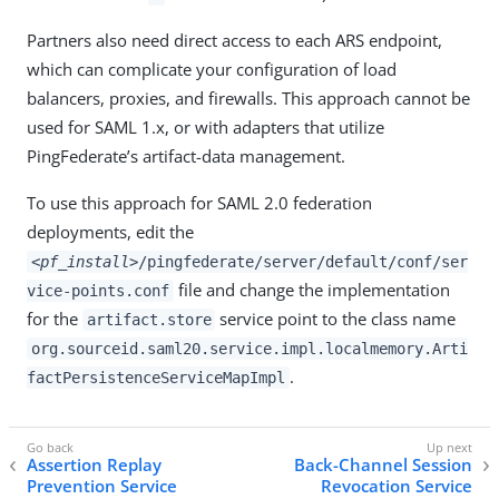
Partners also need direct access to each ARS endpoint,
which can complicate your configuration of load
balancers, proxies, and firewalls. This approach cannot be
used for SAML 1.x, or with adapters that utilize
PingFederate’s artifact-data management.
To use this approach for SAML 2.0 federation
deployments, edit the
<pf_install>
/pingfederate/server/default/conf/ser
file and change the implementation
vice-points.conf
for the
service point to the class name
artifact.store
org.sourceid.saml20.service.impl.localmemory.Arti
.
factPersistenceServiceMapImpl
Assertion Replay
Back-Channel Session
Prevention Service
Revocation Service