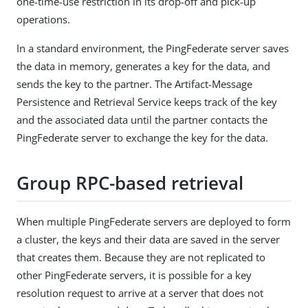
one-time-use restriction in its drop-off and pick-up
operations.
In a standard environment, the PingFederate server saves
the data in memory, generates a key for the data, and
sends the key to the partner. The Artifact-Message
Persistence and Retrieval Service keeps track of the key
and the associated data until the partner contacts the
PingFederate server to exchange the key for the data.
Group RPC-based retrieval
When multiple PingFederate servers are deployed to form
a cluster, the keys and their data are saved in the server
that creates them. Because they are not replicated to
other PingFederate servers, it is possible for a key
resolution request to arrive at a server that does not