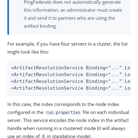
PingFederate does not automatically generate
this information; an administrator must create
it and send it to partners who are using the
artifact binding.
For example, if you have four servers in a cluster, the list
might look like this:
<ArtifactResolutionService Binding="...” Locat
<ArtifactResolutionService Binding="...” Locat
<ArtifactResolutionService Binding="...” Locat
<ArtifactResolutionService Binding="...” Loca
In this case, the index corresponds to the node index
configured in the
file on each individual
run.properties
server. This service encodes the node index in the artifact
handle when running in a clustered mode (it will always
use an index of
in standalone mode).
0