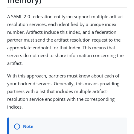
A SAML 2.0 federation entitycan support multiple artifact
resolution services, each identified by a unique index
number. Artifacts include this index, and a federation
partner must send the artifact resolution request to the
appropriate endpoint for that index. This means that
servers do not need to share information concerning the
artifact.
With this approach, partners must know about each of
your backend servers. Generally, this means providing
partners with a list that includes multiple artifact-
resolution service endpoints with the corresponding
indices.