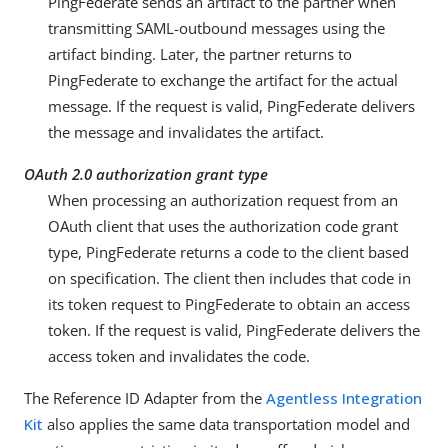
PingFederate sends an artifact to the partner when
transmitting SAML-outbound messages using the
artifact binding. Later, the partner returns to
PingFederate to exchange the artifact for the actual
message. If the request is valid, PingFederate delivers
the message and invalidates the artifact.
OAuth 2.0 authorization grant type
When processing an authorization request from an
OAuth client that uses the authorization code grant
type, PingFederate returns a code to the client based
on specification. The client then includes that code in
its token request to PingFederate to obtain an access
token. If the request is valid, PingFederate delivers the
access token and invalidates the code.
The Reference ID Adapter from the
Agentless Integration
Kit
also applies the same data transportation model and