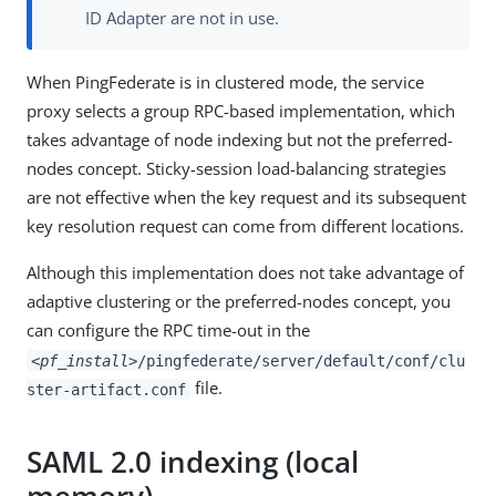
ID Adapter are not in use.
When PingFederate is in clustered mode, the service
proxy selects a group RPC-based implementation, which
takes advantage of node indexing but not the preferred-
nodes concept. Sticky-session load-balancing strategies
are not effective when the key request and its subsequent
key resolution request can come from different locations.
Although this implementation does not take advantage of
adaptive clustering or the preferred-nodes concept, you
can configure the RPC time-out in the
<pf_install>
/pingfederate/server/default/conf/clu
file.
ster-artifact.conf
SAML 2.0 indexing (local
memory)