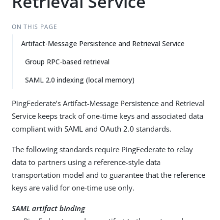
Retrieval Service
ON THIS PAGE
Artifact-Message Persistence and Retrieval Service
Group RPC-based retrieval
SAML 2.0 indexing (local memory)
PingFederate’s Artifact-Message Persistence and Retrieval
Service keeps track of one-time keys and associated data
compliant with SAML and OAuth 2.0 standards.
The following standards require PingFederate to relay
data to partners using a reference-style data
transportation model and to guarantee that the reference
keys are valid for one-time use only.
SAML artifact binding