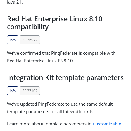
Java 21.
Red Hat Enterprise Linux 8.10
compatibility
Info
PF-36972
We’ve confirmed that PingFederate is compatible with
Red Hat Enterprise Linux ES 8.10.
Integration Kit template parameters
Info
PF-37102
We’ve updated PingFederate to use the same default
template parameters for all integration kits.
Learn more about template parameters in
Customizable