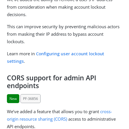
from consideration when making account lockout
decisions.
This can improve security by preventing malicious actors
from masking their IP address to bypass account
lockouts.
Learn more in
Configuring user account lockout
settings
.
CORS support for admin API
endpoints
New
PF-36856
We’ve added a feature that allows you to grant
cross-
origin resource sharing (CORS)
access to administrative
API endpoints.