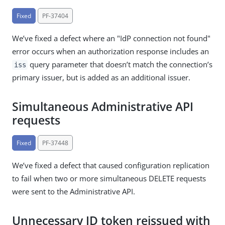
Fixed
PF-37404
We’ve fixed a defect where an "IdP connection not found"
error occurs when an authorization response includes an
query parameter that doesn’t match the connection’s
iss
primary issuer, but is added as an additional issuer.
Simultaneous Administrative API
requests
Fixed
PF-37448
We’ve fixed a defect that caused configuration replication
to fail when two or more simultaneous DELETE requests
were sent to the Administrative API.
Unnecessary ID token reissued with