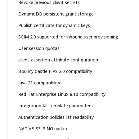
Revoke previous client secrets
DynamoDB persistent grant storage
Publish certificate for dynamic keys
SCIM 2.0 supported for inbound user provisioning
User session quotas
client_assertion attribute configuration
Bouncy Castle FIPS 2.0 compatibility
Java 21 compatibility
Red Hat Enterprise Linux 8.10 compatibility
Integration Kit template parameters
Authentication policies list readability
NATIVE_S3_PING update