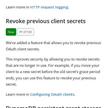
Learn more in
HTTP request logging
.
Revoke previous client secrets
New
PF-37183
We’ve added a feature that allows you to revoke previous
OAuth client secrets.
This improves security by allowing you to revoke secrets
that are no longer in use. For example, if you move your
client to a new secret before the old secret’s grace period
ends, you can use this feature to revoke your previous
secret.
Learn more in
Configuring OAuth clients
.