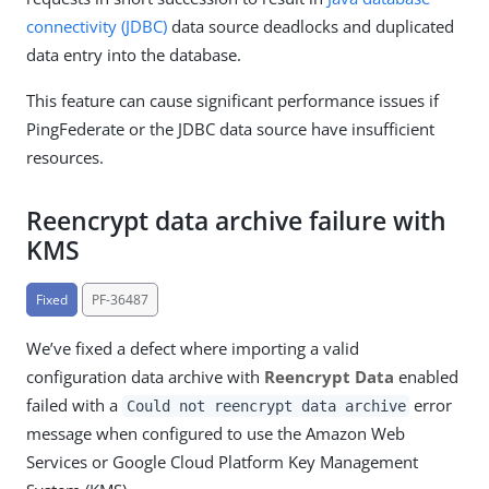
connectivity (JDBC)
data source deadlocks and duplicated
data entry into the database.
This feature can cause significant performance issues if
PingFederate or the JDBC data source have insufficient
resources.
Reencrypt data archive failure with
KMS
Fixed
PF-36487
We’ve fixed a defect where importing a valid
configuration data archive with
Reencrypt Data
enabled
failed with a
error
Could not reencrypt data archive
message when configured to use the Amazon Web
Services or Google Cloud Platform Key Management