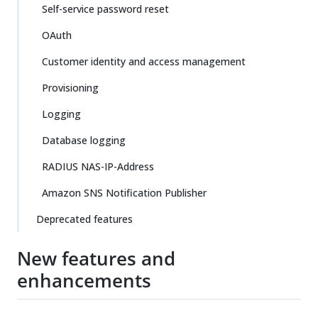
Self-service password reset
OAuth
Customer identity and access management
Provisioning
Logging
Database logging
RADIUS NAS-IP-Address
Amazon SNS Notification Publisher
Deprecated features
New features and
enhancements