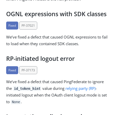
OGNL expressions with SDK classes
Fixed
PF-37021
We’ve fixed a defect that caused OGNL expressions to fail
to load when they contained SDK classes.
RP-initiated logout error
Fixed
PF-37173
We’ve fixed a defect that caused PingFederate to ignore
the
value during
relying party (RP)
-
id_token_hint
initiated logout when the OAuth client logout mode is set
to
.
None