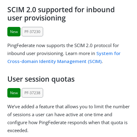
SCIM 2.0 supported for inbound
user provisioning
New
PF-37230
PingFederate now supports the SCIM 2.0 protocol for
inbound user provisioning. Learn more in
System for
Cross-domain Identity Management (SCIM)
.
User session quotas
New
PF-37238
We’ve added a feature that allows you to limit the number
of sessions a user can have active at one time and
configure how PingFederate responds when that quota is
exceeded.