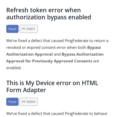
Refresh token error when
authorization bypass enabled
Fixed
PF-36851
We’ve fixed a defect that caused PingFederate to return a
revoked or expired consent error when both
Bypass
Authorization Approval
and
Bypass Authorization
Approval for Previously Approved Consents
are
enabled.
This is My Device error on HTML
Form Adapter
Fixed
PF-36864
We’ve fixed a defect that caused PingFederate to behave