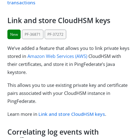
transactions
Link and store CloudHSM keys
New
PF-36871
PF-37272
We’ve added a feature that allows you to link private keys
stored in
Amazon Web Services (AWS)
CloudHSM with
their certificates, and store it in PingFederate’s Java
keystore.
This allows you to use existing private key and certificate
pairs associated with your CloudHSM instance in
PingFederate.
Learn more in
Link and store CloudHSM keys
.
Correlating log events with