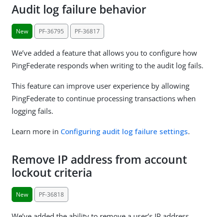
Audit log failure behavior
New
PF-36795
PF-36817
We’ve added a feature that allows you to configure how
PingFederate responds when writing to the audit log fails.
This feature can improve user experience by allowing
PingFederate to continue processing transactions when
logging fails.
Learn more in
Configuring audit log failure settings
.
Remove IP address from account
lockout criteria
New
PF-36818
We’ve added the ability to remove a user’s IP address