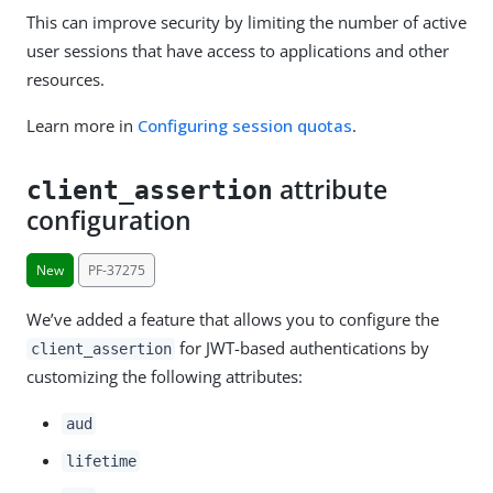
This can improve security by limiting the number of active
user sessions that have access to applications and other
resources.
Learn more in
Configuring session quotas
.
attribute
client_assertion
configuration
New
PF-37275
We’ve added a feature that allows you to configure the
for JWT-based authentications by
client_assertion
customizing the following attributes:
aud
lifetime