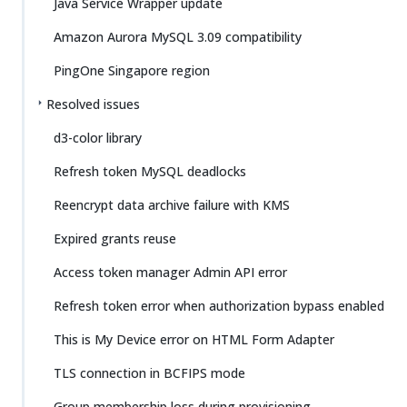
Java Service Wrapper update
Amazon Aurora MySQL 3.09 compatibility
PingOne Singapore region
Resolved issues
d3-color library
Refresh token MySQL deadlocks
Reencrypt data archive failure with KMS
Expired grants reuse
Access token manager Admin API error
Refresh token error when authorization bypass enabled
This is My Device error on HTML Form Adapter
TLS connection in BCFIPS mode
Group membership loss during provisioning