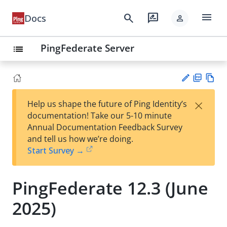
menu
search
rate_review
Docs
person
PingFederate Server
list
PD
Vie
×
Help us shape the future of Ping Identity’s
F
w
Su
documentation! Take our 5-10 minute
Ma
gg
Annual Documentation Feedback Survey
rk
est
and tell us how we’re doing.
do
an
Start Survey →
wn
edi
t
PingFederate 12.3 (June
2025)