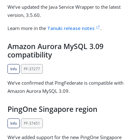
We’ve updated the Java Service Wrapper to the latest
version, 3.5.60.
Learn more in the
Tanuki release notes
.
Amazon Aurora MySQL 3.09
compatibility
Info
PF-37277
We’ve confirmed that PingFederate is compatible with
Amazon Aurora MySQL 3.09.
PingOne Singapore region
Info
PF-37451
We’ve added support for the new PingOne Singapore