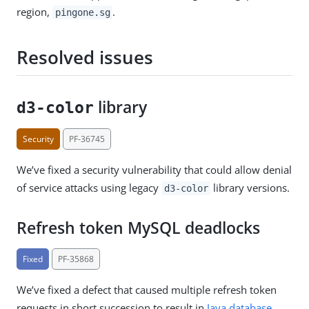
region,
.
pingone.sg
Resolved issues
library
d3-color
Security
PF-36745
We’ve fixed a security vulnerability that could allow denial
of service attacks using legacy
library versions.
d3-color
Refresh token MySQL deadlocks
Fixed
PF-35868
We’ve fixed a defect that caused multiple refresh token
requests in short succession to result in
Java database