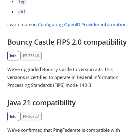
typ
nbf
Learn more in
Configuring OpenID Provider information
.
Bouncy Castle FIPS 2.0 compatibility
Info
PF-36846
We’ve upgraded Bouncy Castle to version 2.0. This
versions is certified to operate in Federal Information
Processing Standards (FIPS) mode 140-3.
Java 21 compatibility
Info
PF-36857
We’ve confirmed that PingFederate is compatible with