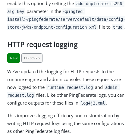
enable this option by setting the
add-duplicate-rs256-
parameter in the
alg-key
<pingfed-
install>/pingfederate/server/default/data/config-
file to
.
store/jwks-endpoint-configuration.xml
true
HTTP request logging
New
PF-36976
We’ve updated the logging for HTTP requests to the
runtime engine and admin console. These requests are
now logged to the
and
runtime-request.log
admin-
files. Like other PingFederate logs, you can
request.log
configure outputs for these files in
.
log4j2.xml
This improves logging efficiency and customization by
writing HTTP request logs using the same configurations
as other PingFederate log files.