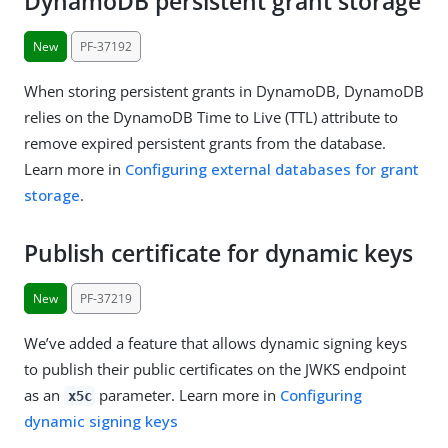
DynamoDB persistent grant storage
New
PF-37192
When storing persistent grants in DynamoDB, DynamoDB
relies on the DynamoDB Time to Live (TTL) attribute to
remove expired persistent grants from the database.
Learn more in
Configuring external databases for grant
storage
.
Publish certificate for dynamic keys
New
PF-37219
We’ve added a feature that allows dynamic signing keys
to publish their public certificates on the JWKS endpoint
as an
parameter. Learn more in
Configuring
x5c
dynamic signing keys