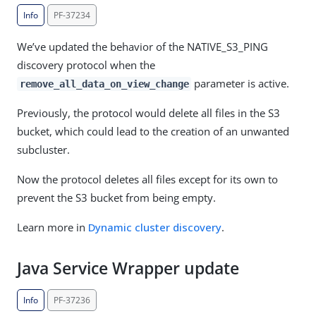
Info
PF-37234
We’ve updated the behavior of the NATIVE_S3_PING
discovery protocol when the
parameter is active.
remove_all_data_on_view_change
Previously, the protocol would delete all files in the S3
bucket, which could lead to the creation of an unwanted
subcluster.
Now the protocol deletes all files except for its own to
prevent the S3 bucket from being empty.
Learn more in
Dynamic cluster discovery
.
Java Service Wrapper update
Info
PF-37236