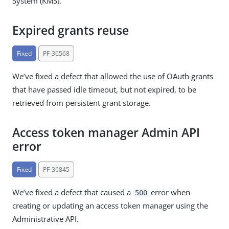
System (KMS).
Expired grants reuse
Fixed
PF-36568
We’ve fixed a defect that allowed the use of OAuth grants
that have passed idle timeout, but not expired, to be
retrieved from persistent grant storage.
Access token manager Admin API
error
Fixed
PF-36845
We’ve fixed a defect that caused a
error when
500
creating or updating an access token manager using the
Administrative API.