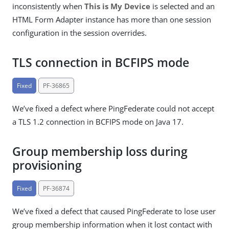
inconsistently when
This is My Device
is selected and an
HTML Form Adapter instance has more than one session
configuration in the session overrides.
TLS connection in BCFIPS mode
Fixed
PF-36865
We’ve fixed a defect where PingFederate could not accept
a TLS 1.2 connection in BCFIPS mode on Java 17.
Group membership loss during
provisioning
Fixed
PF-36874
We’ve fixed a defect that caused PingFederate to lose user
group membership information when it lost contact with