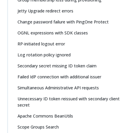
Jetty Upgrade redirect errors
Change password failure with PingOne Protect
OGNL expressions with SDK classes
RP-initiated logout error
Log rotation policy ignored
Secondary secret missing ID token claim
Failed IdP connection with additional issuer
Simultaneous Administrative API requests
Unnecessary ID token reissued with secondary client
secret
Apache Commons BeanUtils
Scope Groups Search