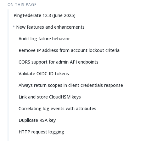
ON THIS PAGE
PingFederate 12.3 (June 2025)
New features and enhancements
Audit log failure behavior
Remove IP address from account lockout criteria
CORS support for admin API endpoints
Validate OIDC ID tokens
Always return scopes in client credentials response
Link and store CloudHSM keys
Correlating log events with attributes
Duplicate RSA key
HTTP request logging