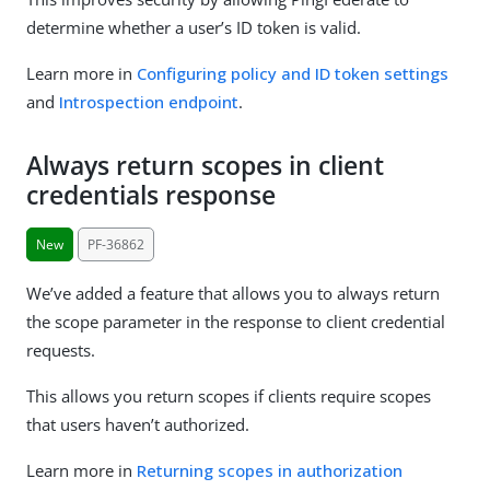
determine whether a user’s ID token is valid.
Learn more in
Configuring policy and ID token settings
and
Introspection endpoint
.
Always return scopes in client
credentials response
New
PF-36862
We’ve added a feature that allows you to always return
the scope parameter in the response to client credential
requests.
This allows you return scopes if clients require scopes
that users haven’t authorized.
Learn more in
Returning scopes in authorization