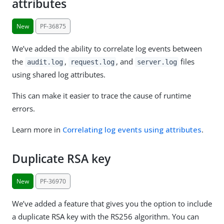
attributes
New
PF-36875
We’ve added the ability to correlate log events between
the
,
, and
files
audit.log
request.log
server.log
using shared log attributes.
This can make it easier to trace the cause of runtime
errors.
Learn more in
Correlating log events using attributes
.
Duplicate RSA key
New
PF-36970
We’ve added a feature that gives you the option to include
a duplicate RSA key with the RS256 algorithm. You can