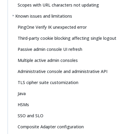
Scopes with URL characters not updating
Known issues and limitations
PingOne Verify IK unexpected error
Third-party cookie blocking affecting single logout
Passive admin console UI refresh
Multiple active admin consoles
Administrative console and administrative API
TLS cipher suite customization
Java
HSMs
SSO and SLO
Composite Adapter configuration