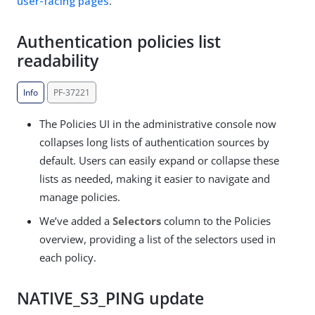
user-facing pages
.
Authentication policies list
readability
Info
PF-37221
The Policies UI in the administrative console now
collapses long lists of authentication sources by
default. Users can easily expand or collapse these
lists as needed, making it easier to navigate and
manage policies.
We’ve added a
Selectors
column to the Policies
overview, providing a list of the selectors used in
each policy.
NATIVE_S3_PING update