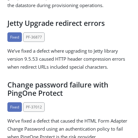
the datastore during provisioning operations.
Jetty Upgrade redirect errors
Fixed
PF-36877
We’ve fixed a defect where upgrading to Jetty library
version 9.5.53 caused HTTP header compression errors
when redirect URLs included special characters.
Change password failure with
PingOne Protect
Fixed
PF-37012
We’ve fixed a defect that caused the HTML Form Adapter
Change Password using an authentication policy to fail
when PingOne Protect is the risk provider.