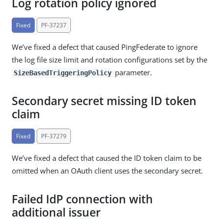
Log rotation policy ignored
Fixed
PF-37237
We’ve fixed a defect that caused PingFederate to ignore
the log file size limit and rotation configurations set by the
parameter.
SizeBasedTriggeringPolicy
Secondary secret missing ID token
claim
Fixed
PF-37279
We’ve fixed a defect that caused the ID token claim to be
omitted when an OAuth client uses the secondary secret.
Failed IdP connection with
additional issuer