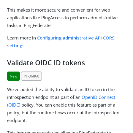
This makes it more secure and convenient for web
applications like PingAccess to perform administrative
tasks in PingFederate.
Learn more in
Configuring administrative API CORS
settings
.
Validate OIDC ID tokens
New
PF-36860
We’ve added the ability to validate an ID token in the
introspection endpoint as part of an
OpenID Connect
(OIDC)
policy. You can enable this feature as part of a
policy, but the runtime flows occur at the introspection
endpoint.
This improves security by allowing PingFederate to