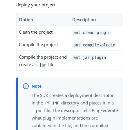
deploy your project.
Option
Description
Clean the project
ant clean-plugin
Compile the project
ant compile-plugin
Compile the project and
ant jar-plugin
create a
file
.jar
The SDK creates a deployment descriptor
in the
directory and places it in a
PF_INF
file. The descriptor tells PingFederate
.jar
what plugin implementations are
contained in the file, and the compiled