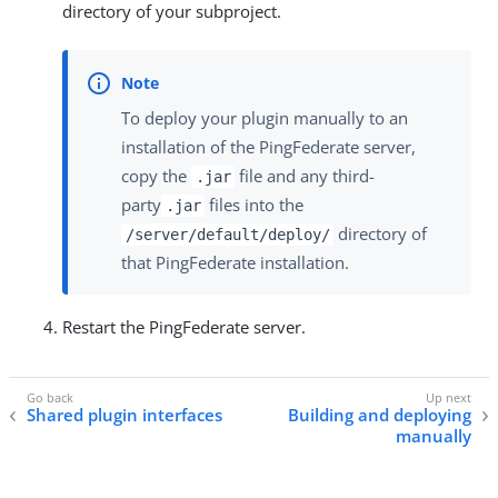
directory of your subproject.
To deploy your plugin manually to an
installation of the PingFederate server,
copy the
file and any third-
.jar
party
files into the
.jar
directory of
/server/default/deploy/
that PingFederate installation.
Restart the PingFederate server.
Shared plugin interfaces
Building and deploying
manually