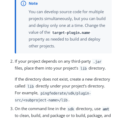
You can develop source code for multiple
projects simultaneously, but you can build
and deploy only one at a time. Change the
value of the
target-plugin.name
property as needed to build and deploy
other projects.
If your project depends on any third-party
.jar
files, place them into your project’s
directory.
lib
If the directory does not exist, create a new directory
called
directly under your project’s directory.
lib
For example,
pingfederate/sdk/plugin-
.
src/<subproject-name>/lib
On the command line in the
directory, use
sdk
ant
to clean, build, and package or to build, package, and