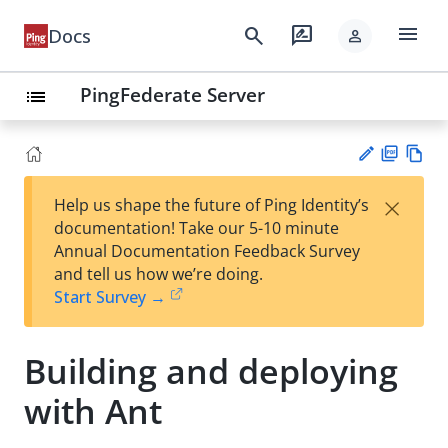
menu
search
rate_review
Docs
person
PingFederate Server
list
PD
Vie
×
Help us shape the future of Ping Identity’s
F
w
Su
documentation! Take our 5-10 minute
Ma
gg
Annual Documentation Feedback Survey
rk
est
and tell us how we’re doing.
do
an
Start Survey →
wn
edi
t
Building and deploying
with Ant