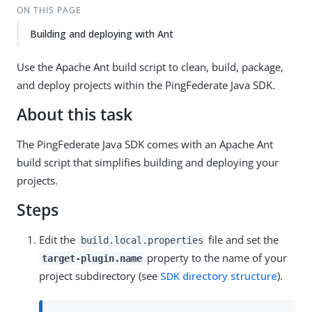
ON THIS PAGE
Building and deploying with Ant
Use the Apache Ant build script to clean, build, package,
and deploy projects within the PingFederate Java SDK.
About this task
The PingFederate Java SDK comes with an Apache Ant
build script that simplifies building and deploying your
projects.
Steps
Edit the
file and set the
build.local.properties
property to the name of your
target-plugin.name
project subdirectory (see
SDK directory structure
).