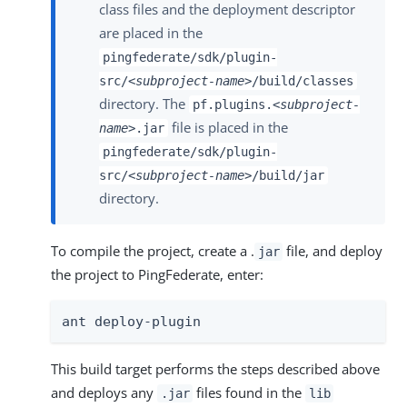
class files and the deployment descriptor
are placed in the
pingfederate/sdk/plugin-
src/
<subproject-name>
/build/classes
directory. The
pf.plugins.
<subproject-
file is placed in the
name>
.jar
pingfederate/sdk/plugin-
src/
<subproject-name>
/build/jar
directory.
To compile the project, create a .
file, and deploy
jar
the project to PingFederate, enter:
ant deploy-plugin
This build target performs the steps described above
and deploys any
files found in the
.jar
lib