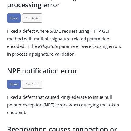
processing error
Fixed
PF-34641
Fixed a defect where SAML request using HTTP GET
method with multiple signature-related parameters
encoded in the
RelayState
parameter were causing errors
in processing signature validation.
NPE notification error
Fixed
PF-34813
Fixed a defect that caused PingFederate to issue null
pointer exception (NPE) errors when querying the token
endpoint.
Reencyption causes connection or