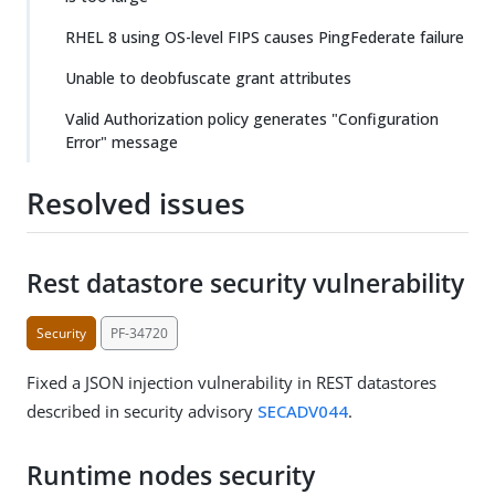
RHEL 8 using OS-level FIPS causes PingFederate failure
Unable to deobfuscate grant attributes
Valid Authorization policy generates "Configuration
Error" message
Resolved issues
Rest datastore security vulnerability
Security
PF-34720
Fixed a JSON injection vulnerability in REST datastores
described in security advisory
SECADV044
.
Runtime nodes security