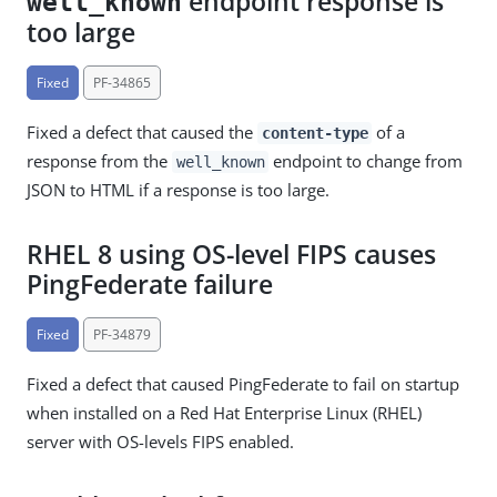
endpoint response is
well_known
too large
Fixed
PF-34865
Fixed a defect that caused the
of a
content-type
response from the
endpoint to change from
well_known
JSON to HTML if a response is too large.
RHEL 8 using OS-level FIPS causes
PingFederate failure
Fixed
PF-34879
Fixed a defect that caused PingFederate to fail on startup
when installed on a Red Hat Enterprise Linux (RHEL)
server with OS-levels FIPS enabled.