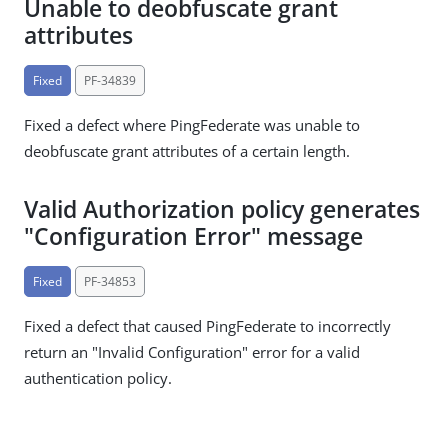
Unable to deobfuscate grant
attributes
Fixed
PF-34839
Fixed a defect where PingFederate was unable to
deobfuscate grant attributes of a certain length.
Valid Authorization policy generates
"Configuration Error" message
Fixed
PF-34853
Fixed a defect that caused PingFederate to incorrectly
return an "Invalid Configuration" error for a valid
authentication policy.