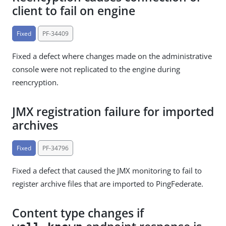
client to fail on engine
Fixed
PF-34409
Fixed a defect where changes made on the administrative
console were not replicated to the engine during
reencryption.
JMX registration failure for imported
archives
Fixed
PF-34796
Fixed a defect that caused the JMX monitoring to fail to
register archive files that are imported to PingFederate.
Content type changes if