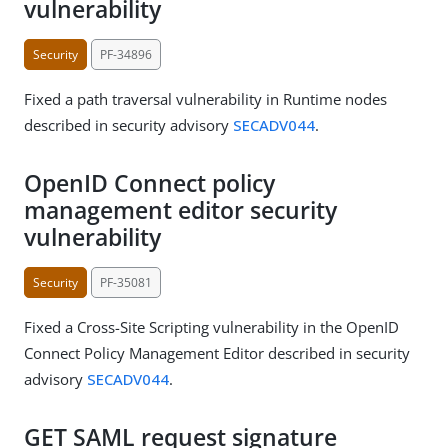
vulnerability
Security
PF-34896
Fixed a path traversal vulnerability in Runtime nodes
described in security advisory
SECADV044
.
OpenID Connect policy
management editor security
vulnerability
Security
PF-35081
Fixed a Cross-Site Scripting vulnerability in the OpenID
Connect Policy Management Editor described in security
advisory
SECADV044
.
GET SAML request signature