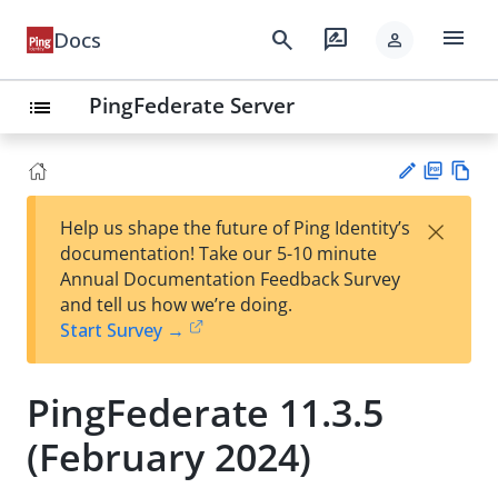
menu
search
rate_review
Docs
person
PingFederate Server
list
PD
Vie
×
Help us shape the future of Ping Identity’s
F
w
Su
documentation! Take our 5-10 minute
Ma
gg
Annual Documentation Feedback Survey
rk
est
and tell us how we’re doing.
do
an
Start Survey →
wn
edi
t
PingFederate 11.3.5
(February 2024)