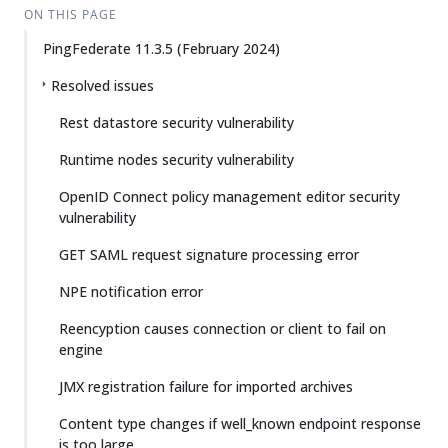
ON THIS PAGE
PingFederate 11.3.5 (February 2024)
Resolved issues
Rest datastore security vulnerability
Runtime nodes security vulnerability
OpenID Connect policy management editor security
vulnerability
GET SAML request signature processing error
NPE notification error
Reencyption causes connection or client to fail on
engine
JMX registration failure for imported archives
Content type changes if well_known endpoint response
is too large